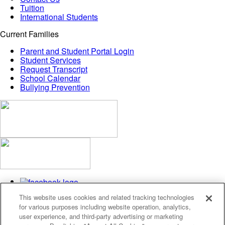
Tuition
International Students
Current Families
Parent and Student Portal Login
Student Services
Request Transcript
School Calendar
Bullying Prevention
This website uses cookies and related tracking technologies
for various purposes including website operation, analytics,
user experience, and third-party advertising or marketing