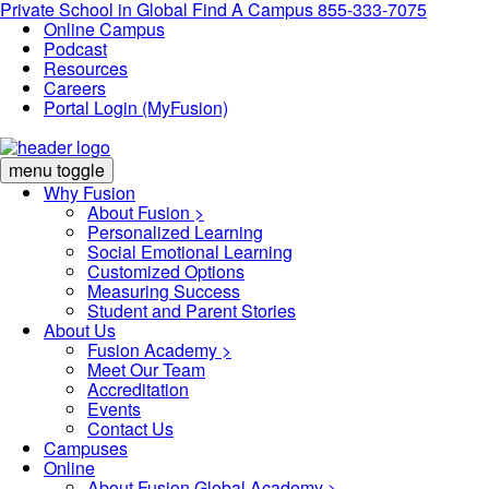
Private School in
Global
Find A Campus
855-333-7075
Online Campus
Podcast
Resources
Careers
Portal Login (MyFusion)
menu toggle
Why Fusion
About Fusion >
Personalized Learning
Social Emotional Learning
Customized Options
Measuring Success
Student and Parent Stories
About Us
Fusion Academy
>
Meet Our Team
Accreditation
Events
Contact Us
Campuses
Online
About Fusion Global Academy >