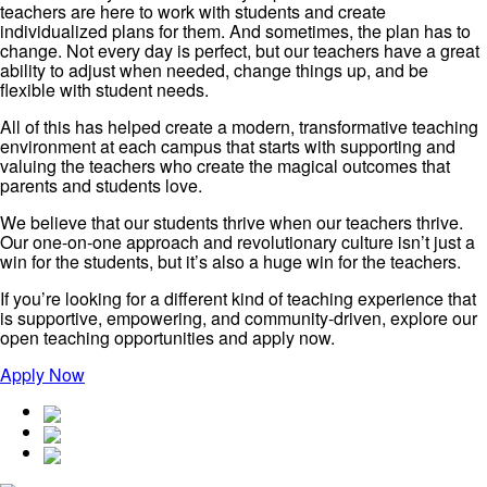
teachers are here to work with students and create
individualized plans for them. And sometimes, the plan has to
change. Not every day is perfect, but our teachers have a great
ability to adjust when needed, change things up, and be
flexible with student needs.
All of this has helped create a modern, transformative teaching
environment at each campus that starts with supporting and
valuing the teachers who create the magical outcomes that
parents and students love.
We believe that our students thrive when our teachers thrive.
Our one-on-one approach and revolutionary culture isn’t just a
win for the students, but it’s also a huge win for the teachers.
If you’re looking for a different kind of teaching experience that
is supportive, empowering, and community-driven, explore our
open teaching opportunities and apply now.
Apply Now