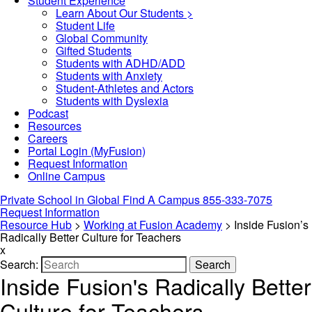
Student Experience
Learn About Our Students >
Student Life
Global Community
Gifted Students
Students with ADHD/ADD
Students with Anxiety
Student-Athletes and Actors
Students with Dyslexia
Podcast
Resources
Careers
Portal Login (MyFusion)
Request Information
Online Campus
Private School in
Global
Find A Campus
855-333-7075
Request Information
Resource Hub
>
Working at Fusion Academy
>
Inside Fusion’s
Radically Better Culture for Teachers
x
Search:
Search
Inside Fusion's Radically Better
Culture for Teachers