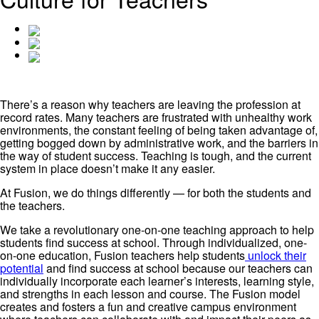
There’s a reason why teachers are leaving the profession at
record rates. Many teachers are frustrated with unhealthy work
environments, the constant feeling of being taken advantage of,
getting bogged down by administrative work, and the barriers in
the way of student success. Teaching is tough, and the current
system in place doesn’t make it any easier.
At Fusion, we do things differently — for both the students and
the teachers.
We take a revolutionary one-on-one teaching approach to help
students find success at school. Through individualized, one-
on-one education, Fusion teachers help students
unlock their
potential
and find success at school because our teachers can
individually incorporate each learner’s interests, learning style,
and strengths in each lesson and course. The Fusion model
creates and fosters a fun and creative campus environment