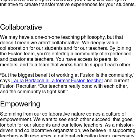
initiative to create transformative experiences for your students.
Collaborative
We may have a one-on-one teaching philosophy, but that
doesn’t mean we aren’t collaborative. We deeply value
collaboration for our students and for our teachers. By joining
the Fusion team, you’re entering a community of experienced
and passionate teachers. You have access to peers, to
mentors, and to a team that works hard to support each other.
“But the biggest benefit of working at Fusion is the community,”
says
Laura Bertacchini, a former Fusion teacher
and current
Fusion Recruiter. “Our teachers really bond with each other,
and the community is tight-knit.”
Empowering
Stemming from our collaborative nature comes a culture of
empowerment. We want to see each other succeed: this goes
for both for our students and our fellow teachers. As a mission-
driven and collaborative organization, we believe in supporting
teachers with resources, a national education team, necessary