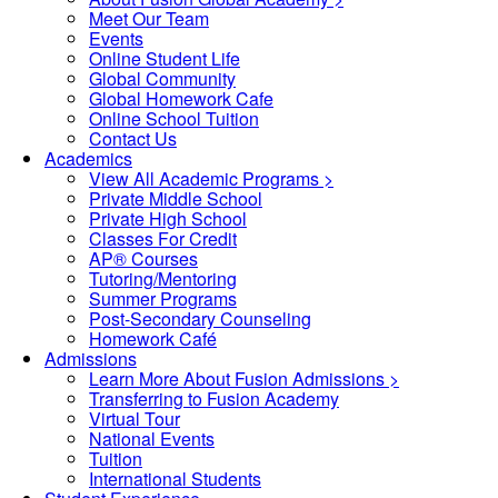
Meet Our Team
Events
Online Student Life
Global Community
Global Homework Cafe
Online School Tuition
Contact Us
Academics
View All Academic Programs >
Private Middle School
Private High School
Classes For Credit
AP® Courses
Tutoring/Mentoring
Summer Programs
Post-Secondary Counseling
Homework Café
Admissions
Learn More About Fusion Admissions >
Transferring to Fusion Academy
Virtual Tour
National Events
Tuition
International Students