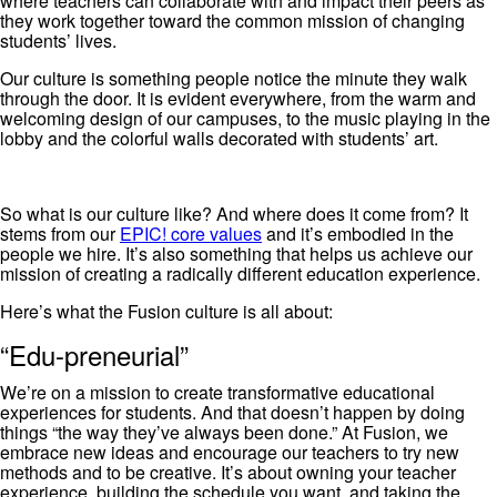
where teachers can collaborate with and impact their peers as
they work together toward the common mission of changing
students’ lives.
Our culture is something people notice the minute they walk
through the door. It is evident everywhere, from the warm and
welcoming design of our campuses, to the music playing in the
lobby and the colorful walls decorated with students’ art.
So what is our culture like? And where does it come from? It
stems from our
EPIC! core values
and it’s embodied in the
people we hire. It’s also something that helps us achieve our
mission of creating a radically different education experience.
Here’s what the Fusion culture is all about:
“Edu-preneurial”
We’re on a mission to create transformative educational
experiences for students. And that doesn’t happen by doing
things “the way they’ve always been done.” At Fusion, we
embrace new ideas and encourage our teachers to try new
methods and to be creative. It’s about owning your teacher
experience, building the schedule you want, and taking the