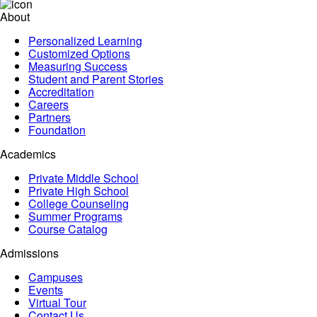
About
Personalized Learning
Customized Options
Measuring Success
Student and Parent Stories
Accreditation
Careers
Partners
Foundation
Academics
Private Middle School
Private High School
College Counseling
Summer Programs
Course Catalog
Admissions
Campuses
Events
Virtual Tour
Contact Us