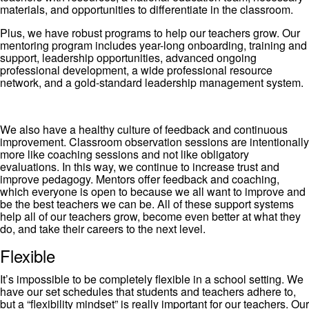
materials, and opportunities to differentiate in the classroom.
Plus, we have robust programs to help our teachers grow. Our
mentoring program includes year-long onboarding, training and
support, leadership opportunities, advanced ongoing
professional development, a wide professional resource
network, and a gold-standard leadership management system.
We also have a healthy culture of feedback and continuous
improvement. Classroom observation sessions are intentionally
more like coaching sessions and not like obligatory
evaluations. In this way, we continue to increase trust and
improve pedagogy. Mentors offer feedback and coaching,
which everyone is open to because we all want to improve and
be the best teachers we can be. All of these support systems
help all of our teachers grow, become even better at what they
do, and take their careers to the next level.
Flexible
It’s impossible to be completely flexible in a school setting. We
have our set schedules that students and teachers adhere to,
but a “flexibility mindset” is really important for our teachers. Our