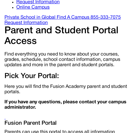
Request Information
Online Campus
Private School in
Global
Find A Campus
855-333-7075
Request Information
Parent and Student Portal
Access
Find everything you need to know about your courses,
grades, schedule, school contact information, campus
updates and more in the parent and student portals.
Pick Your Portal:
Here you will find the Fusion Academy parent and student
portals.
If you have any questions, please contact your campus
administrator.
Fusion Parent Portal
Parents can use this portal to access all information