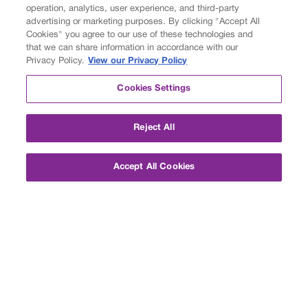
operation, analytics, user experience, and third-party
advertising or marketing purposes. By clicking "Accept All
Cookies" you agree to our use of these technologies and
that we can share information in accordance with our
Privacy Policy.
View our Privacy Policy
Cookies Settings
About
Reject All
Personalized Learning
Customized Options
Accept All Cookies
Measuring Success
Student and Parent Stories
Accreditation
Careers
Partners
Foundation
Academics
Private Middle School
Private High School