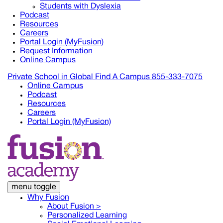
Students with Dyslexia
Podcast
Resources
Careers
Portal Login (MyFusion)
Request Information
Online Campus
Private School in
Global
Find A Campus
855-333-7075
Online Campus
Podcast
Resources
Careers
Portal Login (MyFusion)
menu toggle
Why Fusion
About Fusion >
Personalized Learning