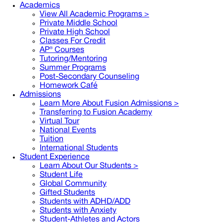
Academics
View All Academic Programs >
Private Middle School
Private High School
Classes For Credit
AP® Courses
Tutoring/Mentoring
Summer Programs
Post-Secondary Counseling
Homework Café
Admissions
Learn More About Fusion Admissions >
Transferring to Fusion Academy
Virtual Tour
National Events
Tuition
International Students
Student Experience
Learn About Our Students >
Student Life
Global Community
Gifted Students
Students with ADHD/ADD
Students with Anxiety
Student-Athletes and Actors