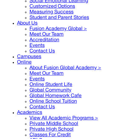
Social Emotional Learning
Customized Options
Measuring Success
Student and Parent Stories
About Us
Fusion Academy Global
>
Meet Our Team
Accreditation
Events
Contact Us
Campuses
Online
About Fusion Global Academy >
Meet Our Team
Events
Online Student Life
Global Community
Global Homework Cafe
Online School Tuition
Contact Us
Academics
View All Academic Programs >
Private Middle School
Private High School
Classes For Credit