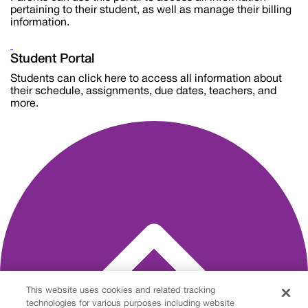
pertaining to their student, as well as manage their billing
information.
Student Portal
Students can click here to access all information about
their schedule, assignments, due dates, teachers, and
more.
This website uses cookies and related tracking
technologies for various purposes including website