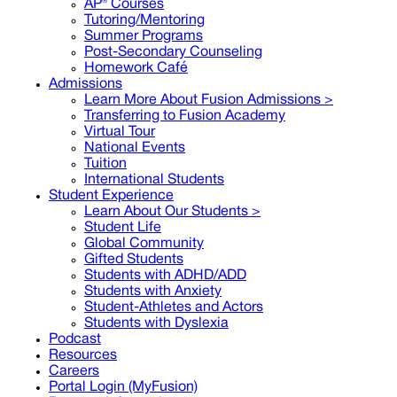
AP® Courses
Tutoring/Mentoring
Summer Programs
Post-Secondary Counseling
Homework Café
Admissions
Learn More About Fusion Admissions >
Transferring to Fusion Academy
Virtual Tour
National Events
Tuition
International Students
Student Experience
Learn About Our Students >
Student Life
Global Community
Gifted Students
Students with ADHD/ADD
Students with Anxiety
Student-Athletes and Actors
Students with Dyslexia
Podcast
Resources
Careers
Portal Login (MyFusion)