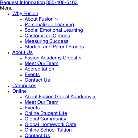
Request Information
855-408-5163
Menu
Why Fusion
About Fusion >
Personalized Learning
Social Emotional Learning
Customized Options
Measuring Success
Student and Parent Stories
About Us
Fusion Academy Global
>
Meet Our Team
Accreditation
Events
Contact Us
Campuses
Online
About Fusion Global Academy >
Meet Our Team
Events
Online Student Life
Global Community
Global Homework Cafe
Online School Tuition
Contact Us