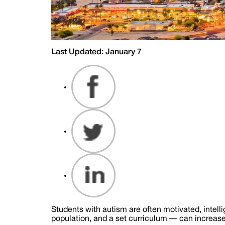
Last Updated: January 7
Students with autism are often motivated, intell
population, and a set curriculum — can increase