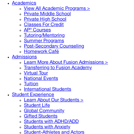
Academics
View All Academic Programs >
Private Middle School
Private High School
Classes For Credit
AP® Courses
Tutoring/Mentoring
Summer Programs
Post-Secondary Counseling
Homework Café
Admissions
Learn More About Fusion Admissions >
Transferring to Fusion Academy
Virtual Tour
National Events
Tuition
International Students
Student Experience
Learn About Our Students >
Student Life
Global Community
Gifted Students
Students with ADHD/ADD
Students with Anxiety
Student-Athletes and Actors