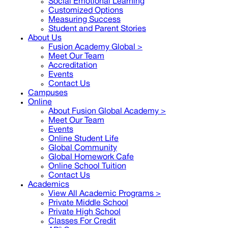
Social Emotional Learning
Customized Options
Measuring Success
Student and Parent Stories
About Us
Fusion Academy Global
>
Meet Our Team
Accreditation
Events
Contact Us
Campuses
Online
About Fusion Global Academy >
Meet Our Team
Events
Online Student Life
Global Community
Global Homework Cafe
Online School Tuition
Contact Us
Academics
View All Academic Programs >
Private Middle School
Private High School
Classes For Credit