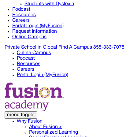
Students with Dyslexia
Podcast
Resources
Careers
Portal Login (MyFusion)
Request Information
Online Campus
Private School in
Global
Find A Campus
855-333-7075
Online Campus
Podcast
Resources
Careers
Portal Login (MyFusion)
menu toggle
Why Fusion
About Fusion >
Personalized Learning