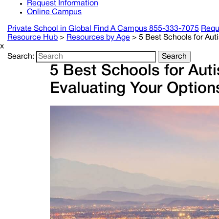
Request Information
Online Campus
Private School in
Global
Find A Campus
855-333-7075
Requ
Resource Hub
>
Resources by Age
>
5 Best Schools for Aut
x
Search:
Search
5 Best Schools for Aut
Evaluating Your Option