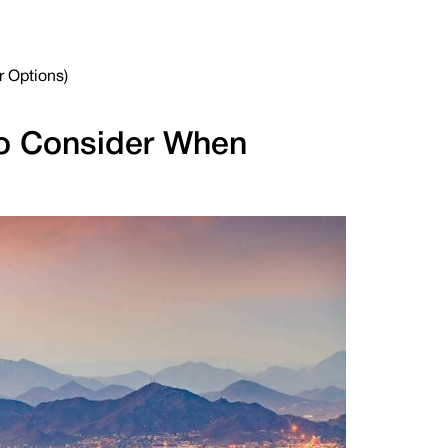
r Options)
 to Consider When