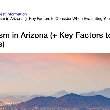
est Information
ism in Arizona (+ Key Factors to Consider When Evaluating You
ism in Arizona (+ Key Factors
s)