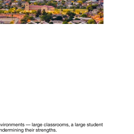
environments — large classrooms, a large student
ndermining their strengths.