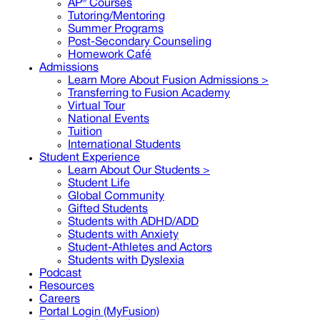
AP® Courses
Tutoring/Mentoring
Summer Programs
Post-Secondary Counseling
Homework Café
Admissions
Learn More About Fusion Admissions >
Transferring to Fusion Academy
Virtual Tour
National Events
Tuition
International Students
Student Experience
Learn About Our Students >
Student Life
Global Community
Gifted Students
Students with ADHD/ADD
Students with Anxiety
Student-Athletes and Actors
Students with Dyslexia
Podcast
Resources
Careers
Portal Login (MyFusion)