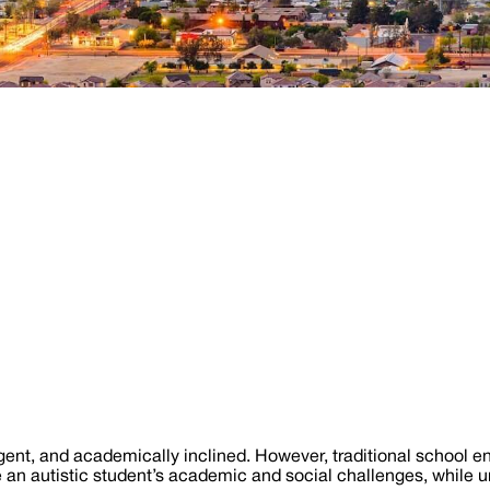
igent, and academically inclined. However, traditional school 
 an autistic student’s academic and social challenges, while u