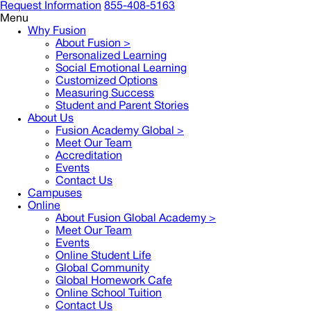
Request Information
855-408-5163
Menu
Why Fusion
About Fusion >
Personalized Learning
Social Emotional Learning
Customized Options
Measuring Success
Student and Parent Stories
About Us
Fusion Academy Global
>
Meet Our Team
Accreditation
Events
Contact Us
Campuses
Online
About Fusion Global Academy >
Meet Our Team
Events
Online Student Life
Global Community
Global Homework Cafe
Online School Tuition
Contact Us