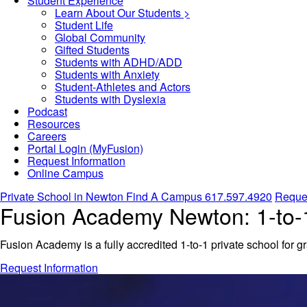
Student Experience
Learn About Our Students >
Student Life
Global Community
Gifted Students
Students with ADHD/ADD
Students with Anxiety
Student-Athletes and Actors
Students with Dyslexia
Podcast
Resources
Careers
Portal Login (MyFusion)
Request Information
Online Campus
Private School in
Newton
Find A Campus
617.597.4920
Reques
Fusion Academy Newton: 1-to-1
Fusion Academy is a fully accredited 1-to-1 private school for g
Request Information