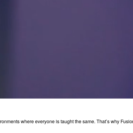
environments where everyone is taught the same. That’s why Fus