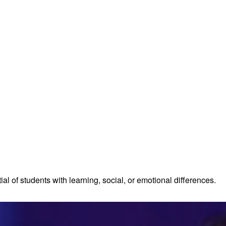
al of students with learning, social, or emotional differences.