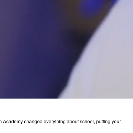
ion Academy changed everything about school, putting your