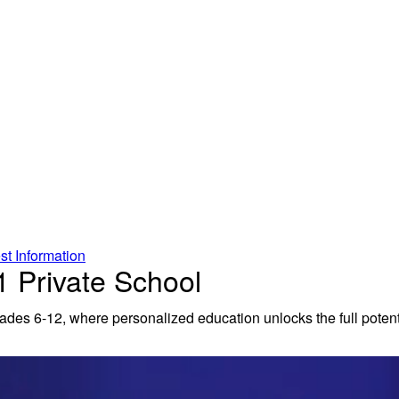
t Information
 Private School
rades 6-12, where personalized education unlocks the full potenti