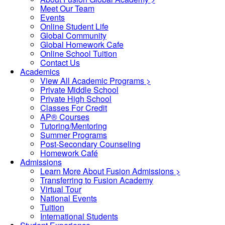
Meet Our Team
Events
Online Student Life
Global Community
Global Homework Cafe
Online School Tuition
Contact Us
Academics
View All Academic Programs >
Private Middle School
Private High School
Classes For Credit
AP® Courses
Tutoring/Mentoring
Summer Programs
Post-Secondary Counseling
Homework Café
Admissions
Learn More About Fusion Admissions >
Transferring to Fusion Academy
Virtual Tour
National Events
Tuition
International Students