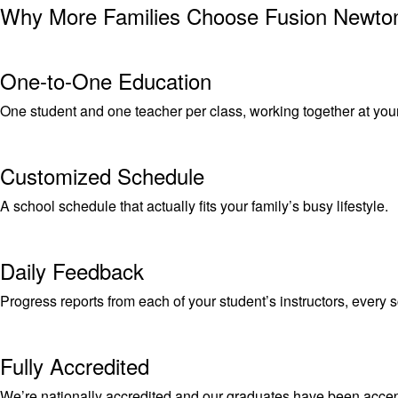
Why More Families Choose Fusion Newto
One-to-One Education
One student and one teacher per class, working together at you
Customized Schedule
A school schedule that actually fits your family’s busy lifestyle.
Daily Feedback
Progress reports from each of your student’s instructors, every 
Fully Accredited
We’re nationally accredited and our graduates have been accept