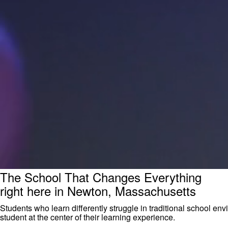
The School That Changes Everything
right here in Newton, Massachusetts
Students who learn differently struggle in traditional school 
student at the center of their learning experience.