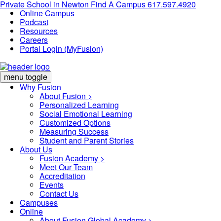
Private School in
Newton
Find A Campus
617.597.4920
Online Campus
Podcast
Resources
Careers
Portal Login (MyFusion)
menu toggle
Why Fusion
About Fusion >
Personalized Learning
Social Emotional Learning
Customized Options
Measuring Success
Student and Parent Stories
About Us
Fusion Academy
>
Meet Our Team
Accreditation
Events
Contact Us
Campuses
Online
About Fusion Global Academy >