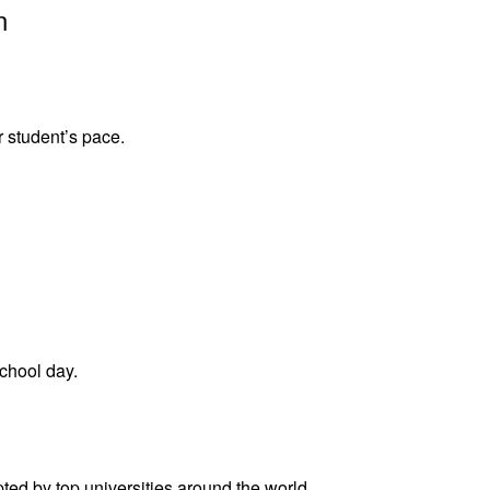
n
r student’s pace.
school day.
ed by top universities around the world.