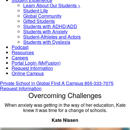
Student Experience
Learn About Our Students >
Student Life
Global Community
Gifted Students
Students with ADHD/ADD
Students with Anxiety
Student-Athletes and Actors
Students with Dyslexia
Podcast
Resources
Careers
Portal Login (MyFusion)
Request Information
Online Campus
Private School in
Global
Find A Campus
855-333-7075
Request Information
Overcoming Challenges
When anxiety was getting in the way of her education, Kate
knew it was time for a change of schools.
Kate Nissen