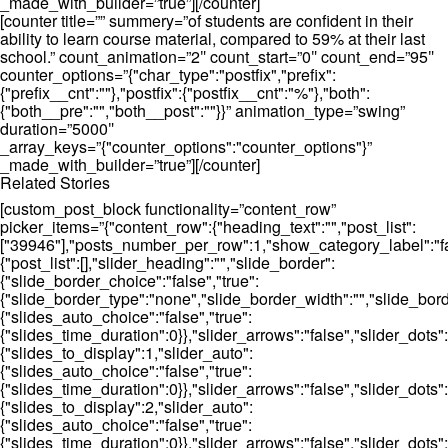
_made_with_builder=”true”][/counter]
[counter title=”” summery=”of students are confident in their
ability to learn course material, compared to 59% at their last
school.” count_animation=”2″ count_start=”0″ count_end=”95″
counter_options=”{"char_type":"postfix","prefix":
{"prefix__cnt":""},"postfix":{"postfix__cnt":"%"},"both":
{"both__pre":"","both__post":""}}” animation_type=”swing”
duration=”5000″
_array_keys=”{"counter_options":"counter_options"}”
_made_with_builder=”true”][/counter]
Related Stories
[custom_post_block functionality=”content_row”
picker_items=”{"content_row":{"heading_text":"","post_list":
["39946"],"posts_number_per_row":1,"show_category_label":"fal
{"post_list":[],"slider_heading":"","slide_border":
{"slide_border_choice":"false","true":
{"slide_border_type":"none","slide_border_width":"","slide_bord
{"slides_auto_choice":"false","true":
{"slides_time_duration":0}},"slider_arrows":"false","slider_dot
{"slides_to_display":1,"slider_auto":
{"slides_auto_choice":"false","true":
{"slides_time_duration":0}},"slider_arrows":"false","slider_dots":
{"slides_to_display":2,"slider_auto":
{"slides_auto_choice":"false","true":
{"slides_time_duration":0}},"slider_arrows":"false","slider_dots"