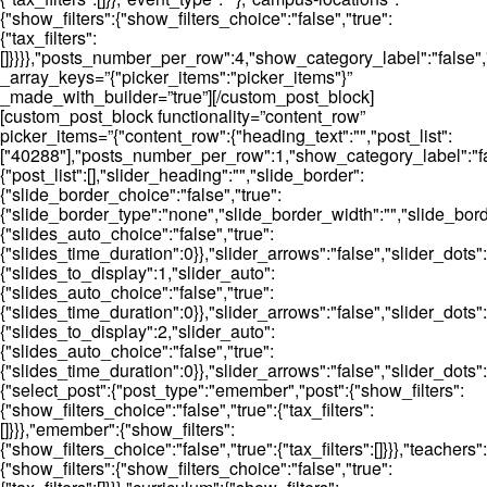
{"show_filters":{"show_filters_choice":"false","true":
{"tax_filters":
[]}}}},"posts_number_per_row":4,"show_category_label":"false"
_array_keys=”{"picker_items":"picker_items"}”
_made_with_builder=”true”][/custom_post_block]
[custom_post_block functionality=”content_row”
picker_items=”{"content_row":{"heading_text":"","post_list":
["40288"],"posts_number_per_row":1,"show_category_label":"fal
{"post_list":[],"slider_heading":"","slide_border":
{"slide_border_choice":"false","true":
{"slide_border_type":"none","slide_border_width":"","slide_bord
{"slides_auto_choice":"false","true":
{"slides_time_duration":0}},"slider_arrows":"false","slider_dot
{"slides_to_display":1,"slider_auto":
{"slides_auto_choice":"false","true":
{"slides_time_duration":0}},"slider_arrows":"false","slider_dots":
{"slides_to_display":2,"slider_auto":
{"slides_auto_choice":"false","true":
{"slides_time_duration":0}},"slider_arrows":"false","slider_dots"
{"select_post":{"post_type":"emember","post":{"show_filters":
{"show_filters_choice":"false","true":{"tax_filters":
[]}}},"emember":{"show_filters":
{"show_filters_choice":"false","true":{"tax_filters":[]}}},"teachers":
{"show_filters":{"show_filters_choice":"false","true":