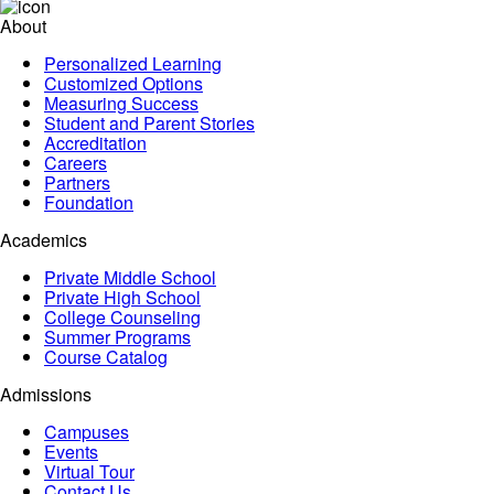
About
Personalized Learning
Customized Options
Measuring Success
Student and Parent Stories
Accreditation
Careers
Partners
Foundation
Academics
Private Middle School
Private High School
College Counseling
Summer Programs
Course Catalog
Admissions
Campuses
Events
Virtual Tour
Contact Us