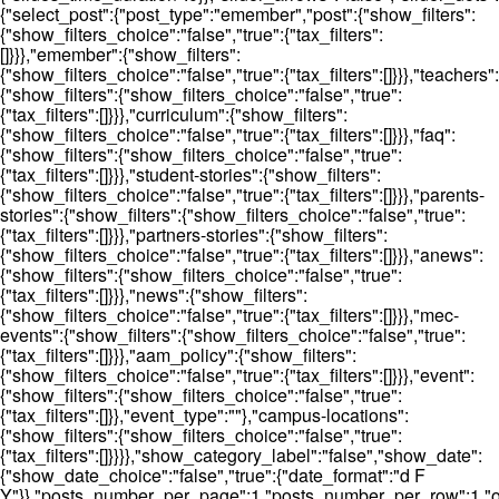
{"select_post":{"post_type":"emember","post":{"show_filters":
{"show_filters_choice":"false","true":{"tax_filters":
[]}}},"emember":{"show_filters":
{"show_filters_choice":"false","true":{"tax_filters":[]}}},"teachers":
{"show_filters":{"show_filters_choice":"false","true":
{"tax_filters":[]}}},"curriculum":{"show_filters":
{"show_filters_choice":"false","true":{"tax_filters":[]}}},"faq":
{"show_filters":{"show_filters_choice":"false","true":
{"tax_filters":[]}}},"student-stories":{"show_filters":
{"show_filters_choice":"false","true":{"tax_filters":[]}}},"parents-
stories":{"show_filters":{"show_filters_choice":"false","true":
{"tax_filters":[]}}},"partners-stories":{"show_filters":
{"show_filters_choice":"false","true":{"tax_filters":[]}}},"anews":
{"show_filters":{"show_filters_choice":"false","true":
{"tax_filters":[]}}},"news":{"show_filters":
{"show_filters_choice":"false","true":{"tax_filters":[]}}},"mec-
events":{"show_filters":{"show_filters_choice":"false","true":
{"tax_filters":[]}}},"aam_policy":{"show_filters":
{"show_filters_choice":"false","true":{"tax_filters":[]}}},"event":
{"show_filters":{"show_filters_choice":"false","true":
{"tax_filters":[]}},"event_type":""},"campus-locations":
{"show_filters":{"show_filters_choice":"false","true":
{"tax_filters":[]}}}},"show_category_label":"false","show_date":
{"show_date_choice":"false","true":{"date_format":"d F
Y"}},"posts_number_per_page":1,"posts_number_per_row":1,"ord