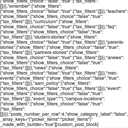
{"show_filters_choice":"false","true":{"tax_filters":
[]}}},"emember":{"show_filters":
{"show_filters_choice":"false","true":{"tax_filters":[]}}},"teachers":
{"show_filters":{"show_filters_choice":"false","true":
{"tax_filters":[]}}},"curriculum":{"show_filters":
{"show_filters_choice":"false","true":{"tax_filters":[]}}},"faq":
{"show_filters":{"show_filters_choice":"false","true":
{"tax_filters":[]}}},"student-stories":{"show_filters":
{"show_filters_choice":"false","true":{"tax_filters":[]}}},"parents-
stories":{"show_filters":{"show_filters_choice":"false","true":
{"tax_filters":[]}}},"partners-stories":{"show_filters":
{"show_filters_choice":"false","true":{"tax_filters":[]}}},"anews":
{"show_filters":{"show_filters_choice":"false","true":
{"tax_filters":[]}}},"news":{"show_filters":
{"show_filters_choice":"false","true":{"tax_filters":[]}}},"mec-
events":{"show_filters":{"show_filters_choice":"false","true":
{"tax_filters":[]}}},"aam_policy":{"show_filters":
{"show_filters_choice":"false","true":{"tax_filters":[]}}},"event":
{"show_filters":{"show_filters_choice":"false","true":
{"tax_filters":[]}},"event_type":""},"campus-locations":
{"show_filters":{"show_filters_choice":"false","true":
{"tax_filters":
[]}}}},"posts_number_per_row":4,"show_category_label":"false"
_array_keys=”{"picker_items":"picker_items"}”
_made_with_builder=”true”][/custom_post_block]