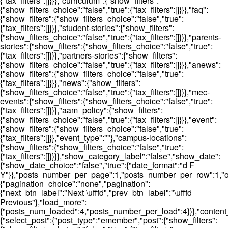
{"tax_filters":[]}}},"curriculum":{"show_filters":
{"show_filters_choice":"false","true":{"tax_filters":[]}}},"faq":
{"show_filters":{"show_filters_choice":"false","true":
{"tax_filters":[]}}},"student-stories":{"show_filters":
{"show_filters_choice":"false","true":{"tax_filters":[]}}},"parents-
stories":{"show_filters":{"show_filters_choice":"false","true":
{"tax_filters":[]}}},"partners-stories":{"show_filters":
{"show_filters_choice":"false","true":{"tax_filters":[]}}},"anews":
{"show_filters":{"show_filters_choice":"false","true":
{"tax_filters":[]}}},"news":{"show_filters":
{"show_filters_choice":"false","true":{"tax_filters":[]}}},"mec-
events":{"show_filters":{"show_filters_choice":"false","true":
{"tax_filters":[]}}},"aam_policy":{"show_filters":
{"show_filters_choice":"false","true":{"tax_filters":[]}}},"event":
{"show_filters":{"show_filters_choice":"false","true":
{"tax_filters":[]}},"event_type":""},"campus-locations":
{"show_filters":{"show_filters_choice":"false","true":
{"tax_filters":[]}}}},"show_category_label":"false","show_date":
{"show_date_choice":"false","true":{"date_format":"d F
Y"}},"posts_number_per_page":1,"posts_number_per_row":1,"ord
{"pagination_choice":"none","pagination":
{"next_btn_label":"Next \ufffd","prev_btn_label":"\ufffd
Previous"},"load_more":
{"posts_num_loaded":4,"posts_number_per_load":4}}},"content_t
{"select_post":{"post_type":"emember","post":{"show_filters":