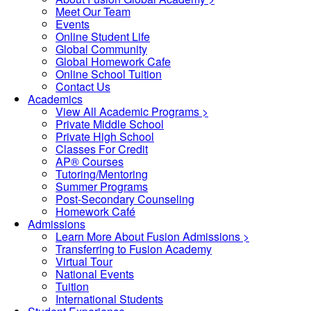
Meet Our Team
Events
Online Student Life
Global Community
Global Homework Cafe
Online School Tuition
Contact Us
Academics
View All Academic Programs >
Private Middle School
Private High School
Classes For Credit
AP® Courses
Tutoring/Mentoring
Summer Programs
Post-Secondary Counseling
Homework Café
Admissions
Learn More About Fusion Admissions >
Transferring to Fusion Academy
Virtual Tour
National Events
Tuition
International Students