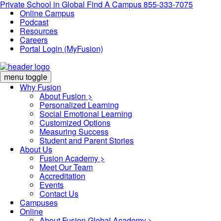
Private School in
Global
Find A Campus
855-333-7075
Online Campus
Podcast
Resources
Careers
Portal Login (MyFusion)
menu toggle
Why Fusion
About Fusion >
Personalized Learning
Social Emotional Learning
Customized Options
Measuring Success
Student and Parent Stories
About Us
Fusion Academy
>
Meet Our Team
Accreditation
Events
Contact Us
Campuses
Online
About Fusion Global Academy >