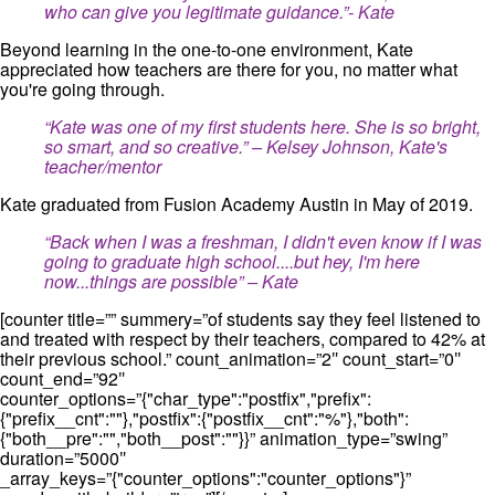
who can give you legitimate guidance.”- Kate
Beyond learning in the one-to-one environment, Kate
appreciated how teachers are there for you, no matter what
you're going through.
“Kate was one of my first students here. She is so bright,
so smart, and so creative.” – Kelsey Johnson, Kate's
teacher/mentor
Kate graduated from Fusion Academy Austin in May of 2019.
“Back when I was a freshman, I didn't even know if I was
going to graduate high school....but hey, I'm here
now...things are possible” – Kate
[counter title=”” summery=”of students say they feel listened to
and treated with respect by their teachers, compared to 42% at
their previous school.” count_animation=”2″ count_start=”0″
count_end=”92″
counter_options=”{"char_type":"postfix","prefix":
{"prefix__cnt":""},"postfix":{"postfix__cnt":"%"},"both":
{"both__pre":"","both__post":""}}” animation_type=”swing”
duration=”5000″
_array_keys=”{"counter_options":"counter_options"}”