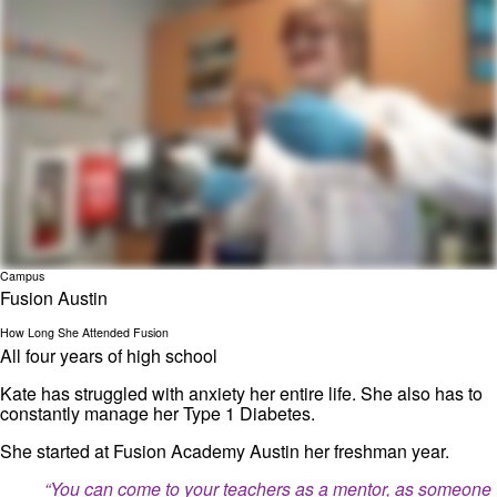
Campus
Fusion Austin
How Long She Attended Fusion
All four years of high school
Kate has struggled with anxiety her entire life. She also has to
constantly manage her Type 1 Diabetes.
She started at Fusion Academy Austin her freshman year.
“You can come to your teachers as a mentor, as someone