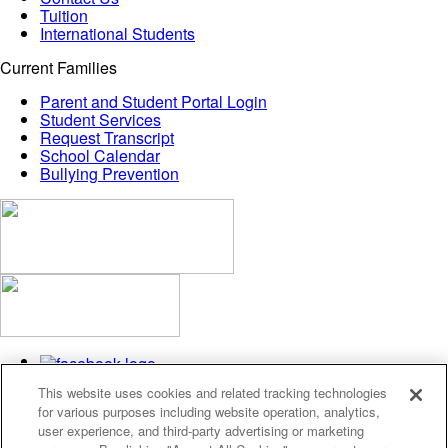
Tuition
International Students
Current Families
Parent and Student Portal Login
Student Services
Request Transcript
School Calendar
Bullying Prevention
This website uses cookies and related tracking technologies
for various purposes including website operation, analytics,
user experience, and third-party advertising or marketing