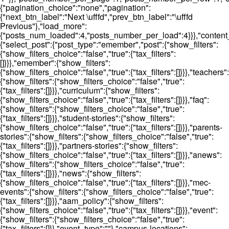
{"pagination_choice":"none","pagination":
{"next_btn_label":"Next \ufffd","prev_btn_label":"\ufffd
Previous"},"load_more":
{"posts_num_loaded":4,"posts_number_per_load":4}}},"content_t
{"select_post":{"post_type":"emember","post":{"show_filters":
{"show_filters_choice":"false","true":{"tax_filters":
[]}}},"emember":{"show_filters":
{"show_filters_choice":"false","true":{"tax_filters":[]}}},"teachers":
{"show_filters":{"show_filters_choice":"false","true":
{"tax_filters":[]}}},"curriculum":{"show_filters":
{"show_filters_choice":"false","true":{"tax_filters":[]}}},"faq":
{"show_filters":{"show_filters_choice":"false","true":
{"tax_filters":[]}}},"student-stories":{"show_filters":
{"show_filters_choice":"false","true":{"tax_filters":[]}}},"parents-
stories":{"show_filters":{"show_filters_choice":"false","true":
{"tax_filters":[]}}},"partners-stories":{"show_filters":
{"show_filters_choice":"false","true":{"tax_filters":[]}}},"anews":
{"show_filters":{"show_filters_choice":"false","true":
{"tax_filters":[]}}},"news":{"show_filters":
{"show_filters_choice":"false","true":{"tax_filters":[]}}},"mec-
events":{"show_filters":{"show_filters_choice":"false","true":
{"tax_filters":[]}}},"aam_policy":{"show_filters":
{"show_filters_choice":"false","true":{"tax_filters":[]}}},"event":
{"show_filters":{"show_filters_choice":"false","true":
{"tax_filters":[]}},"event_type":""},"campus-locations":