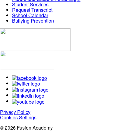
Student Services
Request Transcript
School Calendar
Bullying Prevention
Privacy Policy
Cookies Settings
© 2026 Fusion Academy