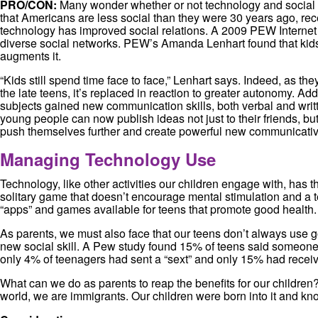
PRO/CON:
Many wonder whether or not technology and social m
that Americans are less social than they were 30 years ago, rece
technology has improved social relations. A 2009 PEW Internet Su
diverse social networks. PEW’s Amanda Lenhart found that kids wh
augments it.
“Kids still spend time face to face,” Lenhart says. Indeed, as th
the late teens, it’s replaced in reaction to greater autonomy. Ad
subjects gained new communication skills, both verbal and writ
young people can now publish ideas not just to their friends, but
push themselves further and create powerful new communicativ
Managing Technology Use
Technology, like other activities our children engage with, has 
solitary game that doesn’t encourage mental stimulation and a t
“apps” and games available for teens that promote good health. 
As parents, we must also face that our teens don’t always use
new social skill. A Pew study found 15% of teens said someone
only 4% of teenagers had sent a “sext” and only 15% had receiv
What can we do as parents to reap the benefits for our children
world, we are immigrants. Our children were born into it and kn