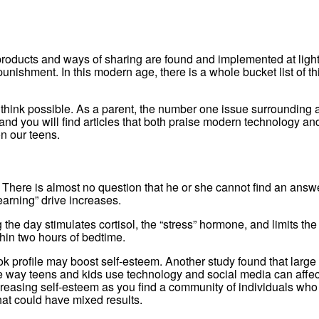
roducts and ways of sharing are found and implemented at light
ishment. In this modern age, there is a whole bucket list of thi
hink possible. As a parent, the number one issue surrounding all
you will find articles that both praise modern technology and a
n our teens.
There is almost no question that he or she cannot find an answer 
arning” drive increases.
the day stimulates cortisol, the “stress” hormone, and limits th
hin two hours of bedtime.
 profile may boost self-esteem. Another study found that large 
e way teens and kids use technology and social media can affect 
reasing self-esteem as you find a community of individuals who “
at could have mixed results.