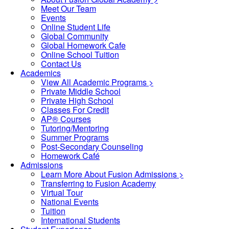
Meet Our Team
Events
Online Student Life
Global Community
Global Homework Cafe
Online School Tuition
Contact Us
Academics
View All Academic Programs >
Private Middle School
Private High School
Classes For Credit
AP® Courses
Tutoring/Mentoring
Summer Programs
Post-Secondary Counseling
Homework Café
Admissions
Learn More About Fusion Admissions >
Transferring to Fusion Academy
Virtual Tour
National Events
Tuition
International Students