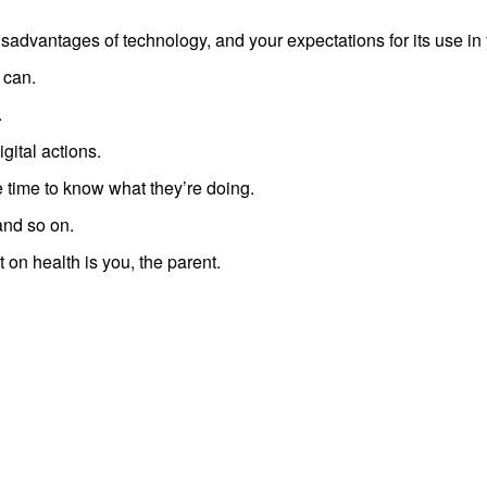
advantages of technology, and your expectations for its use in
 can.
.
igital actions.
he time to know what they’re doing.
and so on.
t on health is you, the parent.