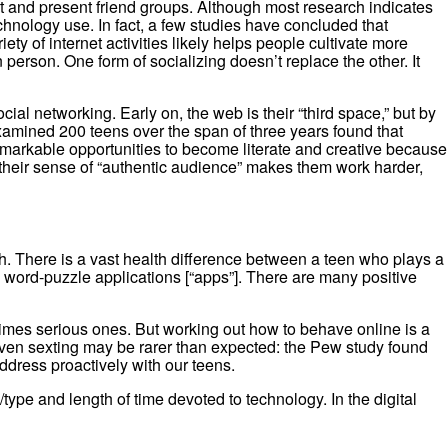
t and present friend groups. Although most research indicates
chnology use. In fact, a few studies have concluded that
y of internet activities likely helps people cultivate more
person. One form of socializing doesn’t replace the other. It
ial networking. Early on, the web is their “third space,” but by
 examined 200 teens over the span of three years found that
emarkable opportunities to become literate and creative because
s, their sense of “authentic audience” makes them work harder,
th. There is a vast health difference between a teen who plays a
s word-puzzle applications [“apps”]. There are many positive
imes serious ones. But working out how to behave online is a
Even sexting may be rarer than expected: the Pew study found
ddress proactively with our teens.
ype and length of time devoted to technology. In the digital