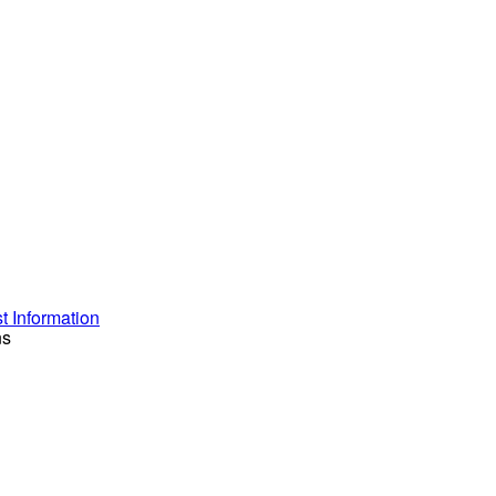
 Information
ns