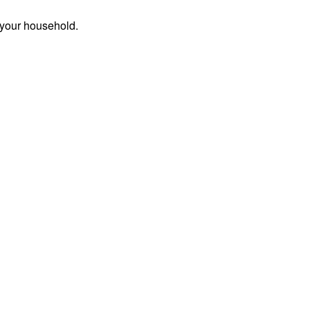
 your household.