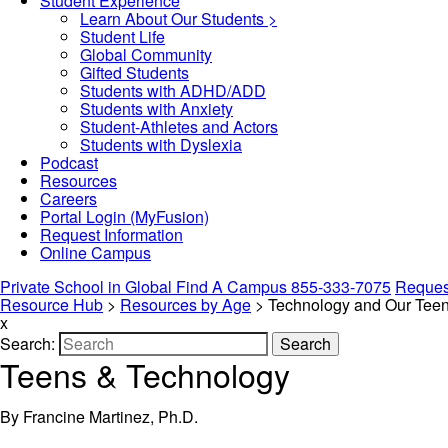
Student Experience
Learn About Our Students >
Student Life
Global Community
Gifted Students
Students with ADHD/ADD
Students with Anxiety
Student-Athletes and Actors
Students with Dyslexia
Podcast
Resources
Careers
Portal Login (MyFusion)
Request Information
Online Campus
Private School in
Global
Find A Campus
855-333-7075
Request
Resource Hub
>
Resources by Age
>
Technology and Our Tee
x
Search:
Search
Teens & Technology
By Francine Martinez, Ph.D.