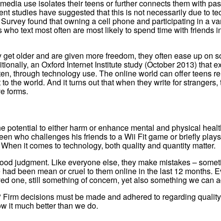
edia use isolates their teens or further connects them with pas
nt studies have suggested that this is not necessarily due to te
rvey found that owning a cell phone and participating in a variet
o text most often are most likely to spend time with friends in 
ey get older and are given more freedom, they often ease up on soc
ditionally, an Oxford Internet Institute study (October 2013) that
ten, through technology use. The online world can offer teens r
 to the world. And it turns out that when they write for stranger
e forms.
the potential to either harm or enhance mental and physical heal
een who challenges his friends to a Wii Fit game or briefly play
When it comes to technology, both quality and quantity matter.
 good judgment. Like everyone else, they make mistakes – somet
 had been mean or cruel to them online in the last 12 months. 
ed one, still something of concern, yet also something we can a
? Firm decisions must be made and adhered to regarding quality/t
ow it much better than we do.