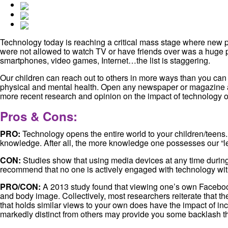
Technology today is reaching a critical mass stage where new p
were not allowed to watch TV or have friends over was a huge pun
smartphones, video games, Internet…the list is staggering.
Our children can reach out to others in more ways than you can t
physical and mental health. Open any newspaper or magazine and 
more recent research and opinion on the impact of technology o
Pros & Cons:
PRO:
Technology opens the entire world to your children/teens. 
knowledge. After all, the more knowledge one possesses our “le
CON:
Studies show that using media devices at any time during 
recommend that no one is actively engaged with technology wit
PRO/CON:
A 2013 study found that viewing one’s own Facebook
and body image. Collectively, most researchers reiterate that th
that holds similar views to your own does have the impact of inc
markedly distinct from others may provide you some backlash th