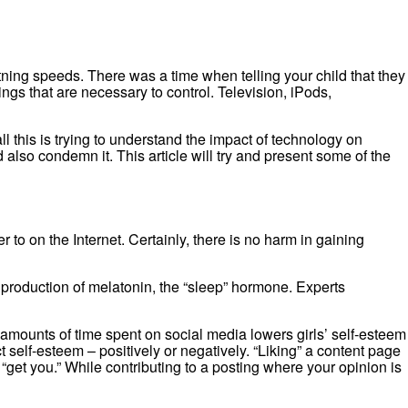
ning speeds. There was a time when telling your child that they
ngs that are necessary to control. Television, iPods,
 this is trying to understand the impact of technology on
lso condemn it. This article will try and present some of the
to on the Internet. Certainly, there is no harm in gaining
e production of melatonin, the “sleep” hormone. Experts
amounts of time spent on social media lowers girls’ self-esteem
self-esteem – positively or negatively. “Liking” a content page
get you.” While contributing to a posting where your opinion is