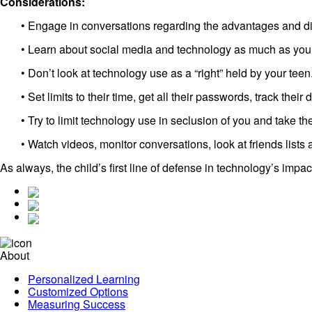
Considerations:
• Engage in conversations regarding the advantages and dis
• Learn about social media and technology as much as you
• Don’t look at technology use as a “right” held by your teen
• Set limits to their time, get all their passwords, track their d
• Try to limit technology use in seclusion of you and take t
• Watch videos, monitor conversations, look at friends lists 
As always, the child’s first line of defense in technology’s impac
About
Personalized Learning
Customized Options
Measuring Success