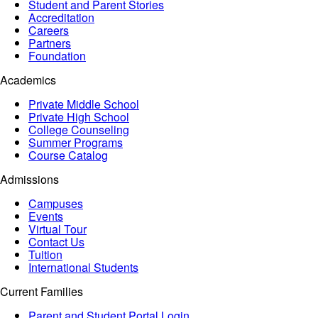
Student and Parent Stories
Accreditation
Careers
Partners
Foundation
Academics
Private Middle School
Private High School
College Counseling
Summer Programs
Course Catalog
Admissions
Campuses
Events
Virtual Tour
Contact Us
Tuition
International Students
Current Families
Parent and Student Portal Login