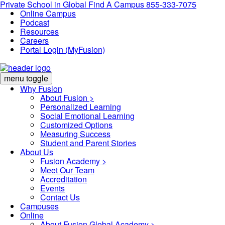
Private School in
Global
Find A Campus
855-333-7075
Online Campus
Podcast
Resources
Careers
Portal Login (MyFusion)
menu toggle
Why Fusion
About Fusion >
Personalized Learning
Social Emotional Learning
Customized Options
Measuring Success
Student and Parent Stories
About Us
Fusion Academy
>
Meet Our Team
Accreditation
Events
Contact Us
Campuses
Online
About Fusion Global Academy >