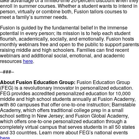
take advantage of a limited-time 20-percent discount when they
enroll in summer courses. Whether a student wants to intend in
person, virtually or combine both, Fusion tailors courses to
meet a family’s summer needs.
Fusion is guided by the fundamental belief in the immense
potential in every person; its mission is to help each student
flourish, academically, socially, and emotionally. Fusion hosts
monthly webinars free and open to the public to support parents
raising middle and high schoolers. Families can find recent
webinars and additional social, emotional, and academic
resources
here
.
–###–
About Fusion Education Group:
Fusion Education Group
(FEG) is a revolutionary innovator in personalized education.
FEG provides accredited personalized education for 10,000
middle and high school students annually at Fusion Academy,
with 80 campuses that offer one-to-one instruction; Barnstable
Academy, which offers traditional college prep in a small
school setting in New Jersey; and Fusion Global Academy,
which offers one-to-one personalized education through a
completely virtual campus that serves students in all 50 states
and 33 countries. Learn more about FEG’s national events
here
.