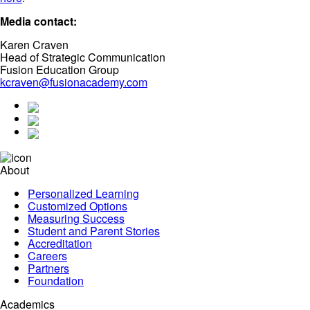
Media contact:
Karen Craven
Head of Strategic Communication
Fusion Education Group
kcraven@fusionacademy.com
About
Personalized Learning
Customized Options
Measuring Success
Student and Parent Stories
Accreditation
Careers
Partners
Foundation
Academics