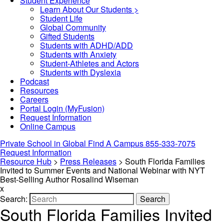
Student Experience
Learn About Our Students >
Student Life
Global Community
Gifted Students
Students with ADHD/ADD
Students with Anxiety
Student-Athletes and Actors
Students with Dyslexia
Podcast
Resources
Careers
Portal Login (MyFusion)
Request Information
Online Campus
Private School in
Global
Find A Campus
855-333-7075
Request Information
Resource Hub
>
Press Releases
>
South Florida Families
Invited to Summer Events and National Webinar with NYT
Best-Selling Author Rosalind Wiseman
x
Search:
Search
South Florida Families Invited