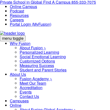
Private School in
Global
Find A Campus
855-333-7075
Online Campus
Podcast
Resources
Careers
Portal Login (MyFusion)
menu toggle
Why Fusion
About Fusion >
Personalized Learning
Social Emotional Learning
Customized Options
Measuring Success
Student and Parent Stories
About Us
Fusion Academy
>
Meet Our Team
Accreditation
Events
Contact Us
Campuses
Online
About Fusion Global Academy >