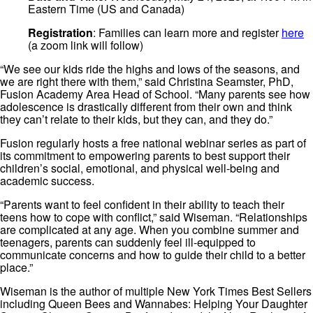
Eastern Time (US and Canada)
Registration
: Families can learn more and register
here
(a zoom link will follow)
“We see our kids ride the highs and lows of the seasons, and
we are right there with them,” said Christina Seamster, PhD,
Fusion Academy Area Head of School. “Many parents see how
adolescence is drastically different from their own and think
they can’t relate to their kids, but they can, and they do.”
Fusion regularly hosts a free national webinar series as part of
its commitment to empowering parents to best support their
children’s social, emotional, and physical well-being and
academic success.
“Parents want to feel confident in their ability to teach their
teens how to cope with conflict,” said Wiseman. “Relationships
are complicated at any age. When you combine summer and
teenagers, parents can suddenly feel ill-equipped to
communicate concerns and how to guide their child to a better
place.”
Wiseman is the author of multiple New York Times Best Sellers
including Queen Bees and Wannabes: Helping Your Daughter