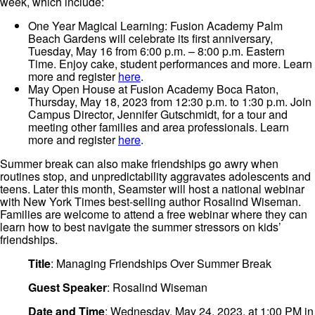
week, which include:
One Year Magical Learning: Fusion Academy Palm
Beach Gardens will celebrate its first anniversary,
Tuesday, May 16 from 6:00 p.m. – 8:00 p.m. Eastern
Time. Enjoy cake, student performances and more. Learn
more and register
here
.
May Open House at Fusion Academy Boca Raton,
Thursday, May 18, 2023 from 12:30 p.m. to 1:30 p.m. Join
Campus Director, Jennifer Gutschmidt, for a tour and
meeting other families and area professionals. Learn
more and register
here
.
Summer break can also make friendships go awry when
routines stop, and unpredictability aggravates adolescents and
teens. Later this month, Seamster will host a national webinar
with New York Times best-selling author Rosalind Wiseman.
Families are welcome to attend a free webinar where they can
learn how to best navigate the summer stressors on kids’
friendships.
Title
: Managing Friendships Over Summer Break
Guest Speaker
: Rosalind Wiseman
Date and Time
: Wednesday, May 24, 2023, at 1:00 PM in