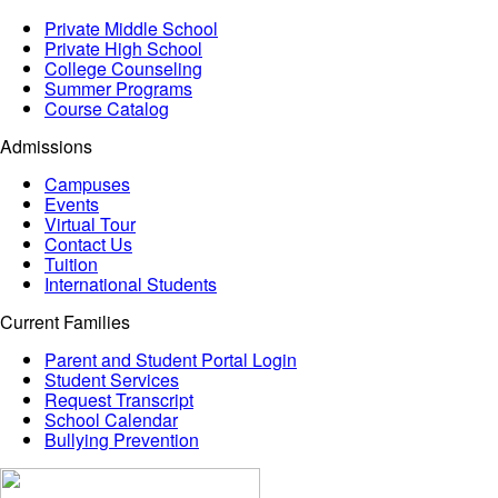
Private Middle School
Private High School
College Counseling
Summer Programs
Course Catalog
Admissions
Campuses
Events
Virtual Tour
Contact Us
Tuition
International Students
Current Families
Parent and Student Portal Login
Student Services
Request Transcript
School Calendar
Bullying Prevention