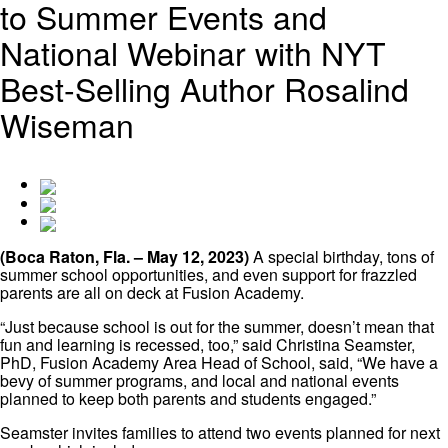
to Summer Events and
National Webinar with NYT
Best-Selling Author Rosalind
Wiseman
(Boca Raton, Fla. – May 12, 2023)
A special birthday, tons of
summer school opportunities, and even support for frazzled
parents are all on deck at Fusion Academy.
“Just because school is out for the summer, doesn’t mean that
fun and learning is recessed, too,” said Christina Seamster,
PhD, Fusion Academy Area Head of School, said, “We have a
bevy of summer programs, and local and national events
planned to keep both parents and students engaged.”
Seamster invites families to attend two events planned for next