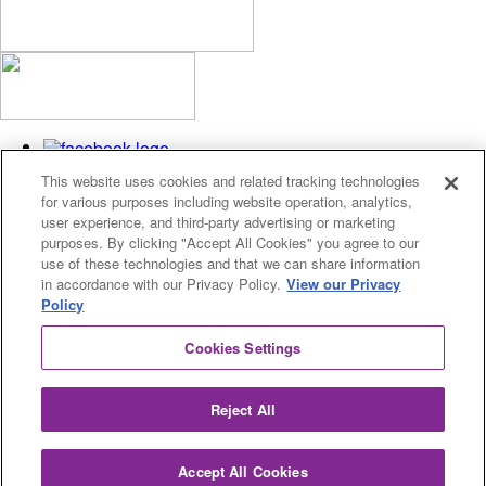
This website uses cookies and related tracking technologies
for various purposes including website operation, analytics,
user experience, and third-party advertising or marketing
purposes. By clicking "Accept All Cookies" you agree to our
use of these technologies and that we can share information
Privacy Policy
in accordance with our Privacy Policy.
View our Privacy
Cookies Settings
Policy
© 2026 Fusion Academy
Cookies Settings
© 2026 Fusion Academy
Proud to be a
Fusion Education Group
school.
Reject All
Accept All Cookies