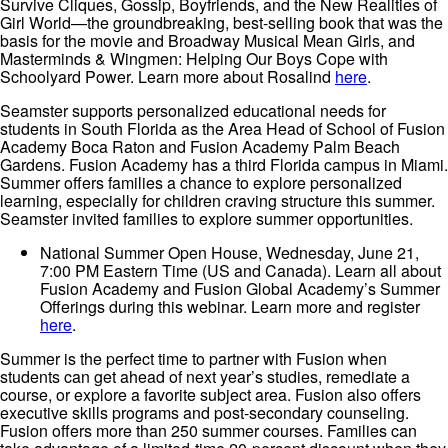
Survive Cliques, Gossip, Boyfriends, and the New Realities of
Girl World—the groundbreaking, best-selling book that was the
basis for the movie and Broadway Musical Mean Girls, and
Masterminds & Wingmen: Helping Our Boys Cope with
Schoolyard Power. Learn more about Rosalind
here
.
Seamster supports personalized educational needs for
students in South Florida as the Area Head of School of Fusion
Academy Boca Raton and Fusion Academy Palm Beach
Gardens. Fusion Academy has a third Florida campus in Miami.
Summer offers families a chance to explore personalized
learning, especially for children craving structure this summer.
Seamster invited families to explore summer opportunities.
National Summer Open House, Wednesday, June 21,
7:00 PM Eastern Time (US and Canada). Learn all about
Fusion Academy and Fusion Global Academy’s Summer
Offerings during this webinar. Learn more and register
here
.
Summer is the perfect time to partner with Fusion when
students can get ahead of next year’s studies, remediate a
course, or explore a favorite subject area. Fusion also offers
executive skills programs and post-secondary counseling.
Fusion offers more than 250 summer courses. Families can