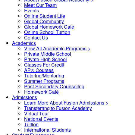
Meet Our Team
Events
Online Student Life
Global Community
Global Homework Cafe
Online School Tuition
Contact Us
Academics
View All Academic Programs >
Private Middle School
Private High School
Classes For Credit
AP® Courses
Tutoring/Mentoring
Summer Programs
Post-Secondary Counseling
Homework Café
Admissions
Learn More About Fusion Admissions >
Transferring to Fusion Academy
Virtual Tour
National Events
Tuition
International Students