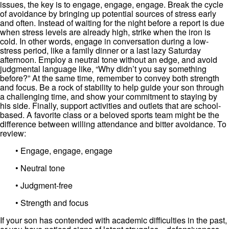
issues, the key is to engage, engage, engage. Break the cycle
of avoidance by bringing up potential sources of stress early
and often. Instead of waiting for the night before a report is due
when stress levels are already high, strike when the iron is
cold. In other words, engage in conversation during a low-
stress period, like a family dinner or a last lazy Saturday
afternoon. Employ a neutral tone without an edge, and avoid
judgmental language like, “Why didn’t you say something
before?” At the same time, remember to convey both strength
and focus. Be a rock of stability to help guide your son through
a challenging time, and show your commitment to staying by
his side. Finally, support activities and outlets that are school-
based. A favorite class or a beloved sports team might be the
difference between willing attendance and bitter avoidance. To
review:
• Engage, engage, engage
• Neutral tone
• Judgment-free
• Strength and focus
If your son has contended with academic difficulties in the past,