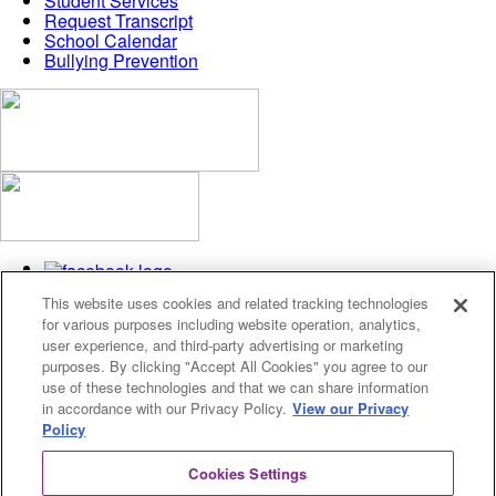
Student Services
Request Transcript
School Calendar
Bullying Prevention
This website uses cookies and related tracking technologies
for various purposes including website operation, analytics,
user experience, and third-party advertising or marketing
purposes. By clicking "Accept All Cookies" you agree to our
use of these technologies and that we can share information
Privacy Policy
in accordance with our Privacy Policy.
View our Privacy
Cookies Settings
Policy
© 2026 Fusion Academy
Cookies Settings
© 2026 Fusion Academy