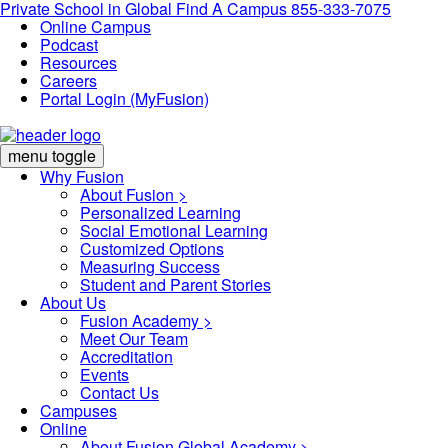
Private School in
Global
Find A Campus
855-333-7075
Online Campus
Podcast
Resources
Careers
Portal Login (MyFusion)
menu toggle
Why Fusion
About Fusion >
Personalized Learning
Social Emotional Learning
Customized Options
Measuring Success
Student and Parent Stories
About Us
Fusion Academy
>
Meet Our Team
Accreditation
Events
Contact Us
Campuses
Online
About Fusion Global Academy >