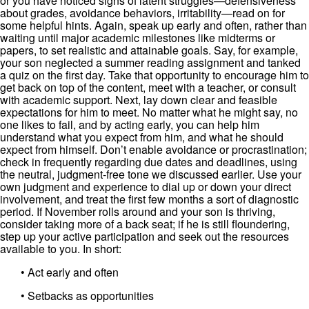
or you have noticed signs of latent struggles—defensiveness
about grades, avoidance behaviors, irritability—read on for
some helpful hints. Again, speak up early and often, rather than
waiting until major academic milestones like midterms or
papers, to set realistic and attainable goals. Say, for example,
your son neglected a summer reading assignment and tanked
a quiz on the first day. Take that opportunity to encourage him to
get back on top of the content, meet with a teacher, or consult
with academic support. Next, lay down clear and feasible
expectations for him to meet. No matter what he might say, no
one likes to fail, and by acting early, you can help him
understand what you expect from him, and what he should
expect from himself. Don’t enable avoidance or procrastination;
check in frequently regarding due dates and deadlines, using
the neutral, judgment-free tone we discussed earlier. Use your
own judgment and experience to dial up or down your direct
involvement, and treat the first few months a sort of diagnostic
period. If November rolls around and your son is thriving,
consider taking more of a back seat; if he is still floundering,
step up your active participation and seek out the resources
available to you. In short:
• Act early and often
• Setbacks as opportunities