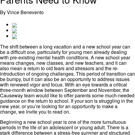
By Vince Benevento
The shift between a long vacation and a new school year can
be a difficult one, particularly for young men already dealing
with pre-existing mental health conditions. A new school year
means changes, new classes, and new teachers, and it can
also mean a return to old fears and stressors and the re-
introduction of ongoing challenges. This period of transition can
be bumpy, but it can also be an opportunity to address issues
with renewed vigor and focus. With an eye towards a critical
three-month window between September and November, the
Causeway team would like to offer parents some much-needed
guidance on the return to school. If your son is struggling in the
new year, or you’re looking for an opportunity to make a
change, we invite you to read on.
Beginning a new school year is one of the more tumultuous
periods in the life of an adolescent or young adult. There is a
stark difference between a stress-free summer and structured