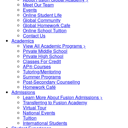
Meet Our Team
Events
Online Student Life
Global Community
Global Homework Cafe
Online School Tuition
Contact Us
Academics
View All Academic Programs >
Private Middle School
Private High School
Classes For Credit
AP® Courses
Tutoring/Mentoring
Summer Programs
Post-Secondary Counseling
Homework Café
Admissions
Learn More About Fusion Admissions >
Transferring to Fusion Academy
Virtual Tour
National Events
Tuition
International Students