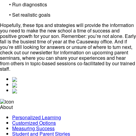
• Run diagnostics
• Set realistic goals
Hopefully, these tips and strategies will provide the information
you need to make the new school a time of success and
positive growth for your son. Remember: you’re not alone. Early
fall is the busiest time of year at the Causeway office. And if
you’re still looking for answers or unsure of where to turn next,
check out our newsletter for information on upcoming parent
seminars, where you can share your experiences and hear
from others in topic-based sessions co-facilitated by our trained
staff.
About
Personalized Learning
Customized Options
Measuring Success
Student and Parent Stories