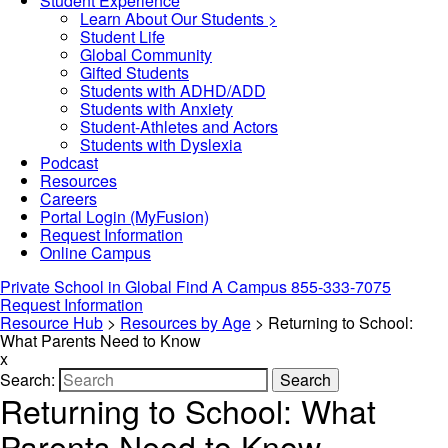
Student Experience
Learn About Our Students >
Student Life
Global Community
Gifted Students
Students with ADHD/ADD
Students with Anxiety
Student-Athletes and Actors
Students with Dyslexia
Podcast
Resources
Careers
Portal Login (MyFusion)
Request Information
Online Campus
Private School in
Global
Find A Campus
855-333-7075
Request Information
Resource Hub
>
Resources by Age
>
Returning to School:
What Parents Need to Know
x
Search:
Search
Returning to School: What
Parents Need to Know