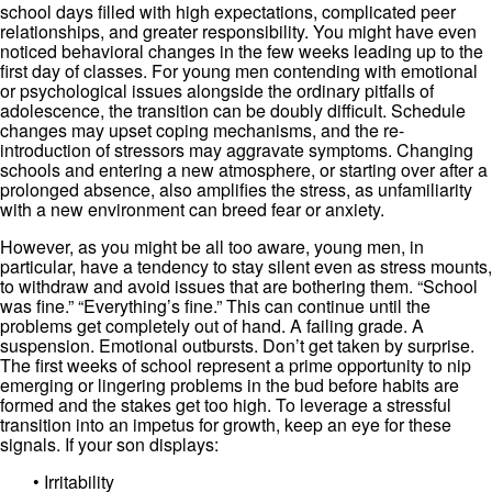
school days filled with high expectations, complicated peer
relationships, and greater responsibility. You might have even
noticed behavioral changes in the few weeks leading up to the
first day of classes. For young men contending with emotional
or psychological issues alongside the ordinary pitfalls of
adolescence, the transition can be doubly difficult. Schedule
changes may upset coping mechanisms, and the re-
introduction of stressors may aggravate symptoms. Changing
schools and entering a new atmosphere, or starting over after a
prolonged absence, also amplifies the stress, as unfamiliarity
with a new environment can breed fear or anxiety.
However, as you might be all too aware, young men, in
particular, have a tendency to stay silent even as stress mounts,
to withdraw and avoid issues that are bothering them. “School
was fine.” “Everything’s fine.” This can continue until the
problems get completely out of hand. A failing grade. A
suspension. Emotional outbursts. Don’t get taken by surprise.
The first weeks of school represent a prime opportunity to nip
emerging or lingering problems in the bud before habits are
formed and the stakes get too high. To leverage a stressful
transition into an impetus for growth, keep an eye for these
signals. If your son displays:
• Irritability