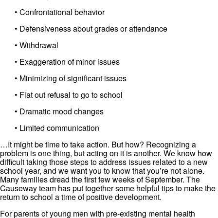
• Confrontational behavior
• Defensiveness about grades or attendance
• Withdrawal
• Exaggeration of minor issues
• Minimizing of significant issues
• Flat out refusal to go to school
• Dramatic mood changes
• Limited communication
…It might be time to take action. But how? Recognizing a
problem is one thing, but acting on it is another. We know how
difficult taking those steps to address issues related to a new
school year, and we want you to know that you’re not alone.
Many families dread the first few weeks of September. The
Causeway team has put together some helpful tips to make the
return to school a time of positive development.
For parents of young men with pre-existing mental health