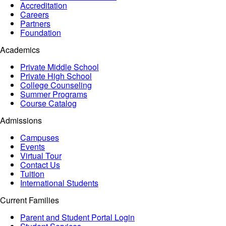
Accreditation
Careers
Partners
Foundation
Academics
Private Middle School
Private High School
College Counseling
Summer Programs
Course Catalog
Admissions
Campuses
Events
Virtual Tour
Contact Us
Tuition
International Students
Current Families
Parent and Student Portal Login