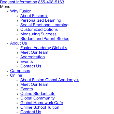
Request Information
855-408-5163
Menu
Why Fusion
About Fusion >
Personalized Learning
Social Emotional Learning
Customized Options
Measuring Success
Student and Parent Stories
About Us
Fusion Academy Global
>
Meet Our Team
Accreditation
Events
Contact Us
Campuses
Online
About Fusion Global Academy >
Meet Our Team
Events
Online Student Life
Global Community
Global Homework Cafe
Online School Tuition
Contact Us