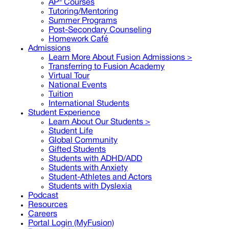
AP® Courses
Tutoring/Mentoring
Summer Programs
Post-Secondary Counseling
Homework Café
Admissions
Learn More About Fusion Admissions >
Transferring to Fusion Academy
Virtual Tour
National Events
Tuition
International Students
Student Experience
Learn About Our Students >
Student Life
Global Community
Gifted Students
Students with ADHD/ADD
Students with Anxiety
Student-Athletes and Actors
Students with Dyslexia
Podcast
Resources
Careers
Portal Login (MyFusion)