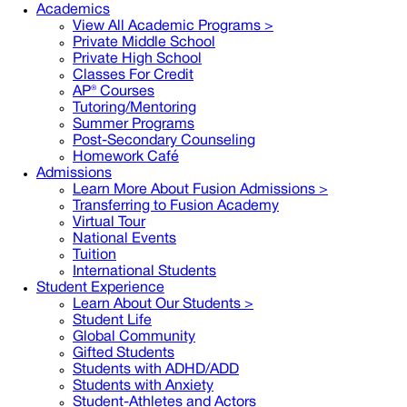
Academics
View All Academic Programs >
Private Middle School
Private High School
Classes For Credit
AP® Courses
Tutoring/Mentoring
Summer Programs
Post-Secondary Counseling
Homework Café
Admissions
Learn More About Fusion Admissions >
Transferring to Fusion Academy
Virtual Tour
National Events
Tuition
International Students
Student Experience
Learn About Our Students >
Student Life
Global Community
Gifted Students
Students with ADHD/ADD
Students with Anxiety
Student-Athletes and Actors