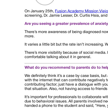
On January 25th,
Fusion Academy Mission Viejo
screening, Dr. Jamie Lesser, Dr. Curtis Hsia, an
Are you seeing a greater prevalence of anxiet
There’s more awareness of being diagnosed now, b
more.
It varies a little bit but the rate isn’t increasi
There’s more visibility because of social media.
comfortable talking about it in general.
What do you recommend to parents do to help
We definitely think it’s a case by case basis, but 
with the internet that can contribute negatively 
contributing factor; just have a dialogue with you
that situation. Also, not having access to friends
It’s important for professionals to collaborate wi
due to behavioral issues. All parents involved n
handed a phone to the student and said, “Here,