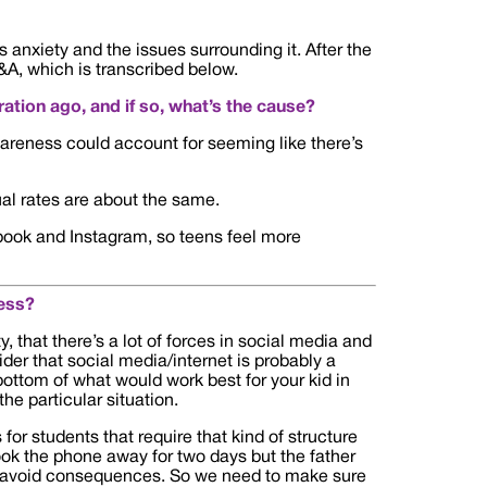
anxiety and the issues surrounding it. After the
&A, which is transcribed below.
ation ago, and if so, what’s the cause?
wareness could account for seeming like there’s
tual rates are about the same.
cebook and Instagram, so teens feel more
ess?
y, that there’s a lot of forces in social media and
ider that social media/internet is probably a
e bottom of what would work best for your kid in
he particular situation.
for students that require that kind of structure
ook the phone away for two days but the father
o avoid consequences. So we need to make sure