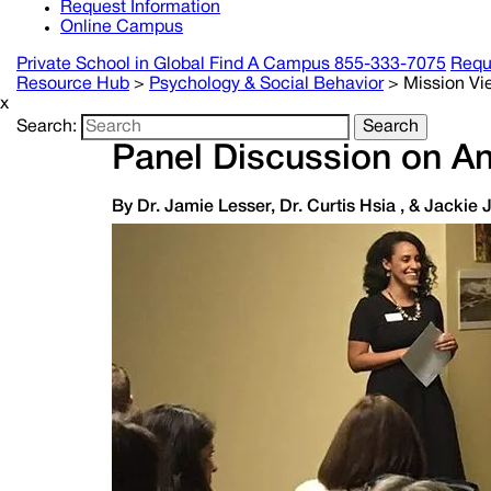
Request Information
Online Campus
Private School in
Global
Find A Campus
855-333-7075
Requ
Resource Hub
>
Psychology & Social Behavior
>
Mission Vi
x
Search:
Search
Panel Discussion on A
By Dr. Jamie Lesser, Dr. Curtis Hsia , & Jackie 