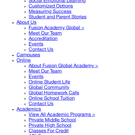
Social Emotional Learning
Customized Options
Measuring Success
Student and Parent Stories
About Us
Fusion Academy Global
>
Meet Our Team
Accreditation
Events
Contact Us
Campuses
Online
About Fusion Global Academy >
Meet Our Team
Events
Online Student Life
Global Community
Global Homework Cafe
Online School Tuition
Contact Us
Academics
View All Academic Programs >
Private Middle School
Private High School
Classes For Credit