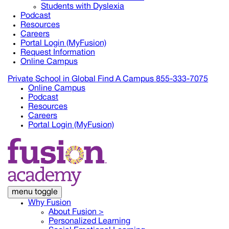
Students with Dyslexia
Podcast
Resources
Careers
Portal Login (MyFusion)
Request Information
Online Campus
Private School in
Global
Find A Campus
855-333-7075
Online Campus
Podcast
Resources
Careers
Portal Login (MyFusion)
menu toggle
Why Fusion
About Fusion >
Personalized Learning