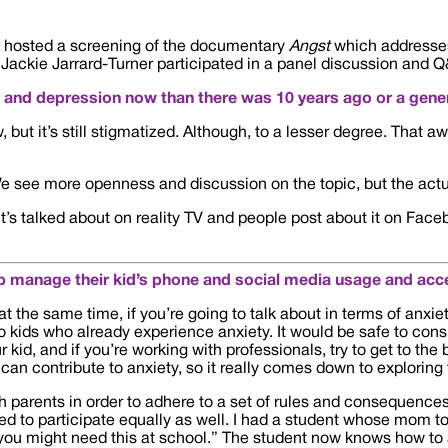
hosted a screening of the documentary
Angst
which addresses 
d Jackie Jarrard-Turner participated in a panel discussion and Q
y and depression now than there was 10 years ago or a gener
ut it’s still stigmatized. Although, to a lesser degree. That a
ng. We see more openness and discussion on the topic, but the ac
 It’s talked about on reality TV and people post about it on Fa
 manage their kid’s phone and social media usage and acc
at the same time, if you’re going to talk about in terms of anxiet
to kids who already experience anxiety. It would be safe to cons
r kid, and if you’re working with professionals, try to get to th
 can contribute to anxiety, so it really comes down to exploring t
th parents in order to adhere to a set of rules and consequences 
eed to participate equally as well. I had a student whose mom t
 you might need this at school.” The student now knows how t