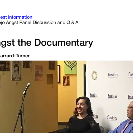
est Information
ejo Angst Panel Discussion and Q & A
ngst the Documentary
Jarrard-Turner