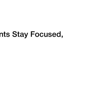
ents Stay Focused,