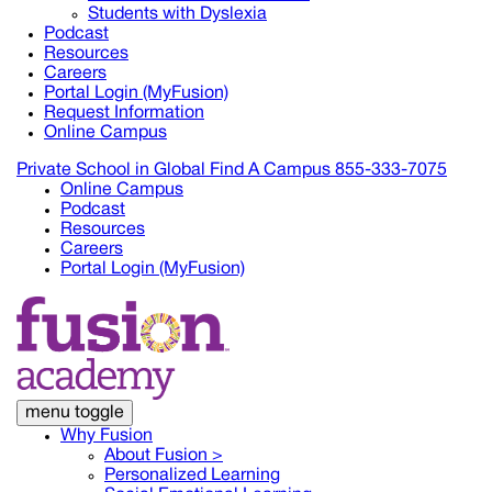
Students with Dyslexia
Podcast
Resources
Careers
Portal Login (MyFusion)
Request Information
Online Campus
Private School in
Global
Find A Campus
855-333-7075
Online Campus
Podcast
Resources
Careers
Portal Login (MyFusion)
menu toggle
Why Fusion
About Fusion >
Personalized Learning