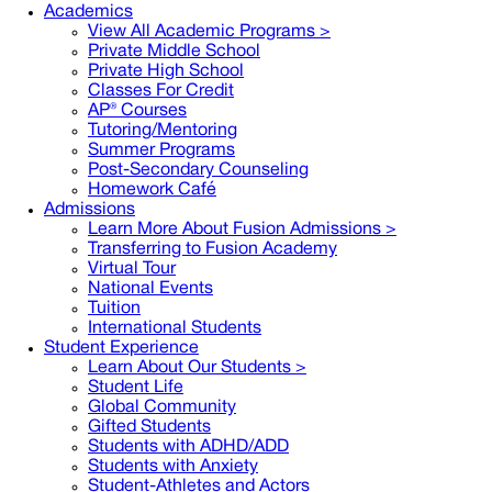
Academics
View All Academic Programs >
Private Middle School
Private High School
Classes For Credit
AP® Courses
Tutoring/Mentoring
Summer Programs
Post-Secondary Counseling
Homework Café
Admissions
Learn More About Fusion Admissions >
Transferring to Fusion Academy
Virtual Tour
National Events
Tuition
International Students
Student Experience
Learn About Our Students >
Student Life
Global Community
Gifted Students
Students with ADHD/ADD
Students with Anxiety
Student-Athletes and Actors