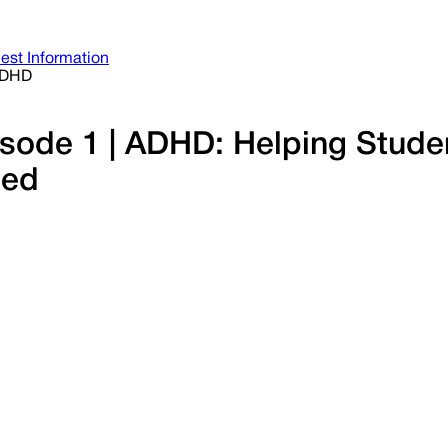
est Information
ADHD
pisode 1 | ADHD: Helping Stud
ted