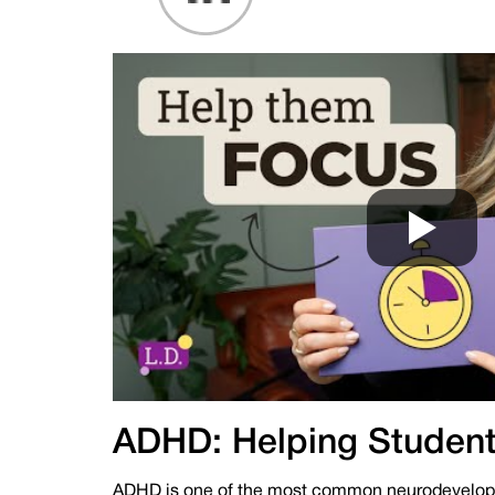
ADHD: Helping Student
ADHD is one of the most common neurodevelopme