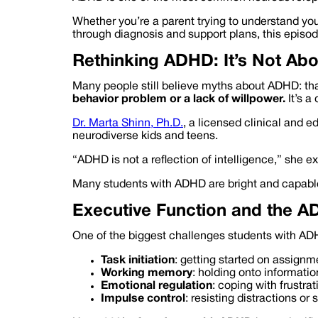
Whether you’re a parent trying to understand your
through diagnosis and support plans, this episo
Rethinking ADHD: It’s Not Ab
Many people still believe myths about ADHD: that i
behavior problem or a lack of willpower.
It’s a
Dr. Marta Shinn, Ph.D.
, a licensed clinical and 
neurodiverse kids and teens.
“ADHD is not a reflection of intelligence,” she e
Many students with ADHD are bright and capable—
Executive Function and the A
One of the biggest challenges students with ADHD
Task initiation
: getting started on assignm
Working memory
: holding onto informatio
Emotional regulation
: coping with frustra
Impulse control
: resisting distractions o