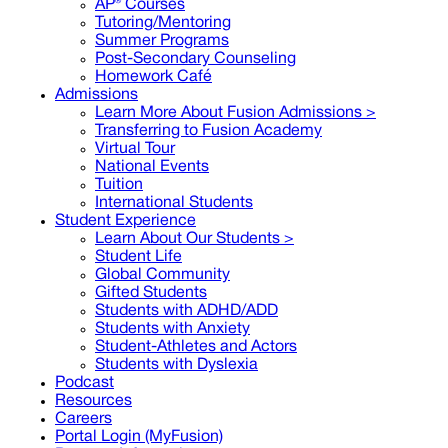
AP® Courses
Tutoring/Mentoring
Summer Programs
Post-Secondary Counseling
Homework Café
Admissions
Learn More About Fusion Admissions >
Transferring to Fusion Academy
Virtual Tour
National Events
Tuition
International Students
Student Experience
Learn About Our Students >
Student Life
Global Community
Gifted Students
Students with ADHD/ADD
Students with Anxiety
Student-Athletes and Actors
Students with Dyslexia
Podcast
Resources
Careers
Portal Login (MyFusion)