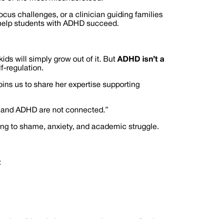
ocus challenges, or a clinician guiding families
o help students with ADHD succeed.
ids will simply grow out of it. But
ADHD isn’t a
f-regulation.
oins us to share her expertise supporting
nce and ADHD are not connected.”
ing to shame, anxiety, and academic struggle.
: