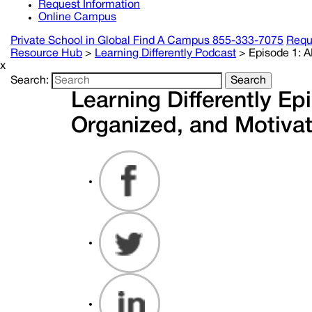
Request Information
Online Campus
Private School in
Global
Find A Campus
855-333-7075
Requ
Resource Hub
>
Learning Differently Podcast
>
Episode 1: 
x
Search:
Search
Learning Differently E
Organized, and Motiva