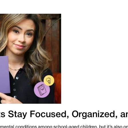
s Stay Focused, Organized, a
ntal conditions among school-aged children, but it’s also on