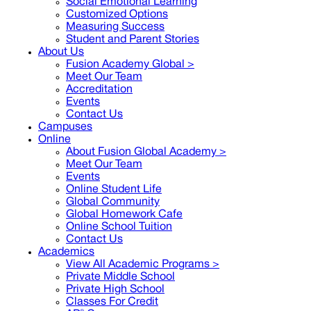
Social Emotional Learning
Customized Options
Measuring Success
Student and Parent Stories
About Us
Fusion Academy Global
>
Meet Our Team
Accreditation
Events
Contact Us
Campuses
Online
About Fusion Global Academy >
Meet Our Team
Events
Online Student Life
Global Community
Global Homework Cafe
Online School Tuition
Contact Us
Academics
View All Academic Programs >
Private Middle School
Private High School
Classes For Credit