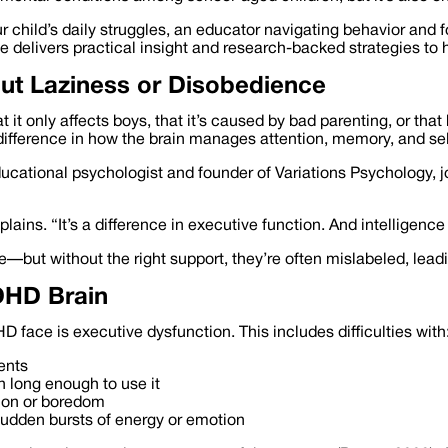
 child’s daily struggles, an educator navigating behavior and f
de delivers practical insight and research-backed strategies t
out Laziness or Disobedience
t only affects boys, that it’s caused by bad parenting, or that k
 difference in how the brain manages attention, memory, and sel
educational psychologist and founder of Variations Psychology, j
xplains. “It’s a difference in executive function. And intellige
but without the right support, they’re often mislabeled, lead
DHD Brain
 face is executive dysfunction. This includes difficulties with
ents
n long enough to use it
tion or boredom
r sudden bursts of energy or emotion