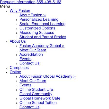
Request Information
855-408-5163
Menu
Why Fusion
About Fusion >
Personalized Learning
Social Emotional Learning
Customized Options
Measuring Success
Student and Parent Stories
About Us
Fusion Academy Global
>
Meet Our Team
Accreditation
Events
Contact Us
Campuses
Online
About Fusion Global Academy >
Meet Our Team
Events
Online Student Life
Global Community
Global Homework Cafe
Online School Tuition
Contact Us