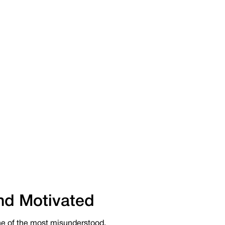
nd Motivated
e of the most misunderstood.