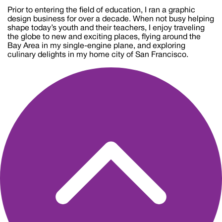
Prior to entering the field of education, I ran a graphic
design business for over a decade. When not busy helping
shape today’s youth and their teachers, I enjoy traveling
the globe to new and exciting places, flying around the
Bay Area in my single-engine plane, and exploring
culinary delights in my home city of San Francisco.