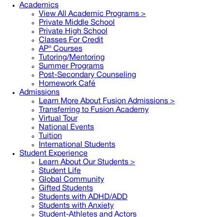
Academics
View All Academic Programs >
Private Middle School
Private High School
Classes For Credit
AP® Courses
Tutoring/Mentoring
Summer Programs
Post-Secondary Counseling
Homework Café
Admissions
Learn More About Fusion Admissions >
Transferring to Fusion Academy
Virtual Tour
National Events
Tuition
International Students
Student Experience
Learn About Our Students >
Student Life
Global Community
Gifted Students
Students with ADHD/ADD
Students with Anxiety
Student-Athletes and Actors