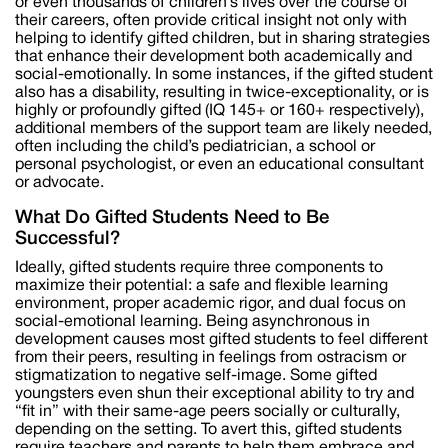
or even thousands of children’s lives over the course of
their careers, often provide critical insight not only with
helping to identify gifted children, but in sharing strategies
that enhance their development both academically and
social-emotionally. In some instances, if the gifted student
also has a disability, resulting in twice-exceptionality, or is
highly or profoundly gifted (IQ 145+ or 160+ respectively),
additional members of the support team are likely needed,
often including the child’s pediatrician, a school or
personal psychologist, or even an educational consultant
or advocate.
What Do Gifted Students Need to Be
Successful?
Ideally, gifted students require three components to
maximize their potential: a safe and flexible learning
environment, proper academic rigor, and dual focus on
social-emotional learning. Being asynchronous in
development causes most gifted students to feel different
from their peers, resulting in feelings from ostracism or
stigmatization to negative self-image. Some gifted
youngsters even shun their exceptional ability to try and
“fit in” with their same-age peers socially or culturally,
depending on the setting. To avert this, gifted students