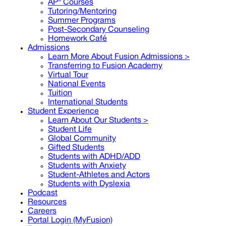
AP® Courses
Tutoring/Mentoring
Summer Programs
Post-Secondary Counseling
Homework Café
Admissions
Learn More About Fusion Admissions >
Transferring to Fusion Academy
Virtual Tour
National Events
Tuition
International Students
Student Experience
Learn About Our Students >
Student Life
Global Community
Gifted Students
Students with ADHD/ADD
Students with Anxiety
Student-Athletes and Actors
Students with Dyslexia
Podcast
Resources
Careers
Portal Login (MyFusion)