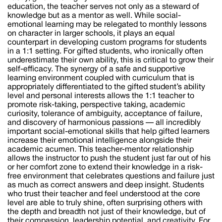
education, the teacher serves not only as a steward of
knowledge but as a mentor as well. While social-
emotional learning may be relegated to monthly lessons
on character in larger schools, it plays an equal
counterpart in developing custom programs for students
in a 1:1 setting. For gifted students, who ironically often
underestimate their own ability, this is critical to grow their
self-efficacy. The synergy of a safe and supportive
learning environment coupled with curriculum that is
appropriately differentiated to the gifted student’s ability
level and personal interests allows the 1:1 teacher to
promote risk-taking, perspective taking, academic
curiosity, tolerance of ambiguity, acceptance of failure,
and discovery of harmonious passions — all incredibly
important social-emotional skills that help gifted learners
increase their emotional intelligence alongside their
academic acumen. This teacher-mentor relationship
allows the instructor to push the student just far out of his
or her comfort zone to extend their knowledge in a risk-
free environment that celebrates questions and failure just
as much as correct answers and deep insight. Students
who trust their teacher and feel understood at the core
level are able to truly shine, often surprising others with
the depth and breadth not just of their knowledge, but of
their compassion, leadership potential, and creativity. For