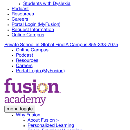
Students with Dyslexia
Podcast
Resources
Careers
Portal Login (MyFusion)
Request Information
Online Campus
Private School in
Global
Find A Campus
855-333-7075
Online Campus
Podcast
Resources
Careers
Portal Login (MyFusion)
menu toggle
Why Fusion
About Fusion >
Personalized Learning