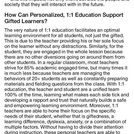
society that they will interact with in the future.
How Can Personalized, 1:1 Education Support
Gifted Learners?
The very nature of 1:1 education facilitates an optimal
learning environment for all students, not just the gifted.
This is due to the teacher providing his or her sole focus
on the learner without any distractions. Similarly, for the
student, they are engaged in the whole lesson because
there are no other diversions going on around them from
other students. In a regular classroom, most teachers
strive for 85% academic engaged time, but many times it
is much less because teachers are managing the
behaviors of 20+ students as well as constantly preparing
materials and fielding questions from the class. With 1:1
education, the teacher and student are a unified team
100% of the time, learning what makes each side tick and
developing a rapport and trust that naturally builds a safe
and empowering learning environment. Moreover, 1:1
teachers are able to hone their focus on the specific
needs of their student, whether that is giftedness, a
learning difference, dyslexia, anxiety, or a combination of
multiple factors. Without having to divide their attention
during instruction, these personal teachers are able to