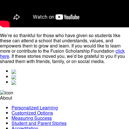
We’re so thankful for those who have given so students like
these can attend a school that understands, values, and
empowers them to grow and learn. If you would like to learn
more or contribute to the Fusion Scholarship Foundation
click
here
. If these stories moved you, we’d be grateful to you if you
shared them with friends, family, or on social media.
About
Personalized Learning
Customized Options
Measuring Success
Student and Parent Stories
Accreditation