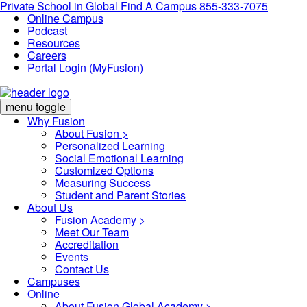
Private School in
Global
Find A Campus
855-333-7075
Online Campus
Podcast
Resources
Careers
Portal Login (MyFusion)
menu toggle
Why Fusion
About Fusion >
Personalized Learning
Social Emotional Learning
Customized Options
Measuring Success
Student and Parent Stories
About Us
Fusion Academy
>
Meet Our Team
Accreditation
Events
Contact Us
Campuses
Online
About Fusion Global Academy >