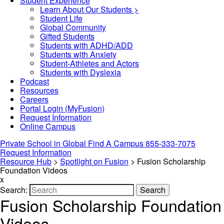
Student Experience
Learn About Our Students >
Student Life
Global Community
Gifted Students
Students with ADHD/ADD
Students with Anxiety
Student-Athletes and Actors
Students with Dyslexia
Podcast
Resources
Careers
Portal Login (MyFusion)
Request Information
Online Campus
Private School in
Global
Find A Campus
855-333-7075
Request Information
Resource Hub
>
Spotlight on Fusion
>
Fusion Scholarship
Foundation Videos
x
Search:
Search
Fusion Scholarship Foundation
Videos