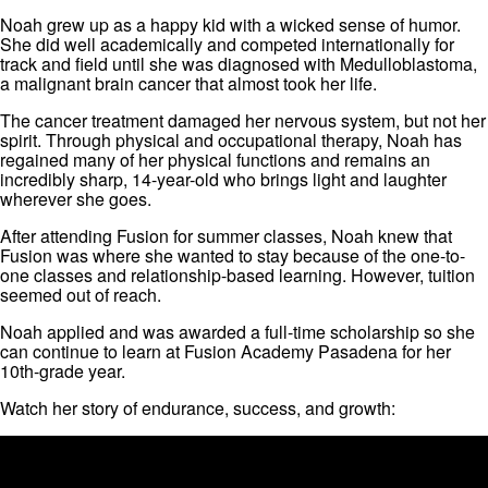
Noah grew up as a happy kid with a wicked sense of humor.
She did well academically and competed internationally for
track and field until she was diagnosed with Medulloblastoma,
a malignant brain cancer that almost took her life.
The cancer treatment damaged her nervous system, but not her
spirit. Through physical and occupational therapy, Noah has
regained many of her physical functions and remains an
incredibly sharp, 14-year-old who brings light and laughter
wherever she goes.
After attending Fusion for summer classes, Noah knew that
Fusion was where she wanted to stay because of the one-to-
one classes and relationship-based learning. However, tuition
seemed out of reach.
Noah applied and was awarded a full-time scholarship so she
can continue to learn at Fusion Academy Pasadena for her
10th-grade year.
Watch her story of endurance, success, and growth: