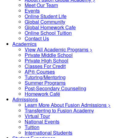
Meet Our Team
Events
Online Student Life
Global Community
Global Homework Cafe
Online School Tuition
Contact Us
Academics
View All Academic Programs >
Private Middle School
Private High School
Classes For Credit
AP® Courses
Tutoring/Mentoring
Summer Programs
Post-Secondary Counseling
Homework Café
Admissions
Learn More About Fusion Admissions >
Transferring to Fusion Academy
Virtual Tour
National Events
Tuition
International Students