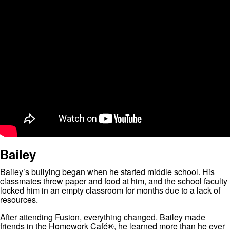
Bailey
Bailey’s bullying began when he started middle school. His
classmates threw paper and food at him, and the school faculty
locked him in an empty classroom for months due to a lack of
resources.
After attending Fusion, everything changed. Bailey made
friends in the Homework Café®, he learned more than he ever