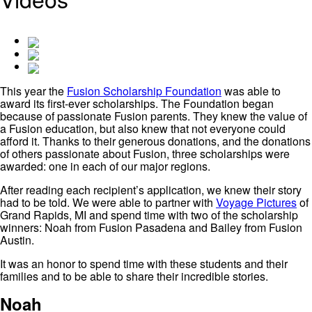
This year the
Fusion Scholarship Foundation
was able to
award its first-ever scholarships. The Foundation began
because of passionate Fusion parents. They knew the value of
a Fusion education, but also knew that not everyone could
afford it. Thanks to their generous donations, and the donations
of others passionate about Fusion, three scholarships were
awarded: one in each of our major regions.
After reading each recipient’s application, we knew their story
had to be told. We were able to partner with
Voyage Pictures
of
Grand Rapids, MI and spend time with two of the scholarship
winners: Noah from Fusion Pasadena and Bailey from Fusion
Austin.
It was an honor to spend time with these students and their
families and to be able to share their incredible stories.
Noah