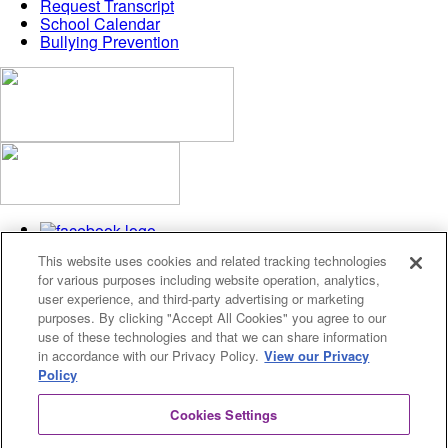
Request Transcript
School Calendar
Bullying Prevention
This website uses cookies and related tracking technologies
for various purposes including website operation, analytics,
user experience, and third-party advertising or marketing
purposes. By clicking "Accept All Cookies" you agree to our
use of these technologies and that we can share information
Privacy Policy
in accordance with our Privacy Policy.
View our Privacy
Cookies Settings
Policy
© 2026 Fusion Academy
Cookies Settings
© 2026 Fusion Academy