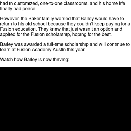
had in customized, one-to-one classrooms, and his home life
finally had peace.
However, the Baker family worried that Bailey would have to
return to his old school because they couldn’t keep paying for a
Fusion education. They knew that just wasn’t an option and
applied for the Fusion scholarship, hoping for the best.
Bailey was awarded a full-time scholarship and will continue to
learn at Fusion Academy Austin this year.
Watch how Bailey is now thriving: