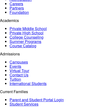
Careers
Partners
Foundation
Academics
Private Middle School
Private High School
College Counseling
Summer Programs
Course Catalog
Admissions
Campuses
Events
Virtual Tour
Contact Us
Tuition
International Students
Current Families
Parent and Student Portal Login
Student Services