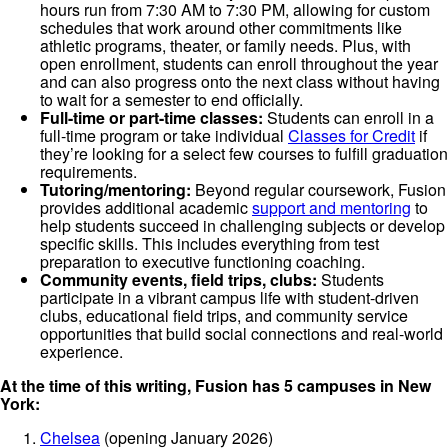
hours run from 7:30 AM to 7:30 PM, allowing for custom
schedules that work around other commitments like
athletic programs, theater, or family needs. Plus, with
open enrollment, students can enroll throughout the year
and can also progress onto the next class without having
to wait for a semester to end officially.
Full-time or part-time classes:
Students can enroll in a
full-time program or take individual
Classes for Credit
if
they’re looking for a select few courses to fulfill graduation
requirements.
Tutoring/mentoring:
Beyond regular coursework, Fusion
provides additional academic
support and mentoring
to
help students succeed in challenging subjects or develop
specific skills. This includes everything from test
preparation to executive functioning coaching.
Community events, field trips, clubs:
Students
participate in a vibrant campus life with student-driven
clubs, educational field trips, and community service
opportunities that build social connections and real-world
experience.
At the time of this writing, Fusion has 5 campuses in New
York:
Chelsea
(opening January 2026)