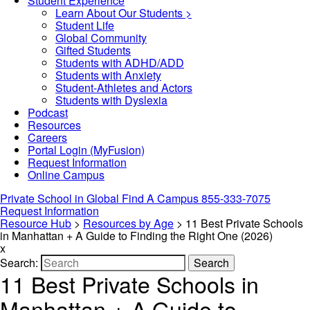
Student Experience
Learn About Our Students >
Student Life
Global Community
Gifted Students
Students with ADHD/ADD
Students with Anxiety
Student-Athletes and Actors
Students with Dyslexia
Podcast
Resources
Careers
Portal Login (MyFusion)
Request Information
Online Campus
Private School in
Global
Find A Campus
855-333-7075
Request Information
Resource Hub
>
Resources by Age
>
11 Best Private Schools
in Manhattan + A Guide to Finding the Right One (2026)
x
Search:
Search
11 Best Private Schools in
Manhattan + A Guide to