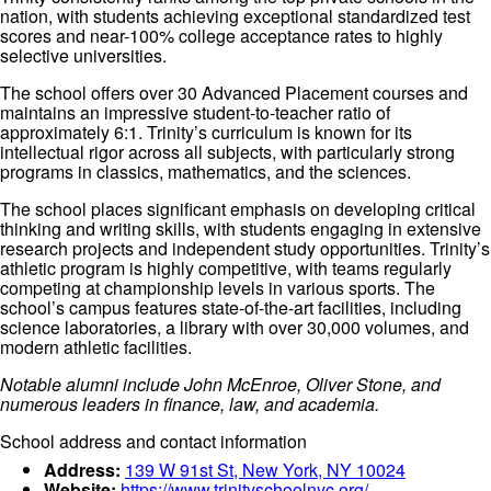
nation, with students achieving exceptional standardized test
scores and near-100% college acceptance rates to highly
selective universities.
The school offers over 30 Advanced Placement courses and
maintains an impressive student-to-teacher ratio of
approximately 6:1. Trinity’s curriculum is known for its
intellectual rigor across all subjects, with particularly strong
programs in classics, mathematics, and the sciences.
The school places significant emphasis on developing critical
thinking and writing skills, with students engaging in extensive
research projects and independent study opportunities. Trinity’s
athletic program is highly competitive, with teams regularly
competing at championship levels in various sports. The
school’s campus features state-of-the-art facilities, including
science laboratories, a library with over 30,000 volumes, and
modern athletic facilities.
Notable alumni include John McEnroe, Oliver Stone, and
numerous leaders in finance, law, and academia.
School address and contact information
Address:
139 W 91st St, New York, NY 10024
Website:
https://www.trinityschoolnyc.org/