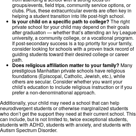
groups/events, field trips, community service options, or
clubs. Plus, these extracurricular events are often key in
helping a student transition into life post-high school.
Is your child on a specific path to college?
The right
private school for your child may depend on their goals
after graduation — whether that’s attending an Ivy League
university, a community college, or a vocational program.
If post-secondary success is a top priority for your family,
consider looking for schools with a proven track record of
guiding students toward their desired college or career
path.
Does religious affiliation matter to your family?
Many
prestigious Manhattan private schools have religious
foundations (Episcopal, Catholic, Jewish, etc.), while
others are secular. Consider whether you want your
child’s education to include religious instruction or if you
prefer a non-denominational approach.
Additionally, your child may need a school that can help
neurodivergent students or otherwise marginalized students
who don’t get the support they need at their current school. This
can include, but is not limited to, twice exceptional students,
students with ADHD, students with anxiety, and students with
Autism Spectrum Disorder.