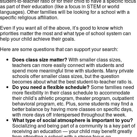
student-to-teacher ratio or for their child to have a specific focus
as part of their education (like a focus in STEM or world
languages). Other families will be looking for a school with a
specific religious affiliation.
Even if you want all of the above, it’s good to know which
priorities matter the most and what type of school system can
help your child achieve their goals.
Here are some questions that can support your search:
Does class size matter?
With smaller class sizes,
teachers can more easily connect with students and
spend more meaningful time with students. Many private
schools offer smaller class sizes, but the question
becomes about what the best student-to-teacher ratio is.
Do you need a flexible schedule?
Some families need
more flexibility in their class schedule to accommodate
their child’s athletic program, theater program, outpatient
behavioral program, etc. Plus, some students may find a
better balance by having more classes on specific days,
with more days off interspersed throughout the week.
What type of social atmosphere is important to you?
Socializing and being part of a community is a key part of
receiving an education — your child may benefit greatly
from attending a school with a strong focus on