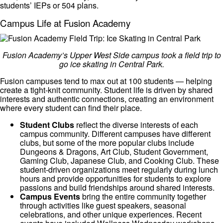
students’ IEPs or 504 plans.
Campus Life at Fusion Academy
Fusion Academy’s Upper West Side campus took a field trip to
go ice skating in Central Park.
Fusion campuses tend to max out at 100 students — helping
create a tight-knit community. Student life is driven by shared
interests and authentic connections, creating an environment
where every student can find their place.
Student Clubs
reflect the diverse interests of each
campus community. Different campuses have different
clubs, but some of the more popular clubs include
Dungeons & Dragons, Art Club, Student Government,
Gaming Club, Japanese Club, and Cooking Club. These
student-driven organizations meet regularly during lunch
hours and provide opportunities for students to explore
passions and build friendships around shared interests.
Campus Events
bring the entire community together
through activities like guest speakers, seasonal
celebrations, and other unique experiences. Recent