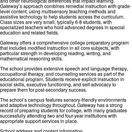
and other neurological differences that impact learning.
Gateway’s approach combines remedial instruction with grade-
level content, using multisensory teaching methods and
assistive technology to help students access the curriculum.
Class sizes are very small, typically 6-8 students, with
specialized teachers who hold advanced degrees in special
education and related fields.
Gateway offers a comprehensive college preparatory program
that includes modified instruction in all core subjects, with
particular strength in developing reading, writing, and
mathematical reasoning skills.
The school provides extensive speech and language therapy,
occupational therapy, and counseling services as part of the
educational program. Students receive explicit instruction in
social skills, executive functioning, and self-advocacy to
prepare them for post-secondary success.
The school’s campus features sensory-friendly environments
and adaptive technology throughout. Gateway has a strong
record of preparing students for college, with many graduates
successfully attending two and four-year institutions with
appropriate support services in place.
School address and contact information