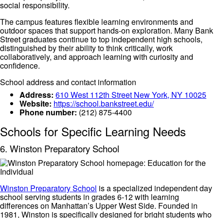
social responsibility.
The campus features flexible learning environments and
outdoor spaces that support hands-on exploration. Many Bank
Street graduates continue to top independent high schools,
distinguished by their ability to think critically, work
collaboratively, and approach learning with curiosity and
confidence.
School address and contact information
Address:
610 West 112th Street New York, NY 10025
Website:
https://school.bankstreet.edu/
Phone number:
(212) 875-4400
Schools for Specific Learning Needs
6. Winston Preparatory School
Winston Preparatory School
is a specialized independent day
school serving students in grades 6-12 with learning
differences on Manhattan’s Upper West Side. Founded in
1981, Winston is specifically designed for bright students who