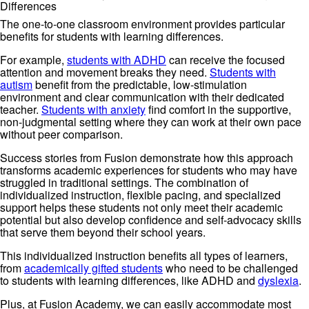
Differences
The one-to-one classroom environment provides particular
benefits for students with learning differences.
For example,
students with ADHD
can receive the focused
attention and movement breaks they need.
Students with
autism
benefit from the predictable, low-stimulation
environment and clear communication with their dedicated
teacher.
Students with anxiety
find comfort in the supportive,
non-judgmental setting where they can work at their own pace
without peer comparison.
Success stories from Fusion demonstrate how this approach
transforms academic experiences for students who may have
struggled in traditional settings. The combination of
individualized instruction, flexible pacing, and specialized
support helps these students not only meet their academic
potential but also develop confidence and self-advocacy skills
that serve them beyond their school years.
This individualized instruction benefits all types of learners,
from
academically gifted students
who need to be challenged
to students with learning differences, like ADHD and
dyslexia
.
Plus, at Fusion Academy, we can easily accommodate most