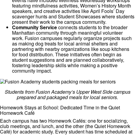
events have included Wellness Wednesday workshops
featuring mindfulness activities, Women’s History Month
speakers, and creative activities like April Fools’ Day
scavenger hunts and Student Showcases where students
present their work to the campus community.
Community Service
connects students to the broader
Manhattan community through meaningful volunteer
work. Fusion campuses regularly organize projects such
as making dog treats for local animal shelters and
partnering with nearby organizations like soup kitchens
for food distribution. These initiatives often begin as
student suggestions and are planned collaboratively,
fostering leadership skills while making a positive
community impact.
Students from Fusion Academy’s Upper West Side campus
prepared and packaged meals for local seniors.
Homework Stays at School: Dedicated Time in the Quiet
Homework Café
Each campus has two Homework Cafés: one for socializing,
club meetings, and lunch, and the other (the Quiet Homework
Café) for academic study. Every student has time scheduled at