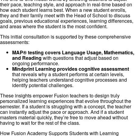
their pace, teaching style, and approach in real-time based on
how each student learns best. When a new student enrolls,
they and their family meet with the Head of School to discuss
goals, previous educational experiences, learning differences,
and areas where the student is the most confident.
This initial consultation is supported by these comprehensive
assessments:
MAP® testing covers Language Usage, Mathematics,
and Reading
with questions that adjust based on
ongoing performance.
Mindprint Learning provides cognitive assessment
that reveals why a student performs at certain levels,
helping teachers understand cognitive processes and
identify potential challenges.
These insights empower Fusion teachers to design truly
personalized learning experiences that evolve throughout the
semester. If a student is struggling with a concept, the teacher
can instantly adjust the pace or approach. And if a student
masters material quickly, they’re free to move ahead without
having to wait for the rest of the class.
How Fusion Academy Supports Students with Learning