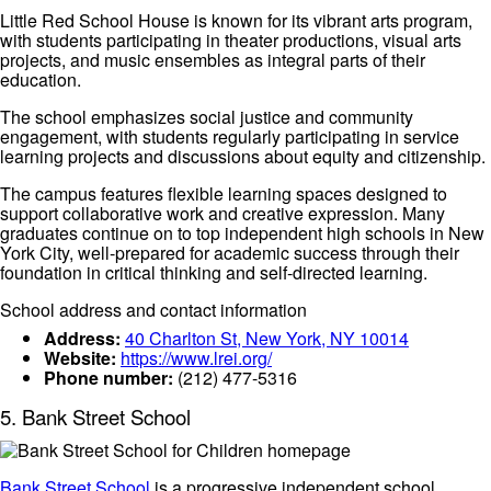
Little Red School House is known for its vibrant arts program,
with students participating in theater productions, visual arts
projects, and music ensembles as integral parts of their
education.
The school emphasizes social justice and community
engagement, with students regularly participating in service
learning projects and discussions about equity and citizenship.
The campus features flexible learning spaces designed to
support collaborative work and creative expression. Many
graduates continue on to top independent high schools in New
York City, well-prepared for academic success through their
foundation in critical thinking and self-directed learning.
School address and contact information
Address:
40 Charlton St, New York, NY 10014
Website:
https://www.lrei.org/
Phone number:
(212) 477-5316
5. Bank Street School
Bank Street School
is a progressive independent school