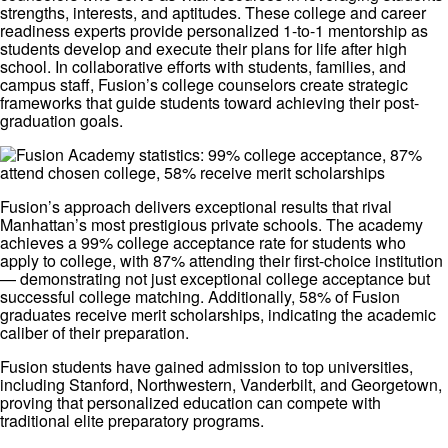
strengths, interests, and aptitudes. These college and career
readiness experts provide personalized 1-to-1 mentorship as
students develop and execute their plans for life after high
school. In collaborative efforts with students, families, and
campus staff, Fusion’s college counselors create strategic
frameworks that guide students toward achieving their post-
graduation goals.
Fusion’s approach delivers exceptional results that rival
Manhattan’s most prestigious private schools. The academy
achieves a 99% college acceptance rate for students who
apply to college, with 87% attending their first-choice institution
— demonstrating not just exceptional college acceptance but
successful college matching. Additionally, 58% of Fusion
graduates receive merit scholarships, indicating the academic
caliber of their preparation.
Fusion students have gained admission to top universities,
including Stanford, Northwestern, Vanderbilt, and Georgetown,
proving that personalized education can compete with
traditional elite preparatory programs.