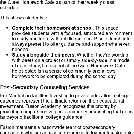
the Quiet Homework Café as part of their weekly class
schedule.
This allows students to:
Complete their homework at school.
This space
provides students with a focused, structured environment
to study and learn without distractions. Plus, a teacher is
always present to offer guidance and support whenever
needed.
Study alongside their peers.
Whether they’re working
with peers on a project or simply side-by-side in a mode
of quiet study, time spent at the Quiet Homework Café
helps establish a sense of community and allows
homework to be completed during the school day.
Post-Secondary Counseling Services
For Manhattan families investing in private education, college
outcomes represent the ultimate return on their educational
investment. Fusion Academy recognizes this priority by
providing comprehensive post-secondary counseling that goes
far beyond traditional college guidance.
Fusion maintains a nationwide team of post-secondary
counselors who serve as vital resources in leveraging students’