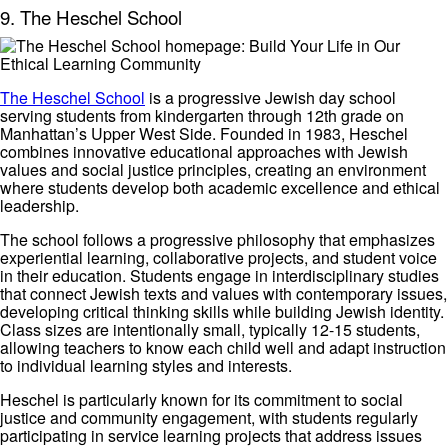
9. The Heschel School
The Heschel School
is a progressive Jewish day school
serving students from kindergarten through 12th grade on
Manhattan’s Upper West Side. Founded in 1983, Heschel
combines innovative educational approaches with Jewish
values and social justice principles, creating an environment
where students develop both academic excellence and ethical
leadership.
The school follows a progressive philosophy that emphasizes
experiential learning, collaborative projects, and student voice
in their education. Students engage in interdisciplinary studies
that connect Jewish texts and values with contemporary issues,
developing critical thinking skills while building Jewish identity.
Class sizes are intentionally small, typically 12-15 students,
allowing teachers to know each child well and adapt instruction
to individual learning styles and interests.
Heschel is particularly known for its commitment to social
justice and community engagement, with students regularly
participating in service learning projects that address issues