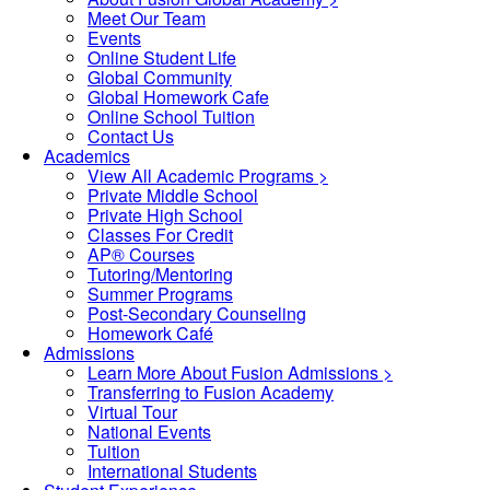
Meet Our Team
Events
Online Student Life
Global Community
Global Homework Cafe
Online School Tuition
Contact Us
Academics
View All Academic Programs >
Private Middle School
Private High School
Classes For Credit
AP® Courses
Tutoring/Mentoring
Summer Programs
Post-Secondary Counseling
Homework Café
Admissions
Learn More About Fusion Admissions >
Transferring to Fusion Academy
Virtual Tour
National Events
Tuition
International Students