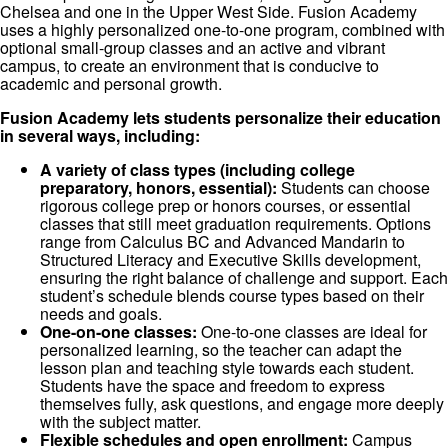
Chelsea and one in the Upper West Side. Fusion Academy
uses a highly personalized one-to-one program, combined with
optional small-group classes and an active and vibrant
campus, to create an environment that is conducive to
academic and personal growth.
Fusion Academy lets students personalize their education
in several ways, including:
A variety of class types (including college
preparatory, honors, essential):
Students can choose
rigorous college prep or honors courses, or essential
classes that still meet graduation requirements. Options
range from Calculus BC and Advanced Mandarin to
Structured Literacy and Executive Skills development,
ensuring the right balance of challenge and support. Each
student’s schedule blends course types based on their
needs and goals.
One-on-one classes:
One-to-one classes are ideal for
personalized learning, so the teacher can adapt the
lesson plan and teaching style towards each student.
Students have the space and freedom to express
themselves fully, ask questions, and engage more deeply
with the subject matter.
Flexible schedules and open enrollment:
Campus