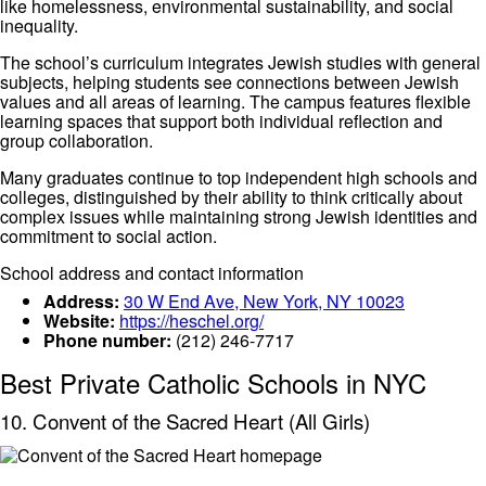
like homelessness, environmental sustainability, and social
inequality.
The school’s curriculum integrates Jewish studies with general
subjects, helping students see connections between Jewish
values and all areas of learning. The campus features flexible
learning spaces that support both individual reflection and
group collaboration.
Many graduates continue to top independent high schools and
colleges, distinguished by their ability to think critically about
complex issues while maintaining strong Jewish identities and
commitment to social action.
School address and contact information
Address:
30 W End Ave, New York, NY 10023
Website:
https://heschel.org/
Phone number:
(212) 246-7717
Best Private Catholic Schools in NYC
10. Convent of the Sacred Heart (All Girls)