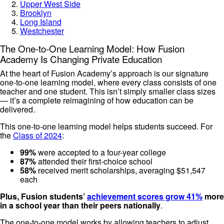
Upper West Side
Brooklyn
Long Island
Westchester
The One-to-One Learning Model: How Fusion
Academy Is Changing Private Education
At the heart of Fusion Academy’s approach is our signature
one-to-one learning model, where every class consists of one
teacher and one student. This isn’t simply smaller class sizes
— it’s a complete reimagining of how education can be
delivered.
This one-to-one learning model helps students succeed. For
the
Class of 2024
:
99%
were accepted to a four-year college
87%
attended their first-choice school
58%
received merit scholarships, averaging $51,547
each
Plus, Fusion students’
achievement scores grow 41%
more
in a school year than their peers nationally
.
The one-to-one model works by allowing teachers to adjust