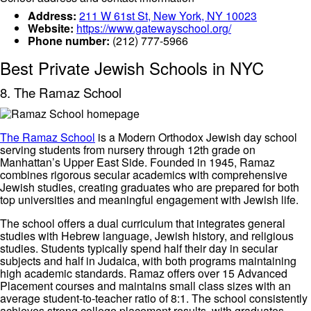
Address:
211 W 61st St, New York, NY 10023
Website:
https://www.gatewayschool.org/
Phone number:
(212) 777-5966
Best Private Jewish Schools in NYC
8. The Ramaz School
The Ramaz School
is a Modern Orthodox Jewish day school
serving students from nursery through 12th grade on
Manhattan’s Upper East Side. Founded in 1945, Ramaz
combines rigorous secular academics with comprehensive
Jewish studies, creating graduates who are prepared for both
top universities and meaningful engagement with Jewish life.
The school offers a dual curriculum that integrates general
studies with Hebrew language, Jewish history, and religious
studies. Students typically spend half their day in secular
subjects and half in Judaica, with both programs maintaining
high academic standards. Ramaz offers over 15 Advanced
Placement courses and maintains small class sizes with an
average student-to-teacher ratio of 8:1. The school consistently
achieves strong college placement results, with graduates