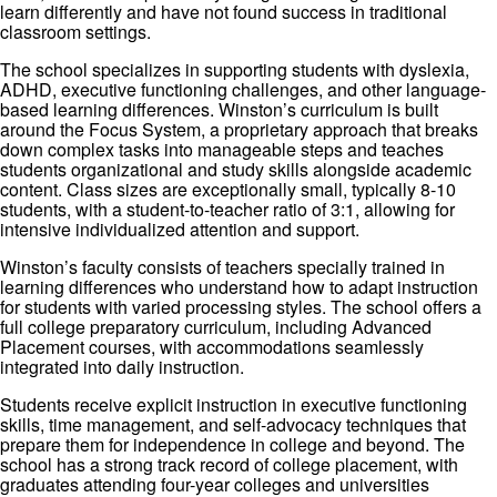
learn differently and have not found success in traditional
classroom settings.
The school specializes in supporting students with dyslexia,
ADHD, executive functioning challenges, and other language-
based learning differences. Winston’s curriculum is built
around the Focus System, a proprietary approach that breaks
down complex tasks into manageable steps and teaches
students organizational and study skills alongside academic
content. Class sizes are exceptionally small, typically 8-10
students, with a student-to-teacher ratio of 3:1, allowing for
intensive individualized attention and support.
Winston’s faculty consists of teachers specially trained in
learning differences who understand how to adapt instruction
for students with varied processing styles. The school offers a
full college preparatory curriculum, including Advanced
Placement courses, with accommodations seamlessly
integrated into daily instruction.
Students receive explicit instruction in executive functioning
skills, time management, and self-advocacy techniques that
prepare them for independence in college and beyond. The
school has a strong track record of college placement, with
graduates attending four-year colleges and universities