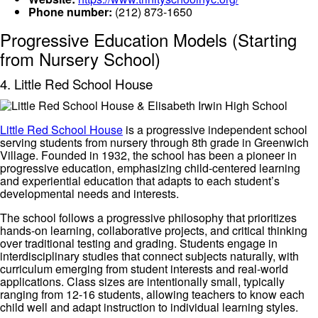
Phone number:
(212) 873-1650
Progressive Education Models (Starting
from Nursery School)
4. Little Red School House
Little Red School House
is a progressive independent school
serving students from nursery through 8th grade in Greenwich
Village. Founded in 1932, the school has been a pioneer in
progressive education, emphasizing child-centered learning
and experiential education that adapts to each student’s
developmental needs and interests.
The school follows a progressive philosophy that prioritizes
hands-on learning, collaborative projects, and critical thinking
over traditional testing and grading. Students engage in
interdisciplinary studies that connect subjects naturally, with
curriculum emerging from student interests and real-world
applications. Class sizes are intentionally small, typically
ranging from 12-16 students, allowing teachers to know each
child well and adapt instruction to individual learning styles.