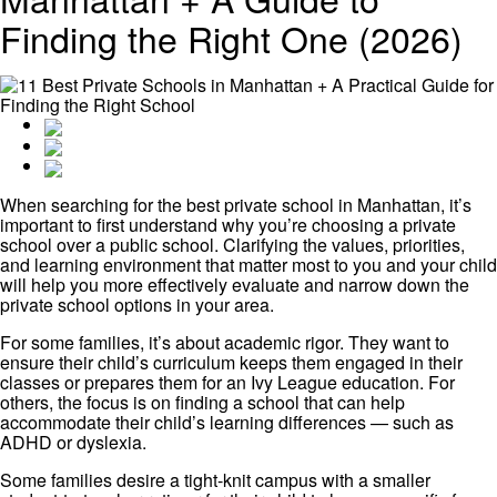
Finding the Right One (2026)
When searching for the best private school in Manhattan, it’s
important to first understand why you’re choosing a private
school over a public school. Clarifying the values, priorities,
and learning environment that matter most to you and your child
will help you more effectively evaluate and narrow down the
private school options in your area.
For some families, it’s about academic rigor. They want to
ensure their child’s curriculum keeps them engaged in their
classes or prepares them for an Ivy League education. For
others, the focus is on finding a school that can help
accommodate their child’s learning differences — such as
ADHD or dyslexia.
Some families desire a tight-knit campus with a smaller