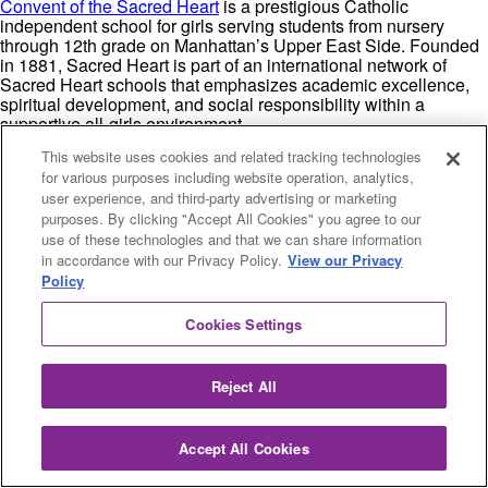
Convent of the Sacred Heart
is a prestigious Catholic
independent school for girls serving students from nursery
through 12th grade on Manhattan’s Upper East Side. Founded
in 1881, Sacred Heart is part of an international network of
Sacred Heart schools that emphasizes academic excellence,
spiritual development, and social responsibility within a
supportive all-girls environment.
This website uses cookies and related tracking technologies
The school offers a rigorous college preparatory curriculum
for various purposes including website operation, analytics,
with over 20 Advanced Placement courses and maintains small
class sizes with an average student-to-teacher ratio of 8:1.
user experience, and third-party advertising or marketing
Sacred Heart consistently achieves exceptional college
purposes. By clicking "Accept All Cookies" you agree to our
placement results, with graduates attending Ivy League schools
use of these technologies and that we can share information
and other top universities nationwide. The curriculum integrates
in accordance with our Privacy Policy.
View our Privacy
Catholic values with academic excellence, encouraging
Policy
students to develop both intellectual curiosity and moral
leadership.
Cookies Settings
Sacred Heart is particularly known for its strong emphasis on
developing confident, articulate young women who understand
Reject All
their potential to make positive change in the world. The
school’s Goals and Criteria guide all aspects of education,
emphasizing personal growth, social awareness, and
Accept All Cookies
academic achievement.