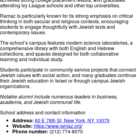
attending Ivy League schools and other top universities.
Ramaz is particularly known for its strong emphasis on critical
thinking in both secular and religious contexts, encouraging
students to engage thoughtfully with Jewish texts and
contemporary issues.
The school’s campus features modern science laboratories, a
comprehensive library with both English and Hebrew
collections, and spaces designed for both collaborative
learning and individual study.
Students participate in community service projects that connect
Jewish values with social action, and many graduates continue
their Jewish education in Israel or through campus Jewish
organizations.
Notable alumni include numerous leaders in business,
academia, and Jewish communal life.
School address and contact information
Address:
60 E 78th St, New York, NY 10075
Website:
https://www.ramaz.org/
Phone number:
(212) 774-8070