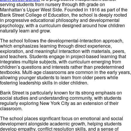
serving students from nursery through 8th grade on
Manhattan’s Upper West Side. Founded in 1916 as part of the
Bank Street College of Education, the school is deeply rooted
in progressive educational philosophy and developmental
psychology, with a curriculum designed around how children
naturally learn and grow.
The school follows the developmental-interaction approach,
which emphasizes learning through direct experience,
exploration, and meaningful interaction with materials, peers,
and teachers. Students engage in project-based learning that
integrates multiple subjects, with curriculum emerging from
children’s questions and interests rather than predetermined
textbooks. Multi-age classrooms are common in the early years,
allowing younger students to learn from older peers while
fostering leadership skills in older children.
Bank Street is particularly known for its strong emphasis on
social studies and understanding community, with students
regularly exploring New York City as an extension of their
classroom.
The school places significant focus on emotional and social
development alongside academic growth, helping students
develop empathy, conflict resolution skills, and a sense of