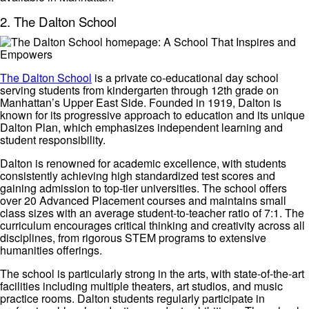
2. The Dalton School
The Dalton School
is a private co-educational day school
serving students from kindergarten through 12th grade on
Manhattan’s Upper East Side. Founded in 1919, Dalton is
known for its progressive approach to education and its unique
Dalton Plan, which emphasizes independent learning and
student responsibility.
Dalton is renowned for academic excellence, with students
consistently achieving high standardized test scores and
gaining admission to top-tier universities. The school offers
over 20 Advanced Placement courses and maintains small
class sizes with an average student-to-teacher ratio of 7:1. The
curriculum encourages critical thinking and creativity across all
disciplines, from rigorous STEM programs to extensive
humanities offerings.
The school is particularly strong in the arts, with state-of-the-art
facilities including multiple theaters, art studios, and music
practice rooms. Dalton students regularly participate in