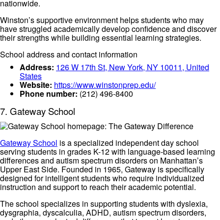
nationwide.
Winston’s supportive environment helps students who may
have struggled academically develop confidence and discover
their strengths while building essential learning strategies.
School address and contact information
Address:
126 W 17th St, New York, NY 10011, United
States
Website:
https://www.winstonprep.edu/
Phone number:
(212) 496-8400
7. Gateway School
Gateway School
is a specialized independent day school
serving students in grades K-12 with language-based learning
differences and autism spectrum disorders on Manhattan’s
Upper East Side. Founded in 1965, Gateway is specifically
designed for intelligent students who require individualized
instruction and support to reach their academic potential.
The school specializes in supporting students with dyslexia,
dysgraphia, dyscalculia, ADHD, autism spectrum disorders,