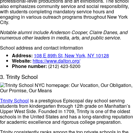
professional-level productions and art exhibitions. The school
also emphasizes community service and social responsibility,
with students completing mandatory service hours and
engaging in various outreach programs throughout New York
City.
Notable alumni include Anderson Cooper, Claire Danes, and
numerous other leaders in media, arts, and public service.
School address and contact information
Address:
108 E 89th St, New York, NY 10128
Website:
https://www.dalton.org/
Phone number:
(212) 423-5200
3. Trinity School
Trinity School
is a prestigious Episcopal day school serving
students from kindergarten through 12th grade on Manhattan’s
Upper West Side. Founded in 1709, Trinity is one of the oldest
schools in the United States and has a long-standing reputation
for academic excellence and rigorous college preparation.
Trinity consistently ranks among the top private schools in the