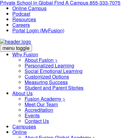
Private School in
Global
Find A Campus
855-333-7075
Online Campus
Podcast
Resources
Careers
Portal Login (MyFusion)
menu toggle
Why Fusion
About Fusion >
Personalized Learning
Social Emotional Learning
Customized Options
Measuring Success
Student and Parent Stories
About Us
Fusion Academy
>
Meet Our Team
Accreditation
Events
Contact Us
Campuses
Online
About Fusion Global Academy >