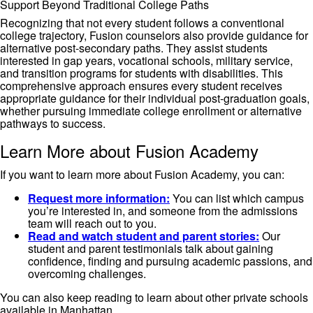
Support Beyond Traditional College Paths
Recognizing that not every student follows a conventional
college trajectory, Fusion counselors also provide guidance for
alternative post-secondary paths. They assist students
interested in gap years, vocational schools, military service,
and transition programs for students with disabilities. This
comprehensive approach ensures every student receives
appropriate guidance for their individual post-graduation goals,
whether pursuing immediate college enrollment or alternative
pathways to success.
Learn More about Fusion Academy
If you want to learn more about Fusion Academy, you can:
Request more information:
You can list which campus
you’re interested in, and someone from the admissions
team will reach out to you.
Read and watch student and parent stories:
Our
student and parent testimonials talk about gaining
confidence, finding and pursuing academic passions, and
overcoming challenges.
You can also keep reading to learn about other private schools
available in Manhattan.