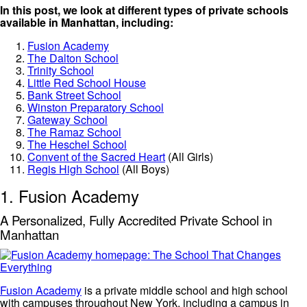
In this post, we look at different types of private schools
available in Manhattan, including:
Fusion Academy
The Dalton School
Trinity School
Little Red School House
Bank Street School
Winston Preparatory School
Gateway School
The Ramaz School
The Heschel School
Convent of the Sacred Heart
(All Girls)
Regis High School
(All Boys)
1. Fusion Academy
A Personalized, Fully Accredited Private School in
Manhattan
Fusion Academy
is a private middle school and high school
with campuses throughout New York, including a campus in