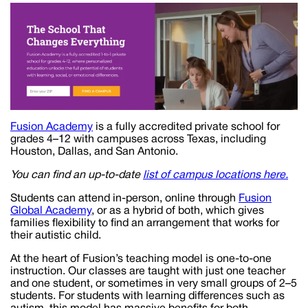
Fusion Academy
is a fully accredited private school for
grades 4–12 with campuses across Texas, including
Houston, Dallas, and San Antonio.
You can find an up-to-date
list of campus locations here.
Students can attend in-person, online through
Fusion
Global Academy
, or as a hybrid of both, which gives
families flexibility to find an arrangement that works for
their autistic child.
At the heart of Fusion’s teaching model is one-to-one
instruction. Our classes are taught with just one teacher
and one student, or sometimes in very small groups of 2–5
students. For students with learning differences such as