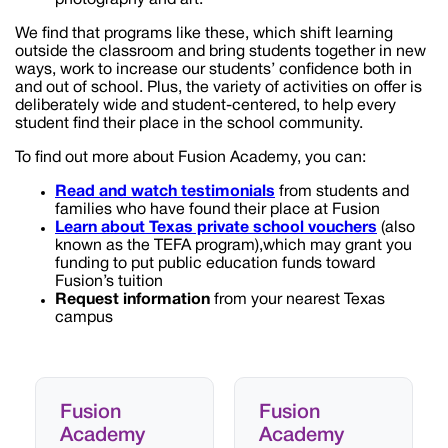
We find that programs like these, which shift learning
outside the classroom and bring students together in new
ways, work to increase our students’ confidence both in
and out of school. Plus, the variety of activities on offer is
deliberately wide and student-centered, to help every
student find their place in the school community.
To find out more about Fusion Academy, you can:
Read and watch testimonials
from students and
families who have found their place at Fusion
Learn about
Texas
private school vouchers
(also
known as the TEFA program),which may grant you
funding to put public education funds toward
Fusion’s tuition
Request information
from your nearest Texas
campus
Fusion
Fusion
Academy
Academy