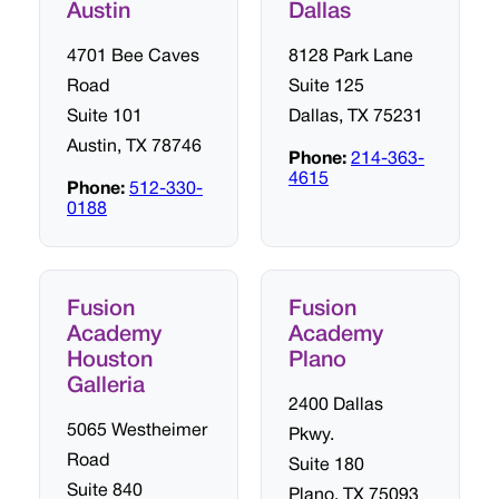
Austin
Dallas
4701 Bee Caves
8128 Park Lane
Road
Suite 125
Suite 101
Dallas, TX 75231
Austin, TX 78746
Phone:
214-363-
4615
Phone:
512-330-
0188
Fusion
Fusion
Academy
Academy
Houston
Plano
Galleria
2400 Dallas
5065 Westheimer
Pkwy.
Road
Suite 180
Suite 840
Plano, TX 75093