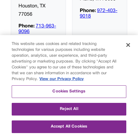
Houston, TX
Phone:
972-403-
77056
9018
Phone:
713-963-
9096
This website uses cookies and related tracking
technologies for various purposes including website
operation, analytics, user experience, and third-party
Fusion
Fusion
advertising or marketing purposes. By clicking "Accept All
Academy San
Academy
Cookies" you agree to our use of these technologies and
Antonio
Southlake
that we can share information in accordance with our
Privacy Policy.
View our Privacy Policy
227 North Loop
301 State Street
Cookies Settings
1604 East
Suite 200
Suite 100
Southlake, TX
Reject All
San Antonio, TX
76092
78232
Phone:
817-416-
Accept All Cookies
0306
Phone:
210-510-
0203