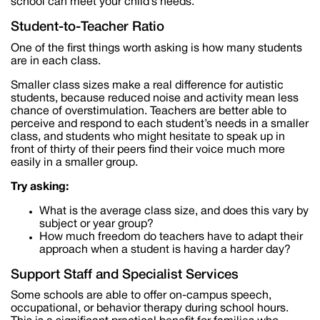
school can meet your child’s needs.
Student-to-Teacher Ratio
One of the first things worth asking is how many students
are in each class.
Smaller class sizes make a real difference for autistic
students, because reduced noise and activity mean less
chance of overstimulation. Teachers are better able to
perceive and respond to each student’s needs in a smaller
class, and students who might hesitate to speak up in
front of thirty of their peers find their voice much more
easily in a smaller group.
Try asking:
What is the average class size, and does this vary by
subject or year group?
How much freedom do teachers have to adapt their
approach when a student is having a harder day?
Support Staff and Specialist Services
Some schools are able to offer on-campus speech,
occupational, or behavior therapy during school hours.