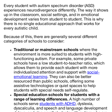
Every student with autism spectrum disorder (ASD)
experiences neurodivergence differently. The way it shows
up in the classroom, social settings, and in emotional
development varies from student to student. This is why
there is no single educational approach that works for
every autistic child.
Because of this, there are generally several different
categories of schools to consider:
Traditional or mainstream schools
where the
environment is more suited to students with high-
functioning autism. For example, some private
schools have a low student-to-teacher ratio, which
allows them to provide each student with more
individualized attention and support with
social-
emotional learning
. They can also be better
resourced than public schools, offering some
assistive technologies or quiet spaces to help
students with special needs self-regulate.
Special education schools for students with a
range of learning differences.
A high number of
schools serve
students with ADHD
, dyslexia,
dyscalculia, and speech and language development