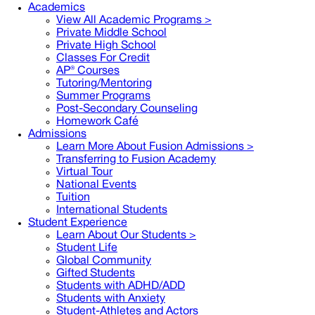
Academics
View All Academic Programs >
Private Middle School
Private High School
Classes For Credit
AP® Courses
Tutoring/Mentoring
Summer Programs
Post-Secondary Counseling
Homework Café
Admissions
Learn More About Fusion Admissions >
Transferring to Fusion Academy
Virtual Tour
National Events
Tuition
International Students
Student Experience
Learn About Our Students >
Student Life
Global Community
Gifted Students
Students with ADHD/ADD
Students with Anxiety
Student-Athletes and Actors