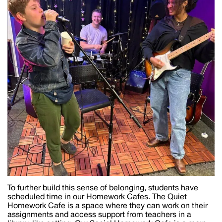
To further build this sense of belonging, students have
scheduled time in our Homework Cafes. The Quiet
Homework Cafe is a space where they can work on their
assignments and access support from teachers in a