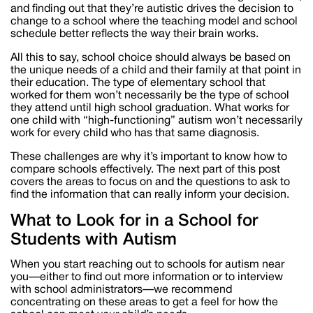
and finding out that they’re autistic drives the decision to
change to a school where the teaching model and school
schedule better reflects the way their brain works.
All this to say, school choice should always be based on
the unique needs of a child and their family at that point in
their education. The type of elementary school that
worked for them won’t necessarily be the type of school
they attend until high school graduation. What works for
one child with “high-functioning” autism won’t necessarily
work for every child who has that same diagnosis.
These challenges are why it’s important to know how to
compare schools effectively. The next part of this post
covers the areas to focus on and the questions to ask to
find the information that can really inform your decision.
What to Look for in a School for
Students with Autism
When you start reaching out to schools for autism near
you—either to find out more information or to interview
with school administrators—we recommend
concentrating on these areas to get a feel for how the