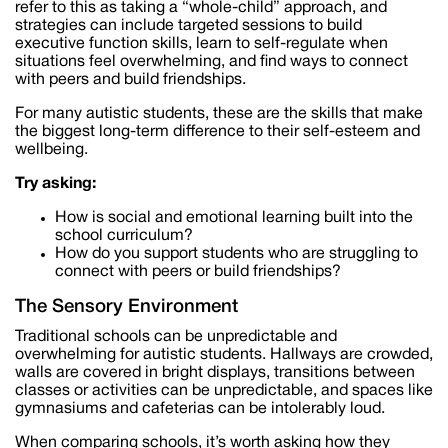
refer to this as taking a “whole-child” approach, and
strategies can include targeted sessions to build
executive function skills, learn to self-regulate when
situations feel overwhelming, and find ways to connect
with peers and build friendships.
For many autistic students, these are the skills that make
the biggest long-term difference to their self-esteem and
wellbeing.
Try asking:
How is social and emotional learning built into the
school curriculum?
How do you support students who are struggling to
connect with peers or build friendships?
The Sensory Environment
Traditional schools can be unpredictable and
overwhelming for autistic students. Hallways are crowded,
walls are covered in bright displays, transitions between
classes or activities can be unpredictable, and spaces like
gymnasiums and cafeterias can be intolerably loud.
When comparing schools, it’s worth asking how they