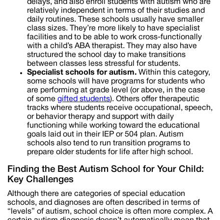
delays, and also enroll students with autism who are
relatively independent in terms of their studies and
daily routines. These schools usually have smaller
class sizes. They’re more likely to have specialist
facilities and to be able to work cross-functionally
with a child’s ABA therapist. They may also have
structured the school day to make transitions
between classes less stressful for students.
Specialist schools for autism.
Within this category,
some schools will have programs for students who
are performing at grade level (or above, in the case
of some
gifted students
). Others offer therapeutic
tracks where students receive occupational, speech,
or behavior therapy and support with daily
functioning while working toward the educational
goals laid out in their IEP or 504 plan. Autism
schools also tend to run transition programs to
prepare older students for life after high school.
Finding the Best Autism School for Your Child:
Key Challenges
Although there are categories of special education
schools, and diagnoses are often described in terms of
“levels” of autism, school choice is often more complex. A