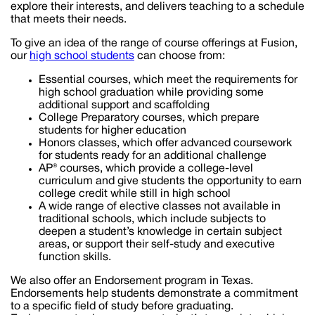
explore their interests, and delivers teaching to a schedule
that meets their needs.
To give an idea of the range of course offerings at Fusion,
our
high school students
can choose from:
Essential courses, which meet the requirements for
high school graduation while providing some
additional support and scaffolding
College Preparatory courses, which prepare
students for higher education
Honors classes, which offer advanced coursework
for students ready for an additional challenge
AP® courses, which provide a college-level
curriculum and give students the opportunity to earn
college credit while still in high school
A wide range of elective classes not available in
traditional schools, which include subjects to
deepen a student’s knowledge in certain subject
areas, or support their self-study and executive
function skills.
We also offer an Endorsement program in Texas.
Endorsements help students demonstrate a commitment
to a specific field of study before graduating.