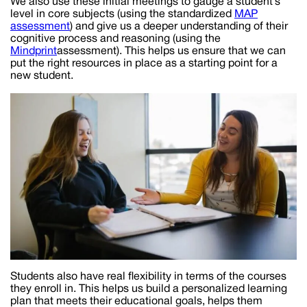
We also use these initial meetings to gauge a student’s
level in core subjects (using the standardized
MAP
assessment
) and give us a deeper understanding of their
cognitive process and reasoning (using the
Mindprint
assessment). This helps us ensure that we can
put the right resources in place as a starting point for a
new student.
Students also have real flexibility in terms of the courses
they enroll in. This helps us build a personalized learning
plan that meets their educational goals, helps them