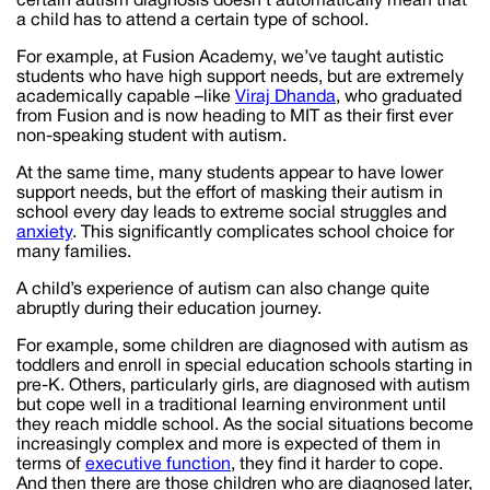
certain autism diagnosis doesn’t automatically mean that
a child has to attend a certain type of school.
For example, at Fusion Academy, we’ve taught autistic
students who have high support needs, but are extremely
academically capable –like
Viraj Dhanda
, who graduated
from Fusion and is now heading to MIT as their first ever
non-speaking student with autism.
At the same time, many students appear to have lower
support needs, but the effort of masking their autism in
school every day leads to extreme social struggles and
anxiety
. This significantly complicates school choice for
many families.
A child’s experience of autism can also change quite
abruptly during their education journey.
For example, some children are diagnosed with autism as
toddlers and enroll in special education schools starting in
pre-K. Others, particularly girls, are diagnosed with autism
but cope well in a traditional learning environment until
they reach middle school. As the social situations become
increasingly complex and more is expected of them in
terms of
executive function
, they find it harder to cope.
And then there are those children who are diagnosed later,