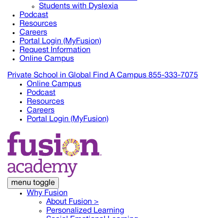
Students with Dyslexia
Podcast
Resources
Careers
Portal Login (MyFusion)
Request Information
Online Campus
Private School in
Global
Find A Campus
855-333-7075
Online Campus
Podcast
Resources
Careers
Portal Login (MyFusion)
menu toggle
Why Fusion
About Fusion >
Personalized Learning