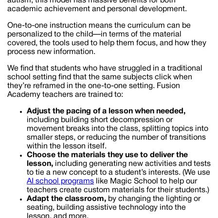
autism, this model has massive benefits for both
academic achievement and personal development.
One-to-one instruction means the curriculum can be
personalized to the child—in terms of the material
covered, the tools used to help them focus, and how they
process new information.
We find that students who have struggled in a traditional
school setting find that the same subjects click when
they’re reframed in the one-to-one setting. Fusion
Academy teachers are trained to:
Adjust the pacing of a lesson when needed,
including building short decompression or
movement breaks into the class, splitting topics into
smaller steps, or reducing the number of transitions
within the lesson itself.
Choose the materials they use to deliver the
lesson,
including generating new activities and tests
to tie a new concept to a student’s interests. (We use
AI school programs
like Magic School to help our
teachers create custom materials for their students.)
Adapt the classroom,
by changing the lighting or
seating, building assistive technology into the
lesson, and more.