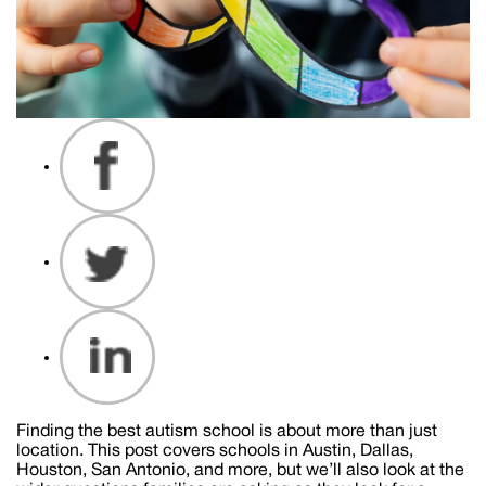
Finding the best autism school is about more than just
location. This post covers schools in Austin, Dallas,
Houston, San Antonio, and more, but we’ll also look at the