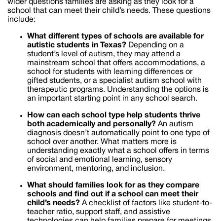
wider questions families are asking as they look for a
school that can meet their child’s needs. These questions
include:
What different types of schools are available for
autistic students in
Texas
?
Depending on a
student’s level of autism, they may attend a
mainstream school that offers accommodations, a
school for students with learning differences or
gifted students, or a specialist autism school with
therapeutic programs. Understanding the options is
an important starting point in any school search.
How can each school type help students thrive
both academically and personally?
An autism
diagnosis doesn’t automatically point to one type of
school over another. What matters more is
understanding exactly what a school offers in terms
of social and emotional learning, sensory
environment, mentoring, and inclusion.
What should families look for as they compare
schools and find out if a school can meet their
child’s needs?
A checklist of factors like student-to-
teacher ratio, support staff, and assistive
technologies can help families prepare for meetings