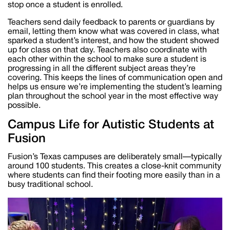
stop once a student is enrolled.
Teachers send daily feedback to parents or guardians by
email, letting them know what was covered in class, what
sparked a student’s interest, and how the student showed
up for class on that day. Teachers also coordinate with
each other within the school to make sure a student is
progressing in all the different subject areas they’re
covering. This keeps the lines of communication open and
helps us ensure we’re implementing the student’s learning
plan throughout the school year in the most effective way
possible.
Campus Life for Autistic Students at
Fusion
Fusion’s Texas campuses are deliberately small—typically
around 100 students. This creates a close-knit community
where students can find their footing more easily than in a
busy traditional school.