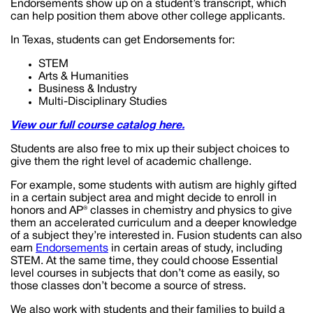
Endorsements show up on a student’s transcript, which
can help position them above other college applicants.
In Texas, students can get Endorsements for:
STEM
Arts & Humanities
Business & Industry
Multi-Disciplinary Studies
View our full course catalog here.
Students are also free to mix up their subject choices to
give them the right level of academic challenge.
For example, some students with autism are highly gifted
in a certain subject area and might decide to enroll in
honors and AP® classes in chemistry and physics to give
them an accelerated curriculum and a deeper knowledge
of a subject they’re interested in. Fusion students can also
earn
Endorsements
in certain areas of study, including
STEM. At the same time, they could choose Essential
level courses in subjects that don’t come as easily, so
those classes don’t become a source of stress.
We also work with students and their families to build a