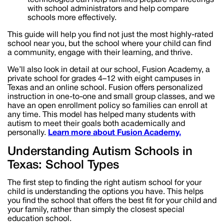
with school administrators and help compare
schools more effectively.
This guide will help you find not just the most highly-rated
school near you, but the school where your child can find
a community, engage with their learning, and thrive.
We’ll also look in detail at our school, Fusion Academy, a
private school for grades 4–12 with eight campuses in
Texas and an online school. Fusion offers personalized
instruction in one-to-one and small group classes, and we
have an open enrollment policy so families can enroll at
any time. This model has helped many students with
autism to meet their goals both academically and
personally.
Learn more about Fusion Academy.
Understanding Autism Schools in
Texas: School Types
The first step to finding the right autism school for your
child is understanding the options you have. This helps
you find the school that offers the best fit for your child and
your family, rather than simply the closest special
education school.