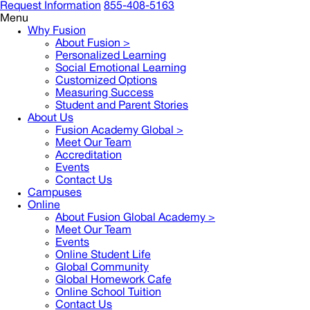
Request Information
855-408-5163
Menu
Why Fusion
About Fusion >
Personalized Learning
Social Emotional Learning
Customized Options
Measuring Success
Student and Parent Stories
About Us
Fusion Academy Global
>
Meet Our Team
Accreditation
Events
Contact Us
Campuses
Online
About Fusion Global Academy >
Meet Our Team
Events
Online Student Life
Global Community
Global Homework Cafe
Online School Tuition
Contact Us