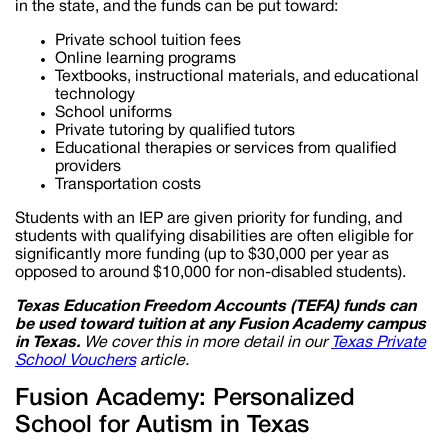
in the state, and the funds can be put toward:
Private school tuition fees
Online learning programs
Textbooks, instructional materials, and educational
technology
School uniforms
Private tutoring by qualified tutors
Educational therapies or services from qualified
providers
Transportation costs
Students with an IEP are given priority for funding, and
students with qualifying disabilities are often eligible for
significantly more funding (up to $30,000 per year as
opposed to around $10,000 for non-disabled students).
Texas Education Freedom Accounts (TEFA) funds can
be used toward tuition at any Fusion Academy campus
in
Texas
.
We cover this in more detail in our
Texas
Private
School
Vouchers
article.
Fusion Academy: Personalized
School for Autism in Texas