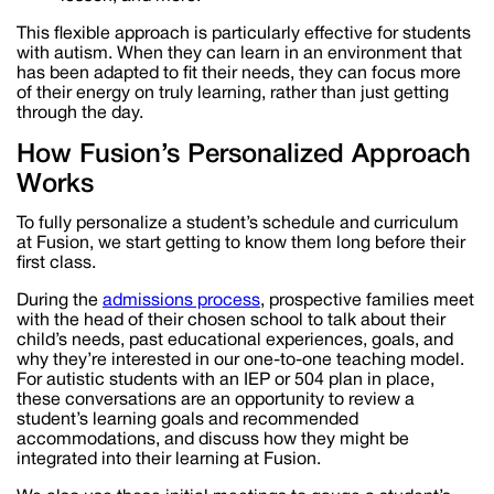
This flexible approach is particularly effective for students
with autism. When they can learn in an environment that
has been adapted to fit their needs, they can focus more
of their energy on truly learning, rather than just getting
through the day.
How Fusion’s Personalized Approach
Works
To fully personalize a student’s schedule and curriculum
at Fusion, we start getting to know them long before their
first class.
During the
admissions process
, prospective families meet
with the head of their chosen school to talk about their
child’s needs, past educational experiences, goals, and
why they’re interested in our one-to-one teaching model.
For autistic students with an IEP or 504 plan in place,
these conversations are an opportunity to review a
student’s learning goals and recommended
accommodations, and discuss how they might be
integrated into their learning at Fusion.