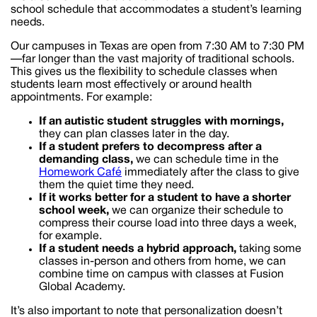
school schedule that accommodates a student’s learning
needs.
Our campuses in Texas are open from 7:30 AM to 7:30 PM
—far longer than the vast majority of traditional schools.
This gives us the flexibility to schedule classes when
students learn most effectively or around health
appointments. For example:
If an autistic student struggles with mornings,
they can plan classes later in the day.
If a student prefers to decompress after a
demanding class,
we can schedule time in the
Homework Café
immediately after the class to give
them the quiet time they need.
If it works better for a student to have a shorter
school week,
we can organize their schedule to
compress their course load into three days a week,
for example.
If a student needs a hybrid approach,
taking some
classes in-person and others from home, we can
combine time on campus with classes at Fusion
Global Academy.
It’s also important to note that personalization doesn’t