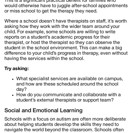
This is a significant practical benefit for families who
would otherwise have to juggle after-school appointments
or miss school to get the therapy they need.
Where a school doesn’t have therapists on staff, it’s worth
asking how they work with the wider team around your
child. For example, some schools are willing to write
reports on a student’s academic progress for their
therapist, or host the therapist so they can observe the
student in the school environment. This can make a big
difference to your child’s progress in therapy, even without
having the services within the school.
Try asking:
What specialist services are available on campus,
and how are these scheduled around the school
day?
How do you communicate and collaborate with a
student’s external therapists or support team?
Social and Emotional Learning
Schools with a focus on autism are often more deliberate
about helping students develop the skills they need to
navigate the world beyond the classroom. Schools often