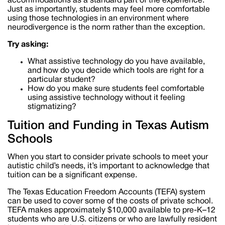
accommodations as a standard part of the experience.
Just as importantly, students may feel more comfortable
using those technologies in an environment where
neurodivergence is the norm rather than the exception.
Try asking:
What assistive technology do you have available,
and how do you decide which tools are right for a
particular student?
How do you make sure students feel comfortable
using assistive technology without it feeling
stigmatizing?
Tuition and Funding in Texas Autism
Schools
When you start to consider private schools to meet your
autistic child’s needs, it’s important to acknowledge that
tuition can be a significant expense.
The Texas Education Freedom Accounts (TEFA) system
can be used to cover some of the costs of private school.
TEFA makes approximately $10,000 available to pre-K–12
students who are U.S. citizens or who are lawfully resident