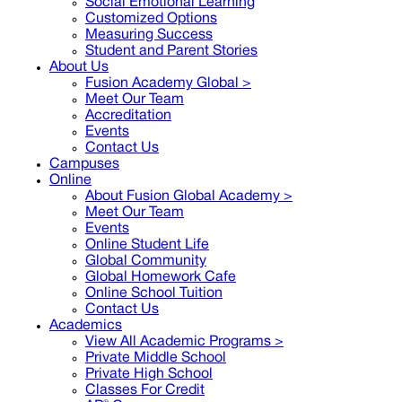
Social Emotional Learning
Customized Options
Measuring Success
Student and Parent Stories
About Us
Fusion Academy Global
>
Meet Our Team
Accreditation
Events
Contact Us
Campuses
Online
About Fusion Global Academy >
Meet Our Team
Events
Online Student Life
Global Community
Global Homework Cafe
Online School Tuition
Contact Us
Academics
View All Academic Programs >
Private Middle School
Private High School
Classes For Credit