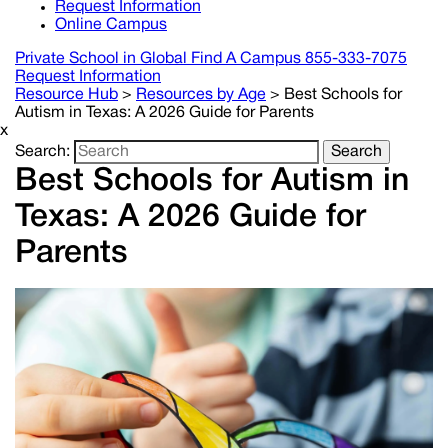
Request Information
Online Campus
Private School in
Global
Find A Campus
855-333-7075
Request Information
Resource Hub
>
Resources by Age
>
Best Schools for
Autism in Texas: A 2026 Guide for Parents
x
Search:
Search
Best Schools for Autism in
Texas: A 2026 Guide for
Parents