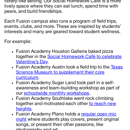
library-like setting. Our Social Homework Cafe is a more
lively space where they can eat lunch, spend time with
peers, and build friendships.
Each Fusion campus also runs a program of field trips,
events, clubs, and more. These are inspired by students’
interests and many are geared toward student wellness.
For example:
Fusion Academy Houston Galleria baked pizza
together in the
Social Homework Café to celebrate
Valentine’s Day
.
Fusion Academy Austin took a field trip to the
Texas
Science Museum to supplement their core
curriculum
.
Fusion Academy Sugar Land took part in a self-
awareness and team-building workshop as part of
our
schoolwide monthly workshops
.
Fusion Academy Southlake went rock climbing
together and motivated each other
to reach new
heights
.
Fusion Academy Plano holds a
regular open mic
night
where students play covers, present original
songs, or present their other passions, like
photography and art.