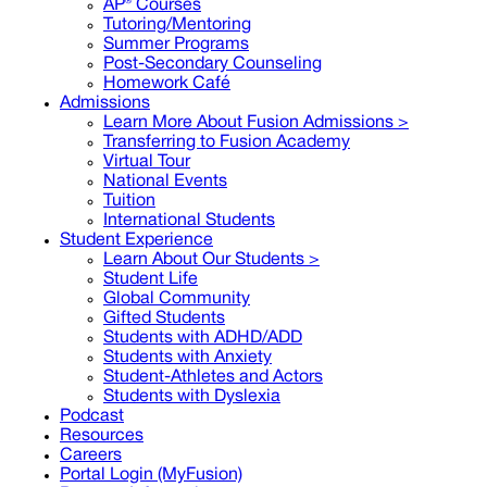
AP® Courses
Tutoring/Mentoring
Summer Programs
Post-Secondary Counseling
Homework Café
Admissions
Learn More About Fusion Admissions >
Transferring to Fusion Academy
Virtual Tour
National Events
Tuition
International Students
Student Experience
Learn About Our Students >
Student Life
Global Community
Gifted Students
Students with ADHD/ADD
Students with Anxiety
Student-Athletes and Actors
Students with Dyslexia
Podcast
Resources
Careers
Portal Login (MyFusion)