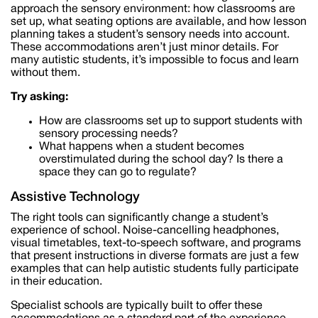
approach the sensory environment: how classrooms are
set up, what seating options are available, and how lesson
planning takes a student’s sensory needs into account.
These accommodations aren’t just minor details. For
many autistic students, it’s impossible to focus and learn
without them.
Try asking:
How are classrooms set up to support students with
sensory processing needs?
What happens when a student becomes
overstimulated during the school day? Is there a
space they can go to regulate?
Assistive Technology
The right tools can significantly change a student’s
experience of school. Noise-cancelling headphones,
visual timetables, text-to-speech software, and programs
that present instructions in diverse formats are just a few
examples that can help autistic students fully participate
in their education.
Specialist schools are typically built to offer these