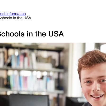
est Information
 Schools in the USA
Schools in the USA