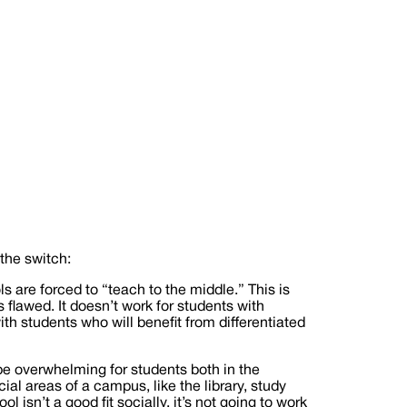
the switch:
ls are forced to “teach to the middle.” This is
flawed. It doesn’t work for students with
ith students who will benefit from differentiated
be overwhelming for students both in the
al areas of a campus, like the library, study
 isn’t a good fit socially, it’s not going to work