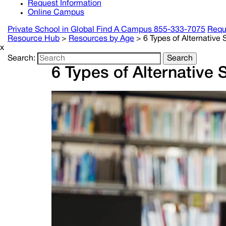
Request Information
Online Campus
Private School in
Global
Find A Campus
855-333-7075
Requ
Resource Hub
>
Resources by Age
>
6 Types of Alternative
x
Search:
Search
6 Types of Alternative 