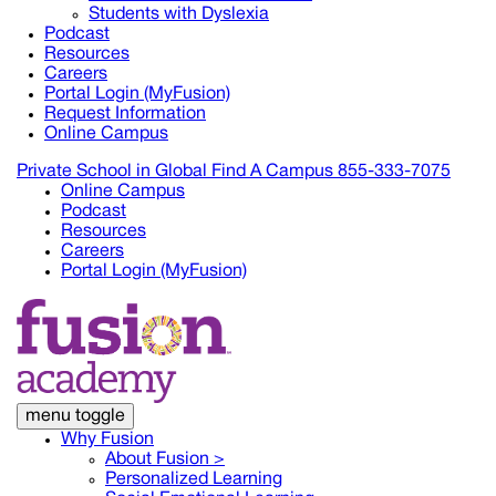
Students with Dyslexia
Podcast
Resources
Careers
Portal Login (MyFusion)
Request Information
Online Campus
Private School in
Global
Find A Campus
855-333-7075
Online Campus
Podcast
Resources
Careers
Portal Login (MyFusion)
menu toggle
Why Fusion
About Fusion >
Personalized Learning