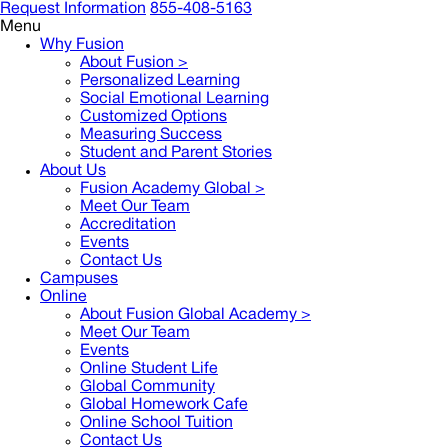
Request Information
855-408-5163
Menu
Why Fusion
About Fusion >
Personalized Learning
Social Emotional Learning
Customized Options
Measuring Success
Student and Parent Stories
About Us
Fusion Academy Global
>
Meet Our Team
Accreditation
Events
Contact Us
Campuses
Online
About Fusion Global Academy >
Meet Our Team
Events
Online Student Life
Global Community
Global Homework Cafe
Online School Tuition
Contact Us