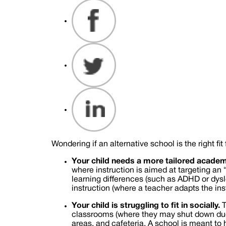
Wondering if an alternative school is the right 
Your child needs a more tailored academ
where instruction is aimed at targeting an 
learning differences (such as ADHD or dyslex
instruction (where a teacher adapts the ins
Your child is struggling to fit in socially.
T
classrooms (where they may shut down due t
areas, and cafeteria. A school is meant to h