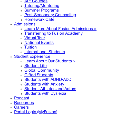
AP® Courses
Tutoring/Mentoring
Summer Programs
Post-Secondary Counseling
Homework Café
Admissions
Learn More About Fusion Admissions >
Transferring to Fusion Academy
Virtual Tour
National Events
Tuition
International Students
Student Experience
Learn About Our Students >
Student Life
Global Community
Gifted Students
Students with ADHD/ADD
Students with Anxiety
Student-Athletes and Actors
Students with Dyslexia
Podcast
Resources
Careers
Portal Login (MyFusion)