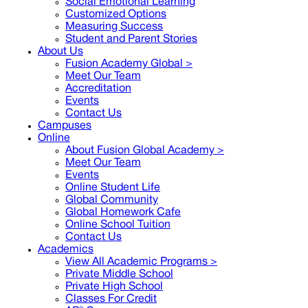
Social Emotional Learning
Customized Options
Measuring Success
Student and Parent Stories
About Us
Fusion Academy Global
>
Meet Our Team
Accreditation
Events
Contact Us
Campuses
Online
About Fusion Global Academy >
Meet Our Team
Events
Online Student Life
Global Community
Global Homework Cafe
Online School Tuition
Contact Us
Academics
View All Academic Programs >
Private Middle School
Private High School
Classes For Credit