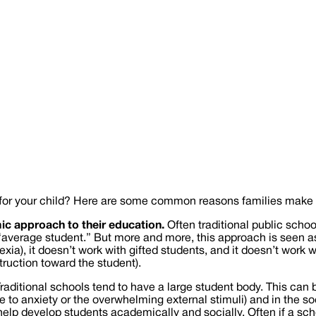
fit for your child? Here are some common reasons families make 
ic approach to their education.
Often traditional public schoo
“average student.” But more and more, this approach is seen as 
ia), it doesn’t work with gifted students, and it doesn’t work w
truction toward the student).
raditional schools tend to have a large student body. This can 
o anxiety or the overwhelming external stimuli) and in the soci
elp develop students academically and socially. Often if a school