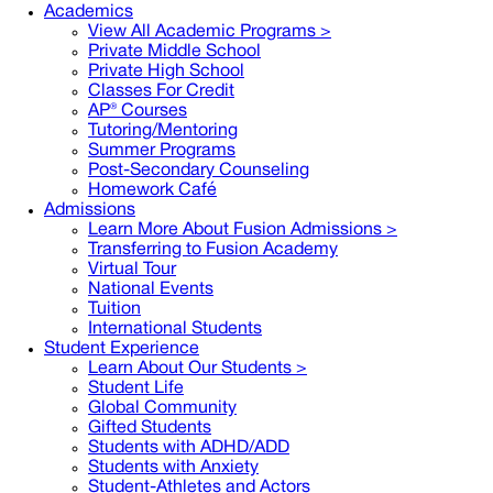
Academics
View All Academic Programs >
Private Middle School
Private High School
Classes For Credit
AP® Courses
Tutoring/Mentoring
Summer Programs
Post-Secondary Counseling
Homework Café
Admissions
Learn More About Fusion Admissions >
Transferring to Fusion Academy
Virtual Tour
National Events
Tuition
International Students
Student Experience
Learn About Our Students >
Student Life
Global Community
Gifted Students
Students with ADHD/ADD
Students with Anxiety
Student-Athletes and Actors