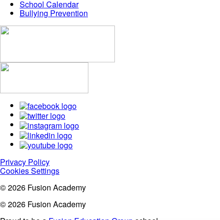
School Calendar
Bullying Prevention
Privacy Policy
Cookies Settings
© 2026 Fusion Academy
© 2026 Fusion Academy