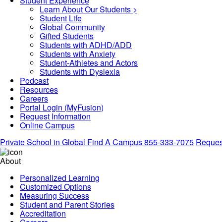
Student Experience
Learn About Our Students >
Student Life
Global Community
Gifted Students
Students with ADHD/ADD
Students with Anxiety
Student-Athletes and Actors
Students with Dyslexia
Podcast
Resources
Careers
Portal Login (MyFusion)
Request Information
Online Campus
Private School in
Global
Find A Campus
855-333-7075
Request
About
Personalized Learning
Customized Options
Measuring Success
Student and Parent Stories
Accreditation