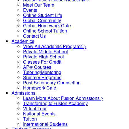
Meet Our Team
Events
Online Student Life
Global Community
Global Homework Cafe
Online School Tuition
Contact Us
Academics
View All Academic Programs >
Private Middle School
Private High School
Classes For Credit
AP® Courses
Tutoring/Mentoring
Summer Programs
Post-Secondary Counseling
Homework Café
Admissions
Learn More About Fusion Admissions >
Transferring to Fusion Academy
Virtual Tour
National Events
Tuition
International Students