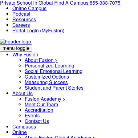
Private School in
Global
Find A Campus
855-333-7075
Online Campus
Podcast
Resources
Careers
Portal Login (MyFusion)
menu toggle
Why Fusion
About Fusion >
Personalized Learning
Social Emotional Learning
Customized Options
Measuring Success
Student and Parent Stories
About Us
Fusion Academy
>
Meet Our Team
Accreditation
Events
Contact Us
Campuses
Online
About Fusion Global Academy >