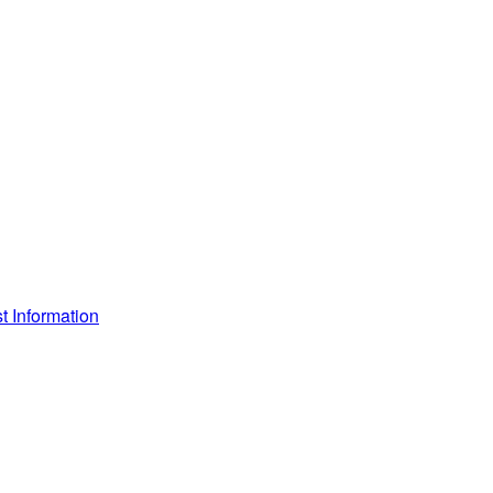
 Information