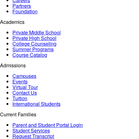
Careers
Partners
Foundation
Academics
Private Middle School
Private High School
College Counseling
Summer Programs
Course Catalog
Admissions
Campuses
Events
Virtual Tour
Contact Us
Tuition
International Students
Current Families
Parent and Student Portal Login
Student Services
Request Transcript