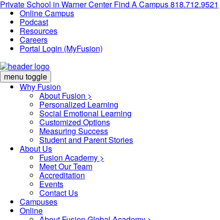
Private School in
Warner Center
Find A Campus
818.712.9521
Online Campus
Podcast
Resources
Careers
Portal Login (MyFusion)
menu toggle
Why Fusion
About Fusion >
Personalized Learning
Social Emotional Learning
Customized Options
Measuring Success
Student and Parent Stories
About Us
Fusion Academy
>
Meet Our Team
Accreditation
Events
Contact Us
Campuses
Online
About Fusion Global Academy >