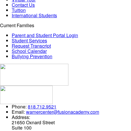
Contact Us
Tuition
International Students
Current Families
Parent and Student Portal Login
Student Services
Request Transcript
School Calendar
Bullying Prevention
Phone:
818.712.9521
Email:
warnercenter@fusionacademy.com
Address:
21650 Oxnard Street
Suite 100