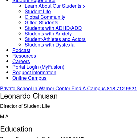
Student Experience
Learn About Our Students >
Student Life
Global Community
Gifted Students
Students with ADHD/ADD
Students with Anxiety
Student-Athletes and Actors
Students with Dyslexia
Podcast
Resources
Careers
Portal Login (MyFusion)
Request Information
Online Campus
Private School in
Warner Center
Find A Campus
818.712.9521
Leonardo Chusan
Director of Student Life
M.A.
Education