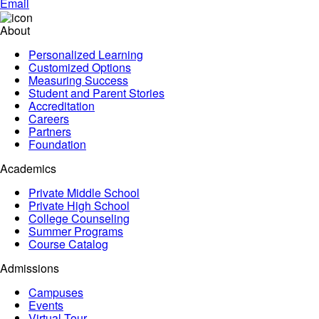
Email
About
Personalized Learning
Customized Options
Measuring Success
Student and Parent Stories
Accreditation
Careers
Partners
Foundation
Academics
Private Middle School
Private High School
College Counseling
Summer Programs
Course Catalog
Admissions
Campuses
Events
Virtual Tour