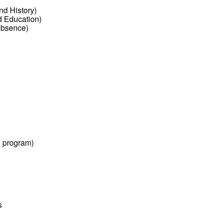
nd History)
d Education)
absence)
 program)
s