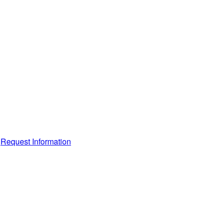
Request Information