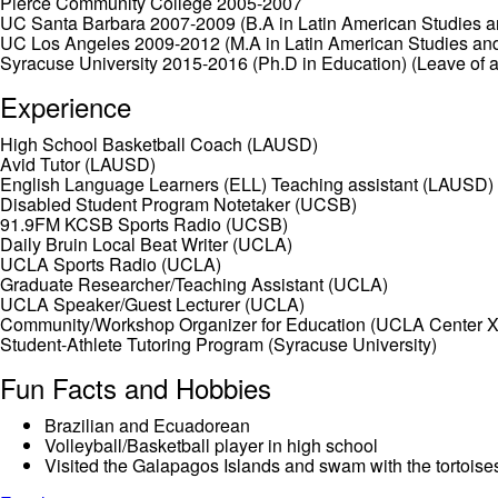
Pierce Community College 2005-2007
UC Santa Barbara 2007-2009 (B.A in Latin American Studies a
UC Los Angeles 2009-2012 (M.A in Latin American Studies an
Syracuse University 2015-2016 (Ph.D in Education) (Leave of 
Experience
High School Basketball Coach (LAUSD)
Avid Tutor (LAUSD)
English Language Learners (ELL) Teaching assistant (LAUSD)
Disabled Student Program Notetaker (UCSB)
91.9FM KCSB Sports Radio (UCSB)
Daily Bruin Local Beat Writer (UCLA)
UCLA Sports Radio (UCLA)
Graduate Researcher/Teaching Assistant (UCLA)
UCLA Speaker/Guest Lecturer (UCLA)
Community/Workshop Organizer for Education (UCLA Center X
Student-Athlete Tutoring Program (Syracuse University)
Fun Facts and Hobbies
Brazilian and Ecuadorean
Volleyball/Basketball player in high school
Visited the Galapagos Islands and swam with the tortoise