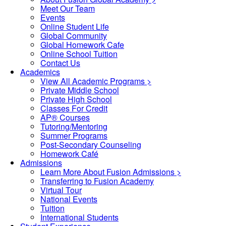
Meet Our Team
Events
Online Student Life
Global Community
Global Homework Cafe
Online School Tuition
Contact Us
Academics
View All Academic Programs >
Private Middle School
Private High School
Classes For Credit
AP® Courses
Tutoring/Mentoring
Summer Programs
Post-Secondary Counseling
Homework Café
Admissions
Learn More About Fusion Admissions >
Transferring to Fusion Academy
Virtual Tour
National Events
Tuition
International Students