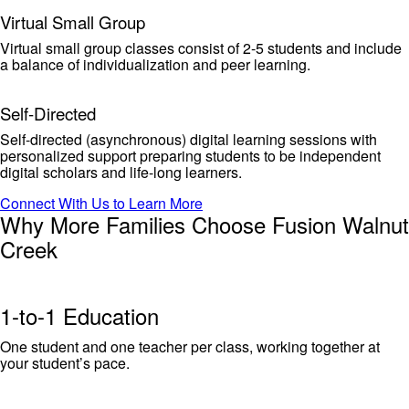
Virtual Small Group
Virtual small group classes consist of 2-5 students and include
a balance of individualization and peer learning.
Self-Directed
Self-directed (asynchronous) digital learning sessions with
personalized support preparing students to be independent
digital scholars and life-long learners.
Connect With Us to Learn More
Why More Families Choose Fusion Walnut
Creek
1-to-1 Education
One student and one teacher per class, working together at
your student’s pace.