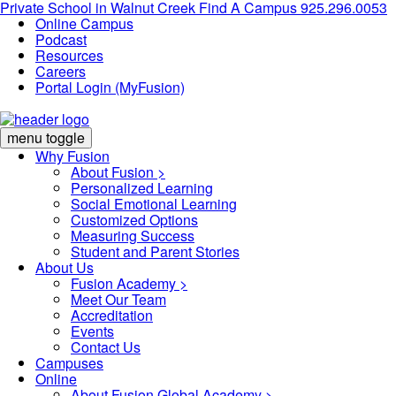
Private School in
Walnut Creek
Find A Campus
925.296.0053
Online Campus
Podcast
Resources
Careers
Portal Login (MyFusion)
menu toggle
Why Fusion
About Fusion >
Personalized Learning
Social Emotional Learning
Customized Options
Measuring Success
Student and Parent Stories
About Us
Fusion Academy
>
Meet Our Team
Accreditation
Events
Contact Us
Campuses
Online
About Fusion Global Academy >