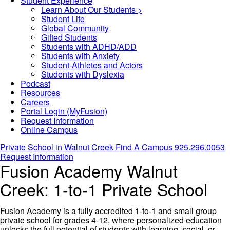
Student Experience
Learn About Our Students >
Student Life
Global Community
Gifted Students
Students with ADHD/ADD
Students with Anxiety
Student-Athletes and Actors
Students with Dyslexia
Podcast
Resources
Careers
Portal Login (MyFusion)
Request Information
Online Campus
Private School in
Walnut Creek
Find A Campus
925.296.0053
Request Information
Fusion Academy Walnut
Creek: 1-to-1 Private School
Fusion Academy is a fully accredited 1-to-1 and small group
private school for grades 4-12, where personalized education
unlocks the full potential of students with learning, social, or