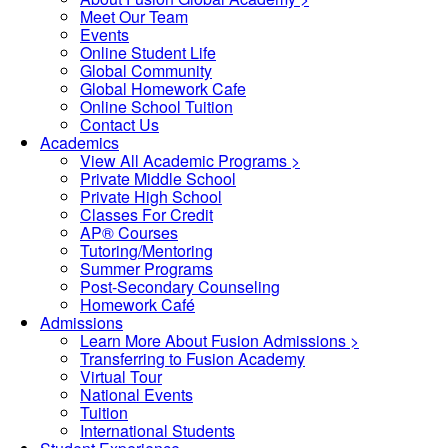
Meet Our Team
Events
Online Student Life
Global Community
Global Homework Cafe
Online School Tuition
Contact Us
Academics
View All Academic Programs >
Private Middle School
Private High School
Classes For Credit
AP® Courses
Tutoring/Mentoring
Summer Programs
Post-Secondary Counseling
Homework Café
Admissions
Learn More About Fusion Admissions >
Transferring to Fusion Academy
Virtual Tour
National Events
Tuition
International Students