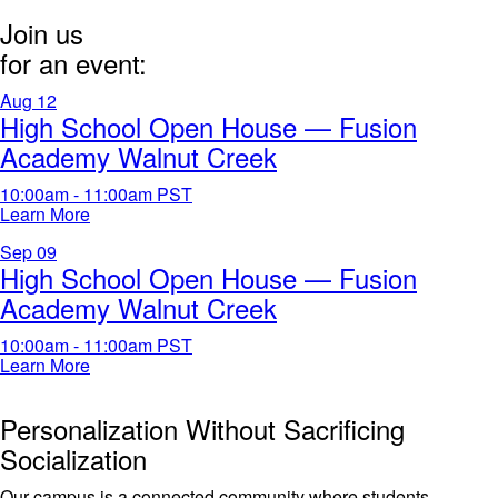
Join us
for an event:
Aug
12
High School Open House — Fusion
Academy Walnut Creek
10:00am - 11:00am
PST
Learn More
Sep
09
High School Open House — Fusion
Academy Walnut Creek
10:00am - 11:00am
PST
Learn More
Personalization Without Sacrificing
Socialization
Our campus is a connected community where students