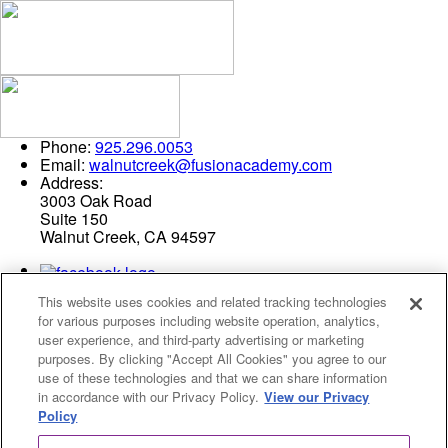
Phone:
925.296.0053
Email:
walnutcreek@fusionacademy.com
Address:
3003 Oak Road
Suite 150
Walnut Creek, CA 94597
This website uses cookies and related tracking technologies
for various purposes including website operation, analytics,
user experience, and third-party advertising or marketing
purposes. By clicking "Accept All Cookies" you agree to our
use of these technologies and that we can share information
Privacy Policy
in accordance with our Privacy Policy.
View our Privacy
Cookies Settings
Policy
© 2026 Fusion Academy