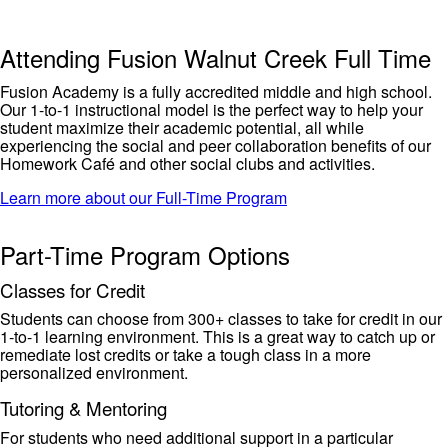
Attending Fusion Walnut Creek Full Time
Fusion Academy is a fully accredited middle and high school
.
Our 1-to-1 instructional model is the perfect way to help your
student maximize their
academic
potential, all while
experiencing the
social and peer collaboration benefits of our
Homework Café and other social clubs and activities.
Learn more about our Full-Time Program
Part-Time Program Options
Classes for Credit
Students can choose from 300+ classe
s to take for credit in our
1-to-1 learning environment. This is
a great way
to catch up or
remediate lost
credits or
take a tough class in a more
personalized environment.
Tutoring & Mentoring
For students who need
additional
support in a particular