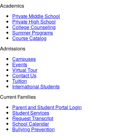
Academics
Private Middle School
Private High School
College Counseling
Summer Programs
Course Catalog
Admissions
Campuses
Events
Virtual Tour
Contact Us
Tuition
International Students
Current Families
Parent and Student Portal Login
Student Services
Request Transcript
School Calendar
Bullying Prevention