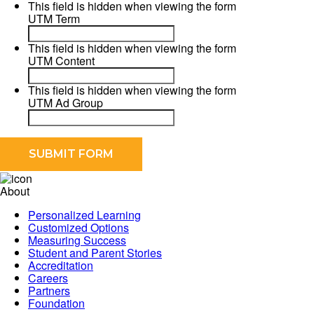
This field is hidden when viewing the form
UTM Term
This field is hidden when viewing the form
UTM Content
This field is hidden when viewing the form
UTM Ad Group
About
Personalized Learning
Customized Options
Measuring Success
Student and Parent Stories
Accreditation
Careers
Partners
Foundation