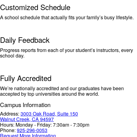
Customized Schedule
A school schedule that actually fits your family’s busy lifestyle.
Daily Feedback
Progress reports from each of your student’s instructors, every
school day.
Fully Accredited
We’re nationally accredited and our graduates have been
accepted by top universities around the world.
Campus Information
Address:
3003 Oak Road, Suite 150
Walnut Creek, CA 94597
Hours:
Monday - Friday: 7:30am - 7:30pm
Phone:
925-296-0053
Request More Information