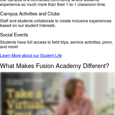
experience
so much
more than their 1-to-1 classroom time.
Campus Activities and Clubs
Staff and students collaborate to create
inclusive experiences
based on our student interests.
Social Events
Students have
full access to field trips, service activities, prom,
and more!
Learn More about our Student Life
What Makes Fusion Academy Different?