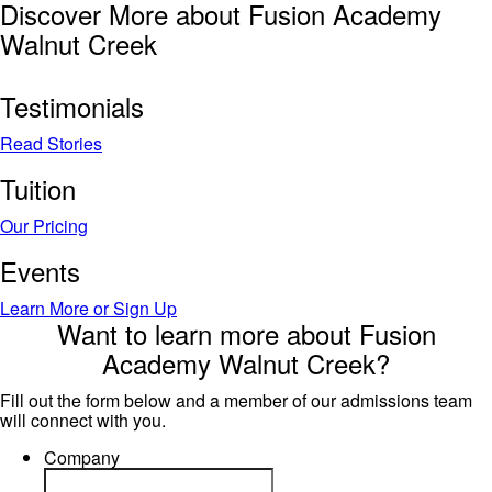
Discover More about Fusion Academy
Walnut Creek
Testimonials
Read Stories
Tuition
Our Pricing
Events
Learn More or Sign Up
Want to learn more about Fusion
Academy Walnut Creek?
Fill out the form below and a member of our admissions team
will connect with you.
Company