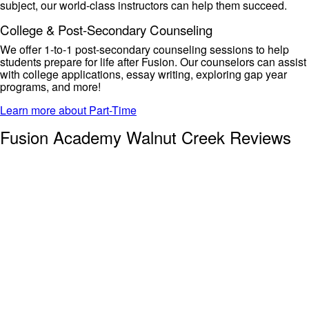
subject, our
world-class instructors can help them succeed.
College & Post-Secondary Counseling
We offer 1-to-1 post-secondary counseling sessions to help
students prepare for life after Fusion. Our counselors can
assist
with college applications, essay writing, exploring gap year
programs, and more!
Learn more about Part-Time
Fusion Academy Walnut Creek Reviews