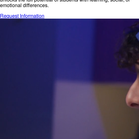
emotional differences.
Request Information