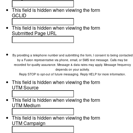
This field is hidden when viewing the form
GCLID
This field is hidden when viewing the form
Submitted Page URL
By providing a telephone number and submitting the form, I consent to being contacted
by a Fusion representative via phone, email, or SMS text message. Calls may be
recorded for quality assurance. Message & data rates may apply. Message frequency
depends on your activity.
Reply STOP to opt-out of future messaging. Reply HELP for more information.
This field is hidden when viewing the form
UTM Source
This field is hidden when viewing the form
UTM Medium
This field is hidden when viewing the form
UTM Campaign