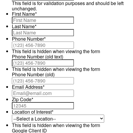
This field is for validation purposes and should be left
unchanged.
First Name
*
Last Name
*
Phone Number
*
This field is hidden when viewing the form
Phone Number (old text)
This field is hidden when viewing the form
Phone Number (old)
Email Address
*
Zip Code
*
Location of Interest
*
This field is hidden when viewing the form
Google Client ID