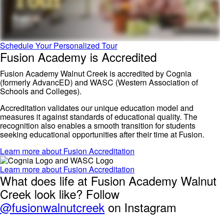
Schedule Your Personalized Tour
Fusion Academy is Accredited
Fusion Academy Walnut Creek is accredited by Cognia
(formerly AdvancED) and WASC (Western Association of
Schools and Colleges).
Accreditation validates our unique education model and
measures it against standards of educational quality. The
recognition also enables a smooth transition for students
seeking educational opportunities after their time at Fusion.
Learn more about Fusion Accreditation
Learn more about Fusion Accreditation
What does life at Fusion Academy Walnut
Creek look like? Follow
@fusionwalnutcreek
on Instagram