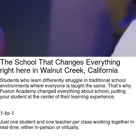
The School That Changes Everything
right here in Walnut Creek, California
Students who learn differently struggle in traditional school
environments where everyone is taught the same. That’s why
Fusion Academy changed everything about school, putting
your student at the center of their learning experience.
1-to-1
Just one student and one teacher per class working together in
real-time, either in-person or virtually.