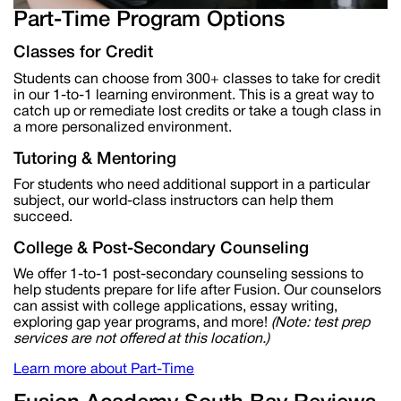
Part-Time Program Options
Classes for Credit
Students can choose from 300+ classe
s to take for credit
in our 1-to-1 learning environment. This is
a great way
to
catch up or remediate lost
credits or
take a tough class in
a more personalized environment.
Tutoring & Mentoring
For students who need
additional
support in a particular
subject, our
world-class instructors can help them
succeed.
College & Post-Secondary Counseling
We offer 1-to-1 post-secondary counseling sessions to
help students prepare for life after Fusion. Our counselors
can
assist
with college applications, essay writing,
exploring gap year programs, and more!
(Note: test prep
services are not offered at this location.)
Learn more about Part-Time