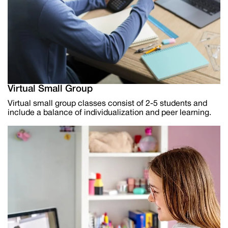
Virtual Small Group
Virtual small group classes consist of 2-5 students and
include a balance of individualization and peer learning.