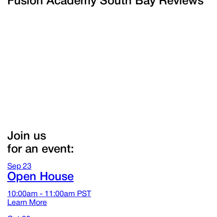
Fusion Academy South Bay Reviews
Join us
for an event:
Sep
23
Open House
10:00am - 11:00am
PST
Learn More