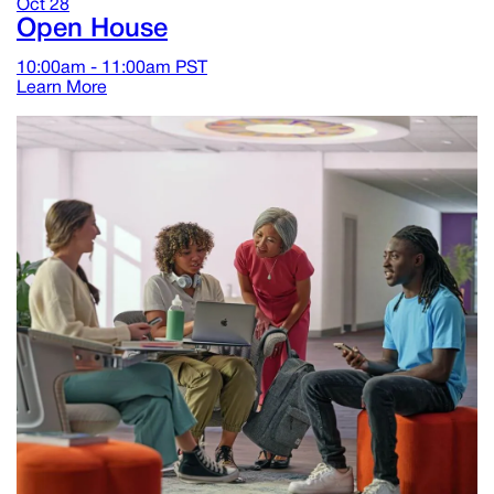
Oct
28
Open House
10:00am - 11:00am
PST
Learn More