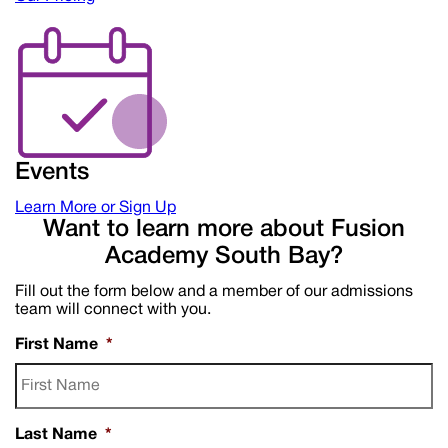
Events
Learn More or Sign Up
Want to learn more about Fusion
Academy South Bay?
Fill out the form below and a member of our admissions
team will connect with you.
First Name
*
Last Name
*