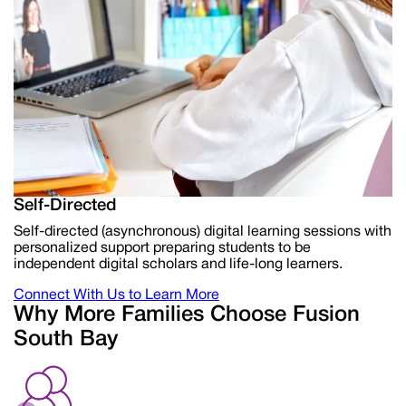
Self-Directed
Self-directed (asynchronous) digital learning sessions with
personalized support preparing students to be
independent digital scholars and life-long learners.
Connect With Us to Learn More
Why More Families Choose Fusion
South Bay