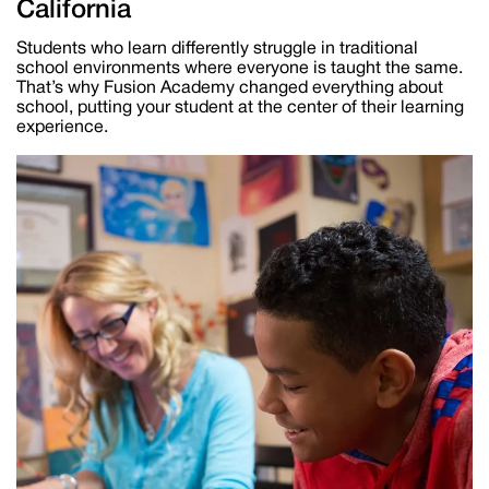
California
Students who learn differently struggle in traditional
school environments where everyone is taught the same.
That’s why Fusion Academy changed everything about
school, putting your student at the center of their learning
experience.