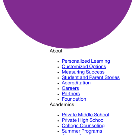
About
Personalized Learning
Customized Options
Measuring Success
Student and Parent Stories
Accreditation
Careers
Partners
Foundation
Academics
Private Middle School
Private High School
College Counseling
Summer Programs