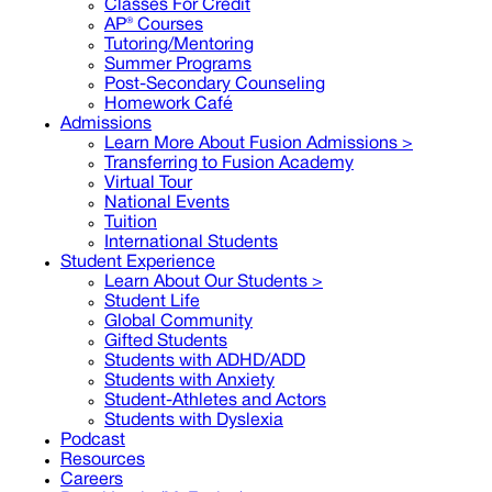
Classes For Credit
AP® Courses
Tutoring/Mentoring
Summer Programs
Post-Secondary Counseling
Homework Café
Admissions
Learn More About Fusion Admissions >
Transferring to Fusion Academy
Virtual Tour
National Events
Tuition
International Students
Student Experience
Learn About Our Students >
Student Life
Global Community
Gifted Students
Students with ADHD/ADD
Students with Anxiety
Student-Athletes and Actors
Students with Dyslexia
Podcast
Resources
Careers