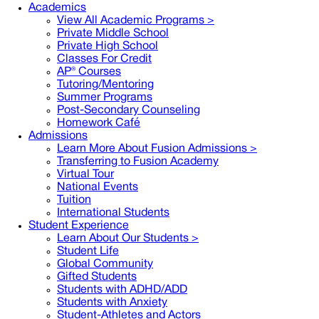
Academics
View All Academic Programs >
Private Middle School
Private High School
Classes For Credit
AP® Courses
Tutoring/Mentoring
Summer Programs
Post-Secondary Counseling
Homework Café
Admissions
Learn More About Fusion Admissions >
Transferring to Fusion Academy
Virtual Tour
National Events
Tuition
International Students
Student Experience
Learn About Our Students >
Student Life
Global Community
Gifted Students
Students with ADHD/ADD
Students with Anxiety
Student-Athletes and Actors