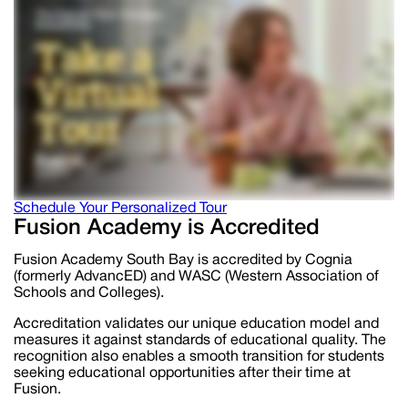
Schedule Your Personalized Tour
Fusion Academy is Accredited
Fusion Academy South Bay is accredited by Cognia
(formerly AdvancED) and WASC (Western Association of
Schools and Colleges).
Accreditation validates our unique education model and
measures it against standards of educational quality. The
recognition also enables a smooth transition for students
seeking educational opportunities after their time at
Fusion.