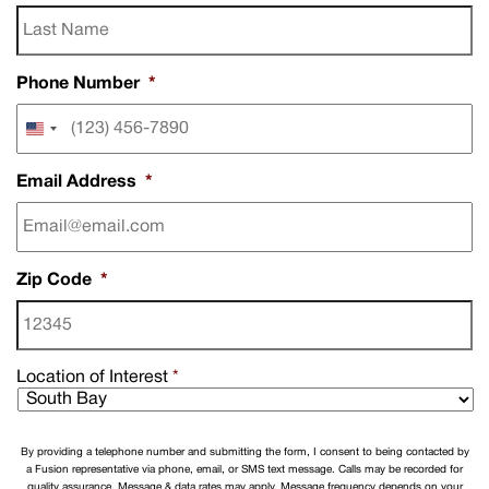
Phone Number
*
United
States
+1
Email Address
*
Zip Code
*
Location of Interest
*
By providing a telephone number and submitting the form, I consent to being contacted by
a Fusion representative via phone, email, or SMS text message. Calls may be recorded for
quality assurance. Message & data rates may apply. Message frequency depends on your