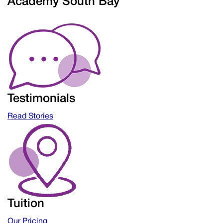
Academy South Bay
Testimonials
Read Stories
Tuition
Our Pricing