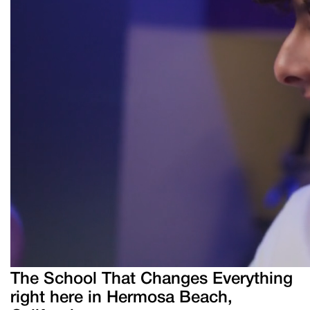
The School That Changes Everything
right here in Hermosa Beach,