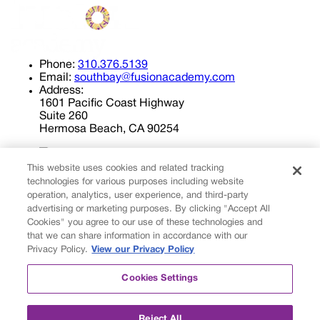
Phone:
310.376.5139
Email:
southbay@fusionacademy.com
Address:
1601 Pacific Coast Highway
Suite 260
Hermosa Beach, CA 90254
This website uses cookies and related tracking
technologies for various purposes including website
operation, analytics, user experience, and third-party
advertising or marketing purposes. By clicking "Accept All
Cookies" you agree to our use of these technologies and
Privacy Policy
that we can share information in accordance with our
Cookies Settings
Privacy Policy.
View our Privacy Policy
© 2026 Fusion Academy
Cookies Settings
© 2026 Fusion Academy
Proud to be a
Fusion Education Group
school.
Reject All