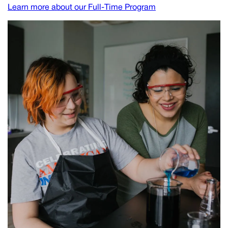
Learn more about our Full-Time Program