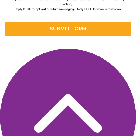
activity.
Reply STOP to opt-out of future messaging. Reply HELP for more information.