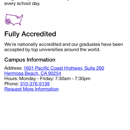
every school day.
Fully Accredited
We’re nationally accredited and our graduates have been
accepted by top universities around the world.
Campus Information
Address:
1601 Pacific Coast Highway, Suite 260
Hermosa Beach, CA 90254
Hours:
Monday - Friday: 7:30am - 7:30pm
Phone:
310-376-5139
Request More Information