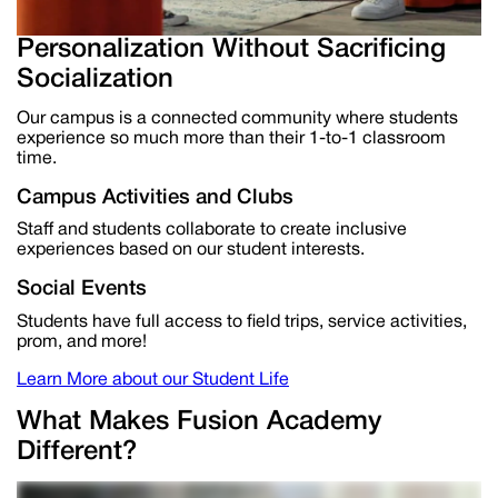
Personalization Without Sacrificing
Socialization
Our campus is a connected community where students
experience
so much
more than their 1-to-1 classroom
time.
Campus Activities and Clubs
Staff and students collaborate to create
inclusive
experiences based on our student interests.
Social Events
Students have
full access to field trips, service activities,
prom, and more!
Learn More about our Student Life
What Makes Fusion Academy
Different?