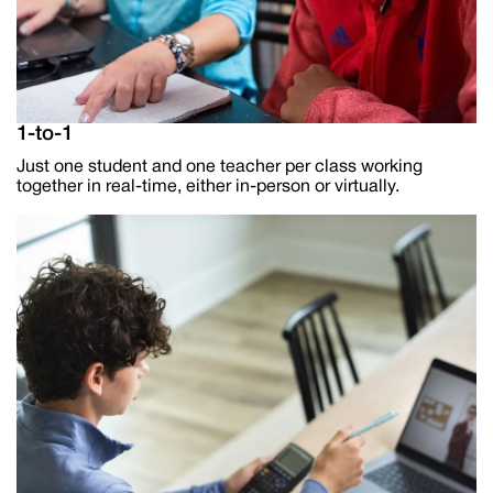
1-to-1
Just one student and one teacher per class working
together in real-time, either in-person or virtually.