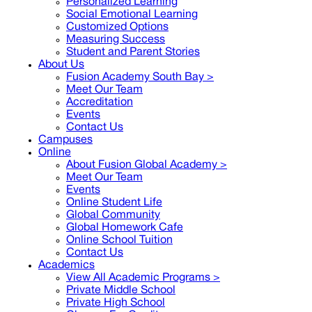
Personalized Learning
Social Emotional Learning
Customized Options
Measuring Success
Student and Parent Stories
About Us
Fusion Academy South Bay
>
Meet Our Team
Accreditation
Events
Contact Us
Campuses
Online
About Fusion Global Academy >
Meet Our Team
Events
Online Student Life
Global Community
Global Homework Cafe
Online School Tuition
Contact Us
Academics
View All Academic Programs >
Private Middle School
Private High School