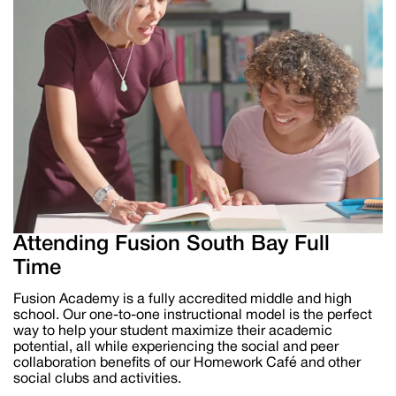
Attending Fusion South Bay Full
Time
Fusion Academy is a fully accredited middle and high
school
.
Our one-to-one instructional model is the perfect
way to help your student maximize their
academic
potential, all while experiencing the
social and peer
collaboration benefits of our Homework Café and other
social clubs and activities.