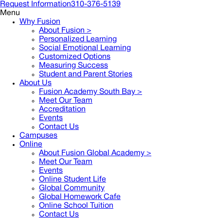
Request Information
310-376-5139
Menu
Why Fusion
About Fusion >
Personalized Learning
Social Emotional Learning
Customized Options
Measuring Success
Student and Parent Stories
About Us
Fusion Academy South Bay
>
Meet Our Team
Accreditation
Events
Contact Us
Campuses
Online
About Fusion Global Academy >
Meet Our Team
Events
Online Student Life
Global Community
Global Homework Cafe
Online School Tuition
Contact Us