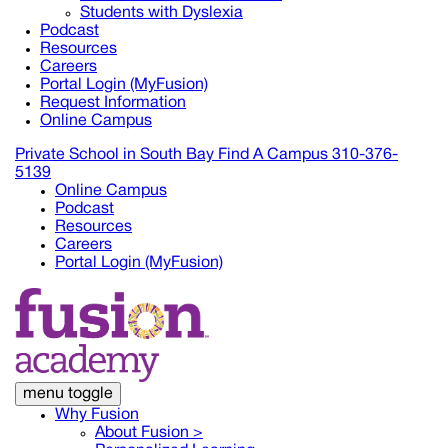
Students with Dyslexia
Podcast
Resources
Careers
Portal Login (MyFusion)
Request Information
Online Campus
Private School in
South Bay
Find A Campus
310-376-
5139
Online Campus
Podcast
Resources
Careers
Portal Login (MyFusion)
menu toggle
Why Fusion
About Fusion >