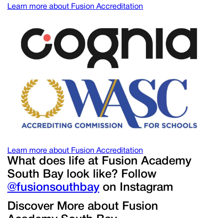
Learn more about Fusion Accreditation
Learn more about Fusion Accreditation
What does life at Fusion Academy
South Bay look like? Follow
@fusionsouthbay
on Instagram
Discover More about Fusion