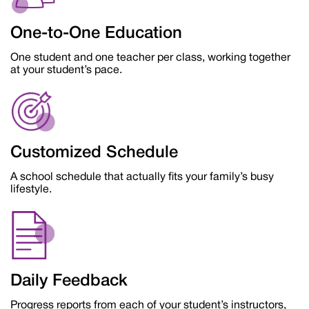
One-to-One Education
One student and one teacher per class, working together
at your student’s pace.
Customized Schedule
A school schedule that actually fits your family’s busy
lifestyle.
Daily Feedback
Progress reports from each of your student’s instructors,