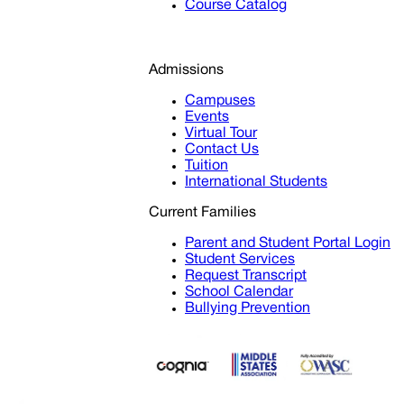
Course Catalog
Admissions
Campuses
Events
Virtual Tour
Contact Us
Tuition
International Students
Current Families
Parent and Student Portal Login
Student Services
Request Transcript
School Calendar
Bullying Prevention