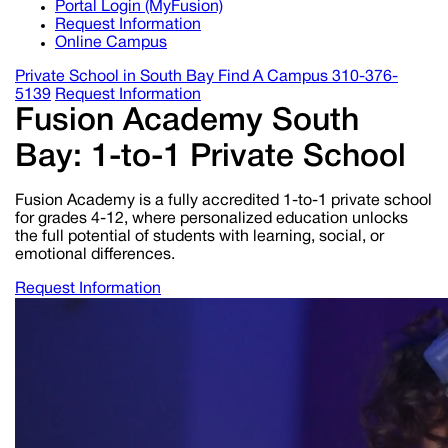
Portal Login (MyFusion)
Request Information
Online Campus
Private School in
South Bay
Find A Campus
310-376-
5139
Request Information
Fusion Academy South
Bay: 1-to-1 Private School
Fusion Academy is a fully accredited 1-to-1 private school
for grades 4-12, where personalized education unlocks
the full potential of students with learning, social, or
emotional differences.
Request Information