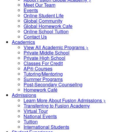
Meet Our Team
Events
Online Student Life
Global Community
Global Homework Cafe
Online School Tuition
Contact Us
Academics
View All Academic Programs >
Private Middle School
Private High School
Classes For Credit
AP® Courses
Tutoring/Mentoring
Summer Programs
Post-Secondary Counseling
Homework Café
Admissions
Learn More About Fusion Admissions >
Transferring to Fusion Academy
Virtual Tour
National Events
Tuition
International Students