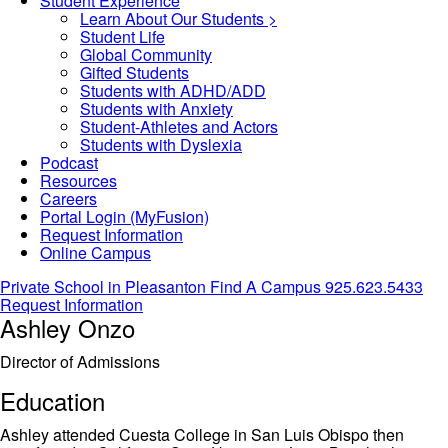
Student Experience
Learn About Our Students >
Student Life
Global Community
Gifted Students
Students with ADHD/ADD
Students with Anxiety
Student-Athletes and Actors
Students with Dyslexia
Podcast
Resources
Careers
Portal Login (MyFusion)
Request Information
Online Campus
Private School in
Pleasanton
Find A Campus
925.623.5433
Request Information
Ashley Onzo
Director of Admissions
Education
Ashley attended Cuesta College in San Luis Obispo then