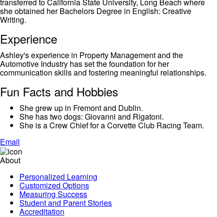
transferred to California State University, Long Beach where
she obtained her Bachelors Degree in English: Creative
Writing.
Experience
Ashley's experience in Property Management and the
Automotive Industry has set the foundation for her
communication skills and fostering meaningful relationships.
Fun Facts and Hobbies
She grew up in Fremont and Dublin.
She has two dogs: Giovanni and Rigatoni.
She is a Crew Chief for a Corvette Club Racing Team.
Email
About
Personalized Learning
Customized Options
Measuring Success
Student and Parent Stories
Accreditation