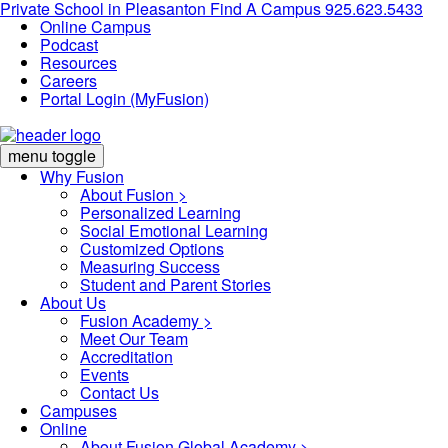
Private School in
Pleasanton
Find A Campus
925.623.5433
Online Campus
Podcast
Resources
Careers
Portal Login (MyFusion)
menu toggle
Why Fusion
About Fusion >
Personalized Learning
Social Emotional Learning
Customized Options
Measuring Success
Student and Parent Stories
About Us
Fusion Academy
>
Meet Our Team
Accreditation
Events
Contact Us
Campuses
Online
About Fusion Global Academy >