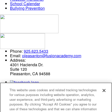
School Calendar
Bullying Prevention
Phone:
925.623.5433
Email:
pleasanton@fusionacademy.com
Address:
4301 Hacienda Dr.
Suite 120
Pleasanton, CA 94588
This website uses cookies and related tracking technologies
for various purposes including website operation, analytics,
user experience, and third-party advertising or marketing
purposes. By clicking "Accept All Cookies" you agree to our
use of these technologies and that we can share information
Privacy Policy