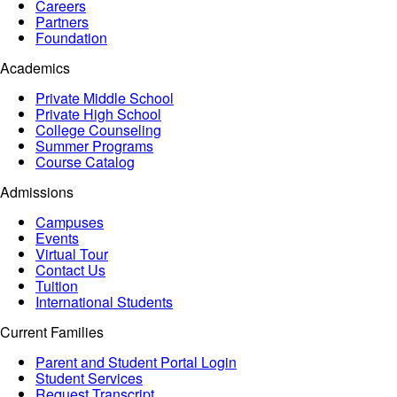
Careers
Partners
Foundation
Academics
Private Middle School
Private High School
College Counseling
Summer Programs
Course Catalog
Admissions
Campuses
Events
Virtual Tour
Contact Us
Tuition
International Students
Current Families
Parent and Student Portal Login
Student Services
Request Transcript