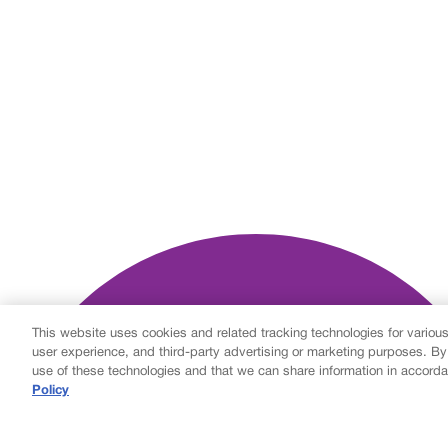
This website uses cookies and related tracking technologies for variou
user experience, and third-party advertising or marketing purposes. By
use of these technologies and that we can share information in accorda
Policy