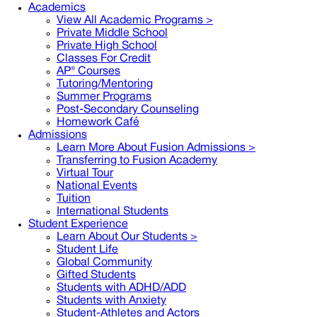
Academics
View All Academic Programs >
Private Middle School
Private High School
Classes For Credit
AP® Courses
Tutoring/Mentoring
Summer Programs
Post-Secondary Counseling
Homework Café
Admissions
Learn More About Fusion Admissions >
Transferring to Fusion Academy
Virtual Tour
National Events
Tuition
International Students
Student Experience
Learn About Our Students >
Student Life
Global Community
Gifted Students
Students with ADHD/ADD
Students with Anxiety
Student-Athletes and Actors