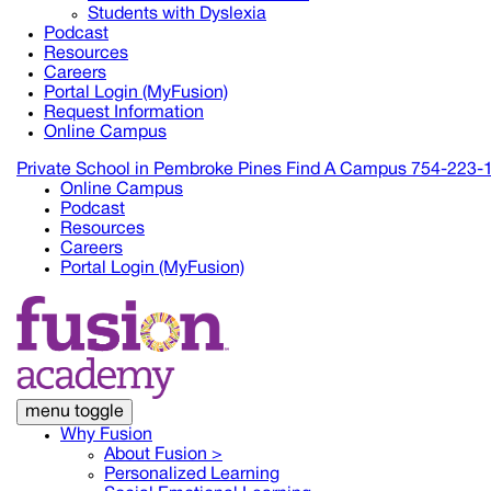
Students with Dyslexia
Podcast
Resources
Careers
Portal Login (MyFusion)
Request Information
Online Campus
Private School in
Pembroke Pines
Find A Campus
754-223-
Online Campus
Podcast
Resources
Careers
Portal Login (MyFusion)
menu toggle
Why Fusion
About Fusion >
Personalized Learning