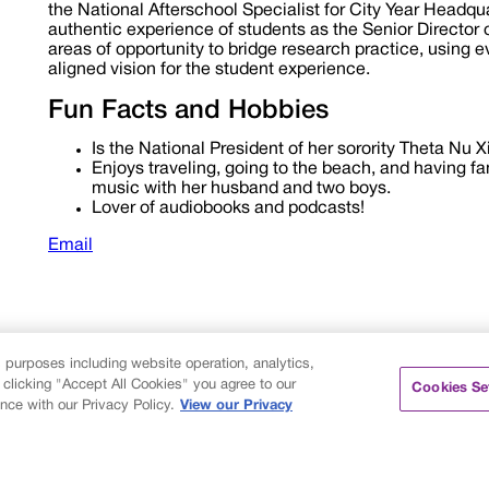
the National Afterschool Specialist for City Year Headqu
authentic experience of students as the Senior Director o
areas of opportunity to bridge research practice, using 
aligned vision for the student experience.
Fun Facts and Hobbies
Is the National President of her sorority Theta Nu Xi 
Enjoys traveling, going to the beach, and having fa
music with her husband and two boys.
Lover of audiobooks and podcasts!
Email
s purposes including website operation, analytics,
 clicking "Accept All Cookies" you agree to our
Cookies Se
nce with our Privacy Policy.
View our Privacy