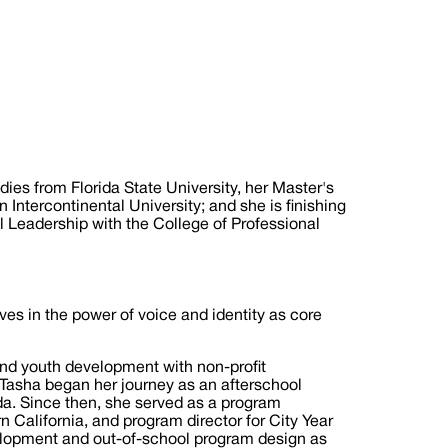
es from Florida State University, her Master's
Intercontinental University; and she is finishing
l Leadership with the College of Professional
es in the power of voice and identity as core
nd youth development with non-profit
aTasha began her journey as an afterschool
da. Since then, she served as a program
California, and program director for City Year
elopment and out-of-school program design as