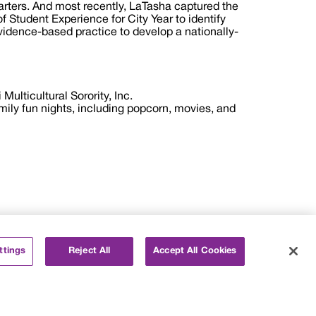
arters. And most recently, LaTasha captured the
f Student Experience for City Year to identify
evidence-based practice to develop a nationally-
Multicultural Sorority, Inc.
mily fun nights, including popcorn, movies, and
ttings
Reject All
Accept All Cookies