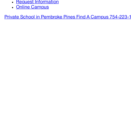
Request Information
Online Campus
Private School in
Pembroke Pines
Find A Campus
754-223-