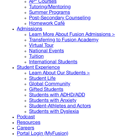
AP® Courses
Tutoring/Mentoring
Summer Programs
Post-Secondary Counseling
Homework Café
Admissions
Learn More About Fusion Admissions >
Transferring to Fusion Academy
Virtual Tour
National Events
Tuition
International Students
Student Experience
Learn About Our Students >
Student Life
Global Community
Gifted Students
Students with ADHD/ADD
Students with Anxiety
Student-Athletes and Actors
Students with Dyslexia
Podcast
Resources
Careers
Portal Login (MyFusion)