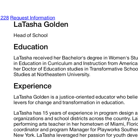
1228
Request Information
LaTasha Golden
Head of School
Education
LaTasha received her Bachelor's degree in Women's Studi
in Education in Curriculum and Instruction from American 
her Doctor of Education studies in Transformative Schoo
Studies at Northeastern University.
Experience
LaTasha Golden is a justice-oriented educator who believ
levers for change and transformation in education.
LaTasha has 15 years of experience in program design a
organizations and school districts across the country. L
performing arts teacher in her hometown of Miami, Flori
coordinator and program Manager for Playworks Southern 
New York. LaTasha leveraged her passion for youth dev