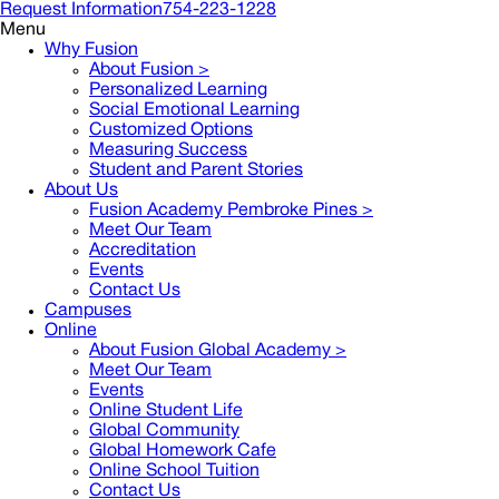
Request Information
754-223-1228
Menu
Why Fusion
About Fusion >
Personalized Learning
Social Emotional Learning
Customized Options
Measuring Success
Student and Parent Stories
About Us
Fusion Academy Pembroke Pines
>
Meet Our Team
Accreditation
Events
Contact Us
Campuses
Online
About Fusion Global Academy >
Meet Our Team
Events
Online Student Life
Global Community
Global Homework Cafe
Online School Tuition
Contact Us