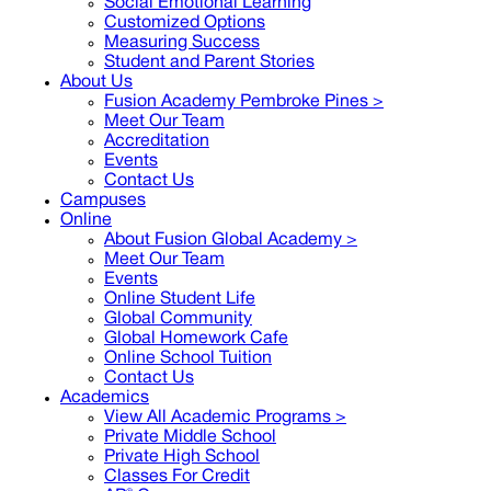
Social Emotional Learning
Customized Options
Measuring Success
Student and Parent Stories
About Us
Fusion Academy Pembroke Pines
>
Meet Our Team
Accreditation
Events
Contact Us
Campuses
Online
About Fusion Global Academy >
Meet Our Team
Events
Online Student Life
Global Community
Global Homework Cafe
Online School Tuition
Contact Us
Academics
View All Academic Programs >
Private Middle School
Private High School
Classes For Credit