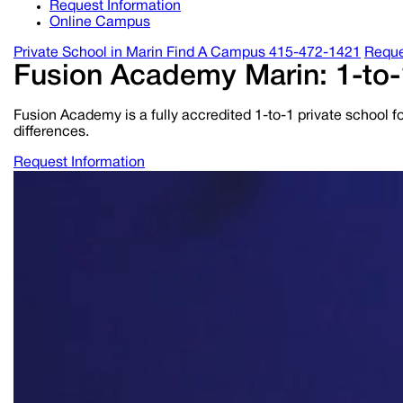
Request Information
Online Campus
Private School in
Marin
Find A Campus
415-472-1421
Reque
Fusion Academy Marin: 1-to-
Fusion Academy is a fully accredited 1-to-1 private school fo
differences.
Request Information