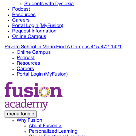
Students with Dyslexia
Podcast
Resources
Careers
Portal Login (MyFusion)
Request Information
Online Campus
Private School in
Marin
Find A Campus
415-472-1421
Online Campus
Podcast
Resources
Careers
Portal Login (MyFusion)
menu toggle
Why Fusion
About Fusion >
Personalized Learning