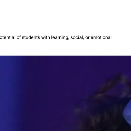
tential of students with learning, social, or emotional