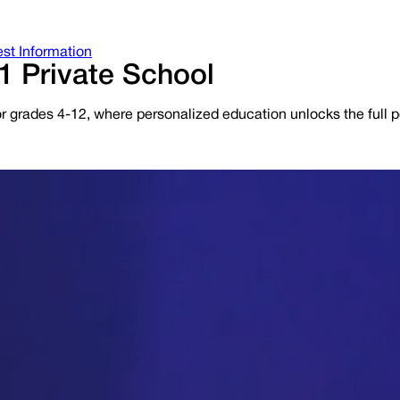
st Information
1 Private School
r grades 4-12, where personalized education unlocks the full po