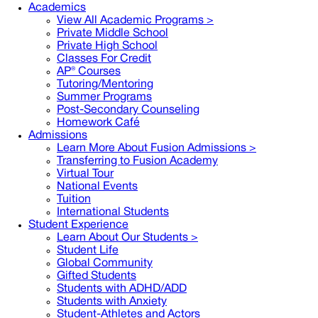
Academics
View All Academic Programs >
Private Middle School
Private High School
Classes For Credit
AP® Courses
Tutoring/Mentoring
Summer Programs
Post-Secondary Counseling
Homework Café
Admissions
Learn More About Fusion Admissions >
Transferring to Fusion Academy
Virtual Tour
National Events
Tuition
International Students
Student Experience
Learn About Our Students >
Student Life
Global Community
Gifted Students
Students with ADHD/ADD
Students with Anxiety
Student-Athletes and Actors