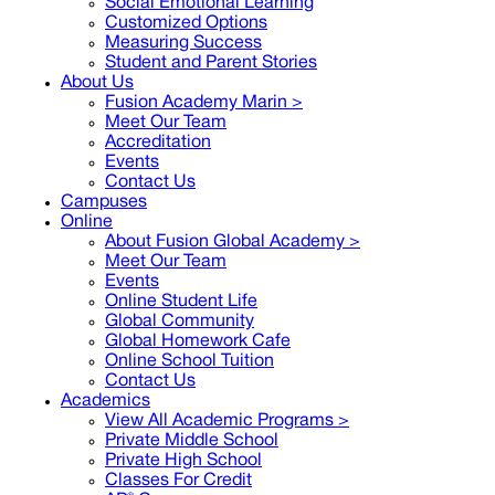
Social Emotional Learning
Customized Options
Measuring Success
Student and Parent Stories
About Us
Fusion Academy Marin
>
Meet Our Team
Accreditation
Events
Contact Us
Campuses
Online
About Fusion Global Academy >
Meet Our Team
Events
Online Student Life
Global Community
Global Homework Cafe
Online School Tuition
Contact Us
Academics
View All Academic Programs >
Private Middle School
Private High School
Classes For Credit