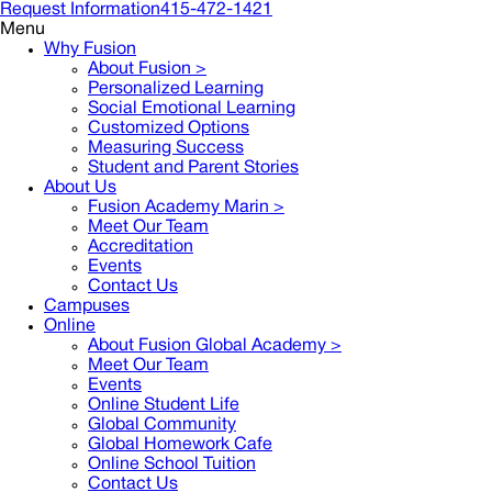
Request Information
415-472-1421
Menu
Why Fusion
About Fusion >
Personalized Learning
Social Emotional Learning
Customized Options
Measuring Success
Student and Parent Stories
About Us
Fusion Academy Marin
>
Meet Our Team
Accreditation
Events
Contact Us
Campuses
Online
About Fusion Global Academy >
Meet Our Team
Events
Online Student Life
Global Community
Global Homework Cafe
Online School Tuition
Contact Us