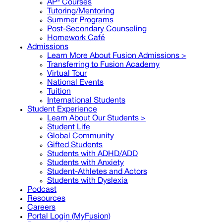
AP® Courses
Tutoring/Mentoring
Summer Programs
Post-Secondary Counseling
Homework Café
Admissions
Learn More About Fusion Admissions >
Transferring to Fusion Academy
Virtual Tour
National Events
Tuition
International Students
Student Experience
Learn About Our Students >
Student Life
Global Community
Gifted Students
Students with ADHD/ADD
Students with Anxiety
Student-Athletes and Actors
Students with Dyslexia
Podcast
Resources
Careers
Portal Login (MyFusion)