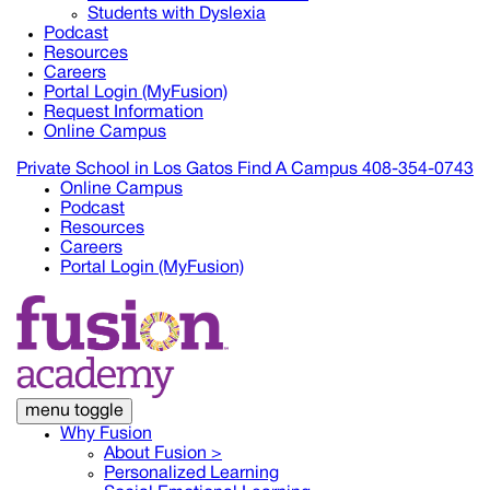
Students with Dyslexia
Podcast
Resources
Careers
Portal Login (MyFusion)
Request Information
Online Campus
Private School in
Los Gatos
Find A Campus
408-354-0743
Online Campus
Podcast
Resources
Careers
Portal Login (MyFusion)
menu toggle
Why Fusion
About Fusion >
Personalized Learning