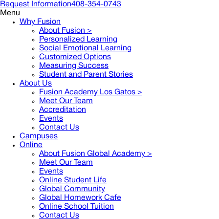
Request Information
408-354-0743
Menu
Why Fusion
About Fusion >
Personalized Learning
Social Emotional Learning
Customized Options
Measuring Success
Student and Parent Stories
About Us
Fusion Academy Los Gatos
>
Meet Our Team
Accreditation
Events
Contact Us
Campuses
Online
About Fusion Global Academy >
Meet Our Team
Events
Online Student Life
Global Community
Global Homework Cafe
Online School Tuition
Contact Us