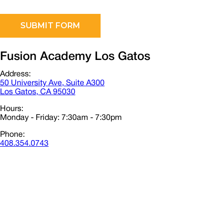
Fusion Academy Los Gatos
Address:
50 University Ave, Suite A300
Los Gatos, CA 95030
Hours:
Monday - Friday: 7:30am - 7:30pm
Phone:
408.354.0743