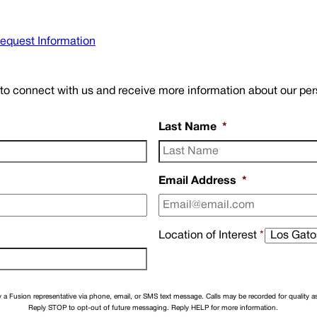
equest Information
w to connect with us and receive more information about our pe
Last Name
*
Email Address
*
Location of Interest
*
a Fusion representative via phone, email, or SMS text message. Calls may be recorded for quality 
Reply STOP to opt-out of future messaging. Reply HELP for more information.