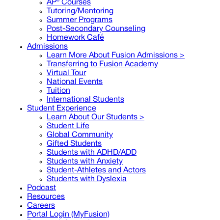
AP® Courses
Tutoring/Mentoring
Summer Programs
Post-Secondary Counseling
Homework Café
Admissions
Learn More About Fusion Admissions >
Transferring to Fusion Academy
Virtual Tour
National Events
Tuition
International Students
Student Experience
Learn About Our Students >
Student Life
Global Community
Gifted Students
Students with ADHD/ADD
Students with Anxiety
Student-Athletes and Actors
Students with Dyslexia
Podcast
Resources
Careers
Portal Login (MyFusion)