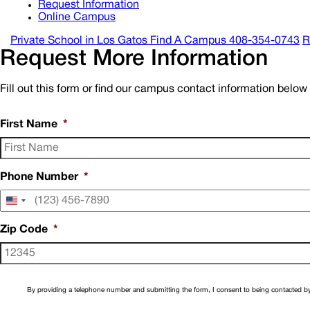
Request Information
Online Campus
Private School in
Los Gatos
Find A Campus
408-354-0743
R
Request More Information
Fill out this form or find our campus contact information belo
First Name
*
Phone Number
*
United
States
+1
Zip Code
*
By providing a telephone number and submitting the form, I consent to being contacted by 