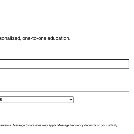
rsonalized, one-to-one education.
assurance. Message & data rates may apply. Message frequency depends on your activity.