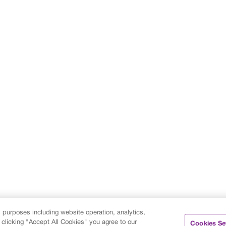
s purposes including website operation, analytics,
 clicking "Accept All Cookies" you agree to our
Cookies Se