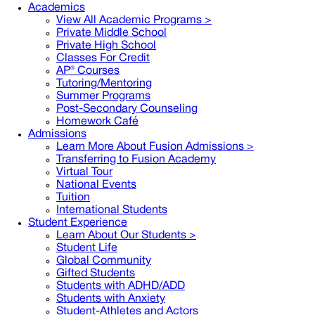
Academics
View All Academic Programs >
Private Middle School
Private High School
Classes For Credit
AP® Courses
Tutoring/Mentoring
Summer Programs
Post-Secondary Counseling
Homework Café
Admissions
Learn More About Fusion Admissions >
Transferring to Fusion Academy
Virtual Tour
National Events
Tuition
International Students
Student Experience
Learn About Our Students >
Student Life
Global Community
Gifted Students
Students with ADHD/ADD
Students with Anxiety
Student-Athletes and Actors