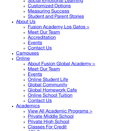
Social Emotional Learning
Customized Options
Measuring Success
Student and Parent Stories
About Us
Fusion Academy Los Gatos
>
Meet Our Team
Accreditation
Events
Contact Us
Campuses
Online
About Fusion Global Academy >
Meet Our Team
Events
Online Student Life
Global Community
Global Homework Cafe
Online School Tuition
Contact Us
Academics
View All Academic Programs >
Private Middle School
Private High School
Classes For Credit