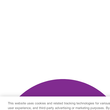
This website uses cookies and related tracking technologies for variou
user experience, and third-party advertising or marketing purposes. By