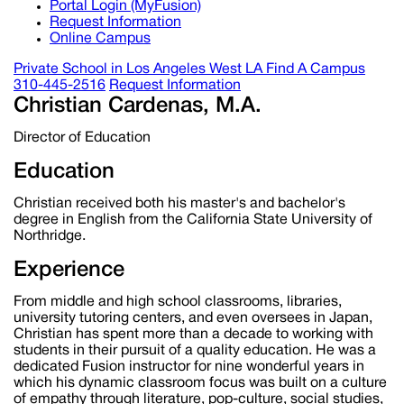
Portal Login (MyFusion)
Request Information
Online Campus
Private School in
Los Angeles West LA
Find A Campus
310-445-2516
Request Information
Christian Cardenas, M.A.
Director of Education
Education
Christian received both his master's and bachelor's
degree in English from the California State University of
Northridge.
Experience
From middle and high school classrooms, libraries,
university tutoring centers, and even oversees in Japan,
Christian has spent more than a decade to working with
students in their pursuit of a quality education. He was a
dedicated Fusion instructor for nine wonderful years in
which his dynamic classroom focus was built on a culture
of empathy through literature, pop-culture, social studies,