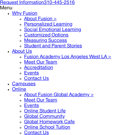
Request Information
310-445-2516
Menu
Why Fusion
About Fusion >
Personalized Learning
Social Emotional Learning
Customized Options
Measuring Success
Student and Parent Stories
About Us
Fusion Academy Los Angeles West LA
>
Meet Our Team
Accreditation
Events
Contact Us
Campuses
Online
About Fusion Global Academy >
Meet Our Team
Events
Online Student Life
Global Community
Global Homework Cafe
Online School Tuition
Contact Us