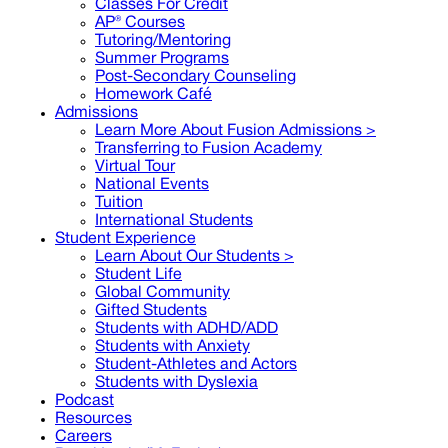
Classes For Credit
AP® Courses
Tutoring/Mentoring
Summer Programs
Post-Secondary Counseling
Homework Café
Admissions
Learn More About Fusion Admissions >
Transferring to Fusion Academy
Virtual Tour
National Events
Tuition
International Students
Student Experience
Learn About Our Students >
Student Life
Global Community
Gifted Students
Students with ADHD/ADD
Students with Anxiety
Student-Athletes and Actors
Students with Dyslexia
Podcast
Resources
Careers