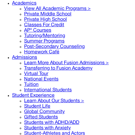
Academics
View All Academic Programs >
Private Middle School
Private High School
Classes For Credit
AP® Courses
Tutoring/Mentoring
Summer Programs
Post-Secondary Counseling
Homework Café
Admissions
Learn More About Fusion Admissions >
Transferring to Fusion Academy
Virtual Tour
National Events
Tuition
International Students
Student Experience
Learn About Our Students >
Student Life
Global Community
Gifted Students
Students with ADHD/ADD
Students with Anxiety
Student-Athletes and Actors