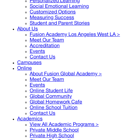
Personalized Learning
Social Emotional Learning
Customized Options
Measuring Success
Student and Parent Stories
About Us
Fusion Academy Los Angeles West LA
>
Meet Our Team
Accreditation
Events
Contact Us
Campuses
Online
About Fusion Global Academy >
Meet Our Team
Events
Online Student Life
Global Community
Global Homework Cafe
Online School Tuition
Contact Us
Academics
View All Academic Programs >
Private Middle School
Private High School