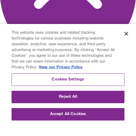
This website uses cookies and related tracking
technologies for various purposes including website
operation, analytics, user experience, and third-party
advertising or marketing purposes. By clicking "Accept All
Cookies" you agree to our use of these technologies and
that we can share information in accordance with our
About
Privacy Policy.
View our Privacy Policy
Personalized Learning
Customized Options
Cookies Settings
Measuring Success
Student and Parent Stories
Accreditation
Reject All
Careers
Partners
Foundation
Accept All Cookies
Academics
Private Middle School