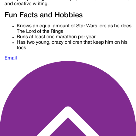
and creative writing.
Fun Facts and Hobbies
Knows an equal amount of Star Wars lore as he does
The Lord of the Rings
Runs at least one marathon per year
Has two young, crazy children that keep him on his
toes
Email