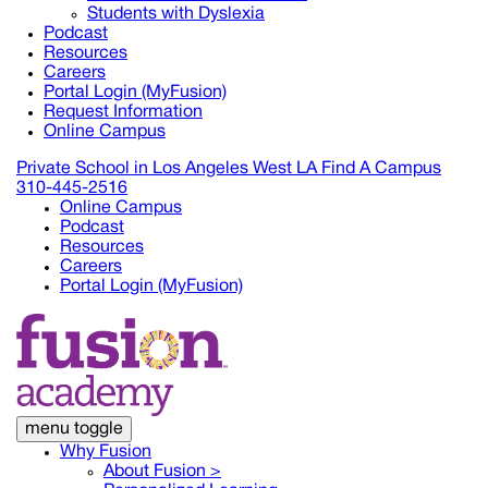
Students with Dyslexia
Podcast
Resources
Careers
Portal Login (MyFusion)
Request Information
Online Campus
Private School in
Los Angeles West LA
Find A Campus
310-445-2516
Online Campus
Podcast
Resources
Careers
Portal Login (MyFusion)
menu toggle
Why Fusion
About Fusion >