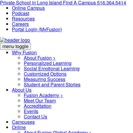
Private School in
Long Island
Find A Campus
516.364.5414
Online Campus
Podcast
Resources
Careers
Portal Login (MyFusion)
menu toggle
Why Fusion
About Fusion >
Personalized Learning
Social Emotional Learning
Customized Options
Measuring Success
Student and Parent Stories
About Us
Fusion Academy
>
Meet Our Team
Accreditation
Events
Contact Us
Campuses
Online
About Fusion Global Academy >