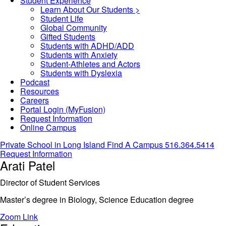
Student Experience
Learn About Our Students >
Student Life
Global Community
Gifted Students
Students with ADHD/ADD
Students with Anxiety
Student-Athletes and Actors
Students with Dyslexia
Podcast
Resources
Careers
Portal Login (MyFusion)
Request Information
Online Campus
Private School in
Long Island
Find A Campus
516.364.5414
Request Information
Arati Patel
Director of Student Services
Master’s degree in Biology, Science Education degree
Zoom Link