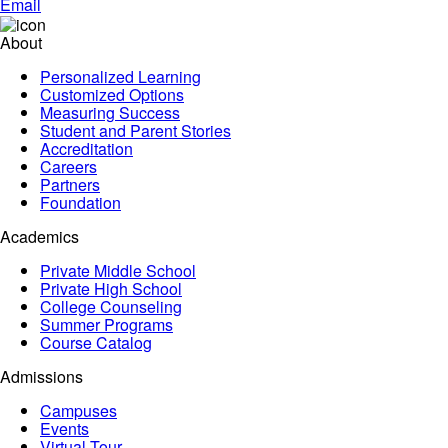
Email
About
Personalized Learning
Customized Options
Measuring Success
Student and Parent Stories
Accreditation
Careers
Partners
Foundation
Academics
Private Middle School
Private High School
College Counseling
Summer Programs
Course Catalog
Admissions
Campuses
Events
Virtual Tour