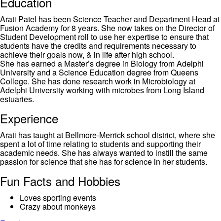
Education
Arati Patel has been Science Teacher and Department Head at
Fusion Academy for 8 years. She now takes on the Director of
Student Development roll to use her expertise to ensure that
students have the credits and requirements necessary to
achieve their goals now, & in life after high school.
She has earned a Master’s degree in Biology from Adelphi
University and a Science Education degree from Queens
College. She has done research work in Microbiology at
Adelphi University working with microbes from Long Island
estuaries.
Experience
Arati has taught at Bellmore-Merrick school district, where she
spent a lot of time relating to students and supporting their
academic needs. She has always wanted to instill the same
passion for science that she has for science in her students.
Fun Facts and Hobbies
Loves sporting events
Crazy about monkeys