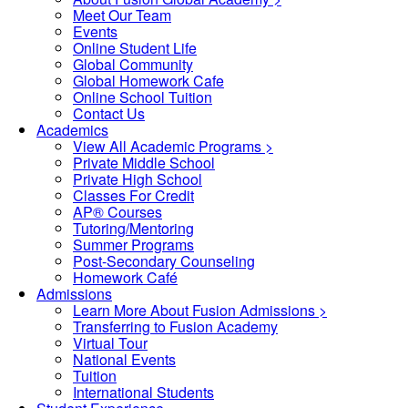
Meet Our Team
Events
Online Student Life
Global Community
Global Homework Cafe
Online School Tuition
Contact Us
Academics
View All Academic Programs >
Private Middle School
Private High School
Classes For Credit
AP® Courses
Tutoring/Mentoring
Summer Programs
Post-Secondary Counseling
Homework Café
Admissions
Learn More About Fusion Admissions >
Transferring to Fusion Academy
Virtual Tour
National Events
Tuition
International Students