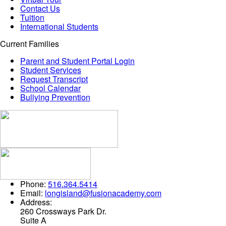
Contact Us
Tuition
International Students
Current Families
Parent and Student Portal Login
Student Services
Request Transcript
School Calendar
Bullying Prevention
Phone:
516.364.5414
Email:
longisland@fusionacademy.com
Address:
260 Crossways Park Dr.
Suite A