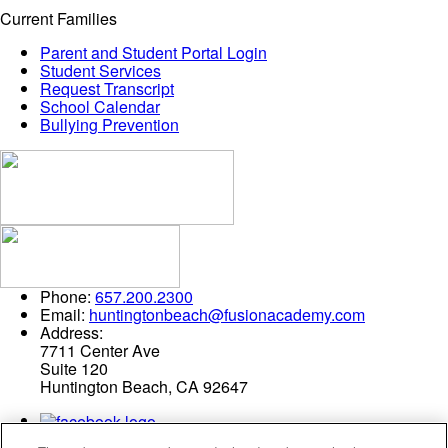
Current Families
Parent and Student Portal Login
Student Services
Request Transcript
School Calendar
Bullying Prevention
Phone:
657.200.2300
Email:
huntingtonbeach@fusionacademy.com
Address:
7711 Center Ave
Suite 120
Huntington Beach, CA 92647