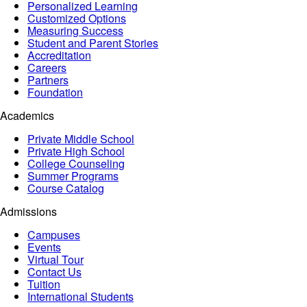
Personalized Learning
Customized Options
Measuring Success
Student and Parent Stories
Accreditation
Careers
Partners
Foundation
Academics
Private Middle School
Private High School
College Counseling
Summer Programs
Course Catalog
Admissions
Campuses
Events
Virtual Tour
Contact Us
Tuition
International Students