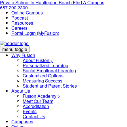
Private School in
Huntington Beach
Find A Campus
657.200.2300
Online Campus
Podcast
Resources
Careers
Portal Login (MyFusion)
menu toggle
Why Fusion
About Fusion >
Personalized Learning
Social Emotional Learning
Customized Options
Measuring Success
Student and Parent Stories
About Us
Fusion Academy
>
Meet Our Team
Accreditation
Events
Contact Us
Campuses
Online