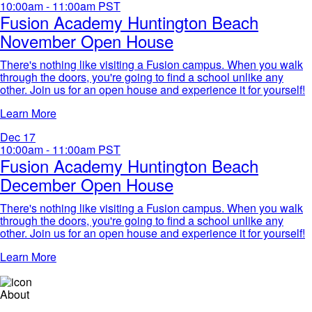
10:00am - 11:00am
PST
Fusion Academy Huntington Beach
November Open House
There's nothing like visiting a Fusion campus. When you walk
through the doors, you're going to find a school unlike any
other. Join us for an open house and experience it for yourself!​
Learn More
Dec
17
10:00am - 11:00am
PST
Fusion Academy Huntington Beach
December Open House
There's nothing like visiting a Fusion campus. When you walk
through the doors, you're going to find a school unlike any
other. Join us for an open house and experience it for yourself!​
Learn More
About