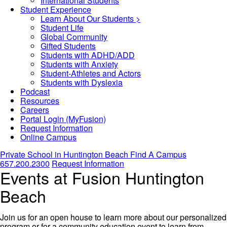
International Students
Student Experience
Learn About Our Students >
Student Life
Global Community
Gifted Students
Students with ADHD/ADD
Students with Anxiety
Student-Athletes and Actors
Students with Dyslexia
Podcast
Resources
Careers
Portal Login (MyFusion)
Request Information
Online Campus
Private School in
Huntington Beach
Find A Campus
657.200.2300
Request Information
Events at Fusion Huntington
Beach
Join us for an open house to learn more about our personalized
program or for a community education event to learn from