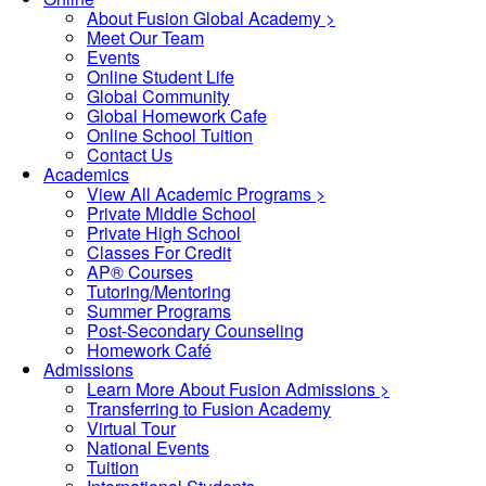
About Fusion Global Academy >
Meet Our Team
Events
Online Student Life
Global Community
Global Homework Cafe
Online School Tuition
Contact Us
Academics
View All Academic Programs >
Private Middle School
Private High School
Classes For Credit
AP® Courses
Tutoring/Mentoring
Summer Programs
Post-Secondary Counseling
Homework Café
Admissions
Learn More About Fusion Admissions >
Transferring to Fusion Academy
Virtual Tour
National Events
Tuition