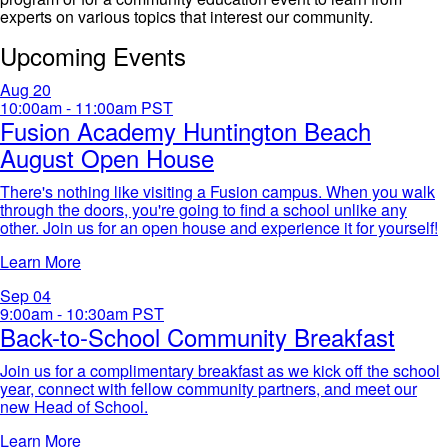
experts on various topics that interest our community.
Upcoming Events
Aug
20
10:00am - 11:00am
PST
Fusion Academy Huntington Beach
August Open House
There's nothing like visiting a Fusion campus. When you walk
through the doors, you're going to find a school unlike any
other. Join us for an open house and experience it for yourself!​
Learn More
Sep
04
9:00am - 10:30am
PST
Back-to-School Community Breakfast
Join us for a complimentary breakfast as we kick off the school
year, connect with fellow community partners, and meet our
new Head of School.
Learn More