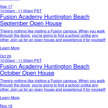
Sep
17
10:00am - 11:00am
PST
Fusion Academy Huntington Beach
September Open House
There's nothing like visiting a Fusion campus. When you walk
through the doors, you're going to find a school unlike any
other. Join us for an open house and experience it for yourself!​
Learn More
Oct
29
10:00am - 11:00am
PST
Fusion Academy Huntington Beach
October Open House
There's nothing like visiting a Fusion campus. When you walk
through the doors, you're going to find a school unlike any
other. Join us for an open house and experience it for yourself!​
Learn More
Nov
19