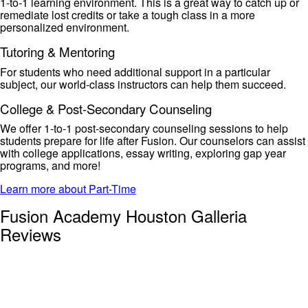
1-to-1 learning environment. This is
a great way
to catch up or
remediate lost
credits or
take a tough class in a more
personalized environment.
Tutoring & Mentoring
For students who need
additional
support in a particular
subject, our
world-class instructors can help them succeed.
College & Post-Secondary Counseling
We offer 1-to-1 post-secondary counseling sessions to help
students prepare for life after Fusion. Our counselors can
assist
with college applications, essay writing, exploring gap year
programs, and more!
Learn more about Part-Time
Fusion Academy Houston Galleria
Reviews