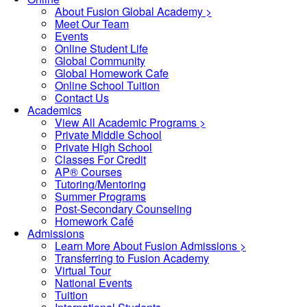
About Fusion Global Academy >
Meet Our Team
Events
Online Student Life
Global Community
Global Homework Cafe
Online School Tuition
Contact Us
Academics
View All Academic Programs >
Private Middle School
Private High School
Classes For Credit
AP® Courses
Tutoring/Mentoring
Summer Programs
Post-Secondary Counseling
Homework Café
Admissions
Learn More About Fusion Admissions >
Transferring to Fusion Academy
Virtual Tour
National Events
Tuition