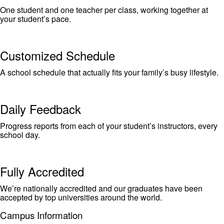
One student and one teacher per class, working together at
your student’s pace.
Customized Schedule
A school schedule that actually fits your family’s busy lifestyle.
Daily Feedback
Progress reports from each of your student’s instructors, every
school day.
Fully Accredited
We’re nationally accredited and our graduates have been
accepted by top universities around the world.
Campus Information