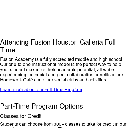
Attending Fusion Houston Galleria Full
Time
Fusion Academy is a fully accredited middle and high school
.
Our one-to-one instructional model is the perfect way to help
your student maximize their
academic
potential, all while
experiencing the
social and peer collaboration benefits of our
Homework Café and other social clubs and activities.
Learn more about our Full-Time Program
Part-Time Program Options
Classes for Credit
Students can choose from 300+ classe
s to take for credit in our