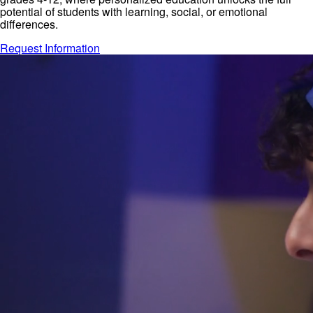
potential of students with learning, social, or emotional
differences.
Request Information