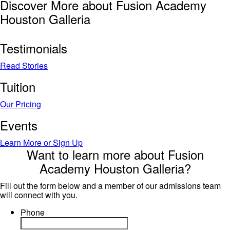
Discover More about Fusion Academy
Houston Galleria
Testimonials
Read Stories
Tuition
Our Pricing
Events
Learn More or Sign Up
Want to learn more about Fusion
Academy Houston Galleria?
Fill out the form below and a member of our admissions team
will connect with you.
Phone