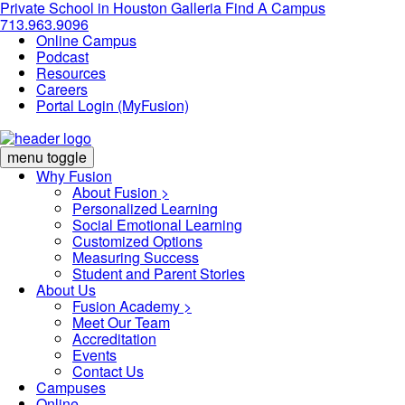
Private School in
Houston Galleria
Find A Campus
713.963.9096
Online Campus
Podcast
Resources
Careers
Portal Login (MyFusion)
menu toggle
Why Fusion
About Fusion >
Personalized Learning
Social Emotional Learning
Customized Options
Measuring Success
Student and Parent Stories
About Us
Fusion Academy
>
Meet Our Team
Accreditation
Events
Contact Us
Campuses
Online