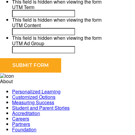
This field is hidden when viewing the form
UTM Term
This field is hidden when viewing the form
UTM Content
This field is hidden when viewing the form
UTM Ad Group
About
Personalized Learning
Customized Options
Measuring Success
Student and Parent Stories
Accreditation
Careers
Partners
Foundation