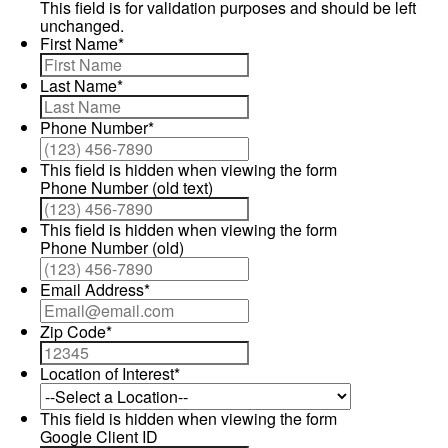
This field is for validation purposes and should be left
unchanged.
First Name
*
Last Name
*
Phone Number
*
This field is hidden when viewing the form
Phone Number (old text)
This field is hidden when viewing the form
Phone Number (old)
Email Address
*
Zip Code
*
Location of Interest
*
This field is hidden when viewing the form
Google Client ID