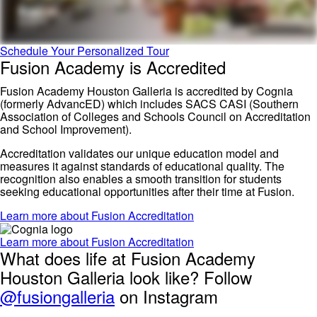
Schedule Your Personalized Tour
Fusion Academy is Accredited
Fusion Academy Houston Galleria is accredited by Cognia
(formerly AdvancED) which includes SACS CASI (Southern
Association of Colleges and Schools Council on Accreditation
and School Improvement).
Accreditation validates our unique education model and
measures it against standards of educational quality. The
recognition also enables a smooth transition for students
seeking educational opportunities after their time at Fusion.
Learn more about Fusion Accreditation
Learn more about Fusion Accreditation
What does life at Fusion Academy
Houston Galleria look like? Follow
@fusiongalleria
on Instagram