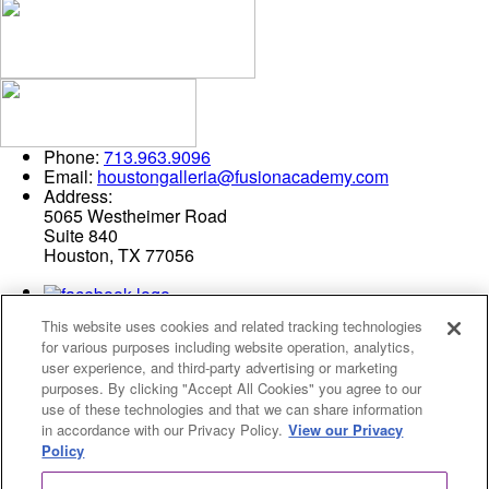
Phone:
713.963.9096
Email:
houstongalleria@fusionacademy.com
Address:
5065 Westheimer Road
Suite 840
Houston, TX 77056
This website uses cookies and related tracking technologies
for various purposes including website operation, analytics,
user experience, and third-party advertising or marketing
purposes. By clicking "Accept All Cookies" you agree to our
use of these technologies and that we can share information
Privacy Policy
in accordance with our Privacy Policy.
View our Privacy
Cookies Settings
Policy
© 2026 Fusion Academy