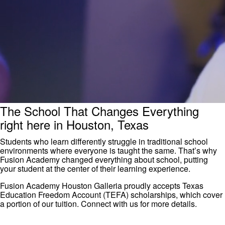
The School That Changes Everything
right here in Houston, Texas
Students who learn differently struggle in traditional school
environments where everyone is taught the same. That’s why
Fusion Academy changed everything about school, putting
your student at the center of their learning experience.
Fusion Academy Houston Galleria proudly accepts Texas
Education Freedom Account (TEFA) scholarships, which cover
a portion of our tuition. Connect with us for more details.