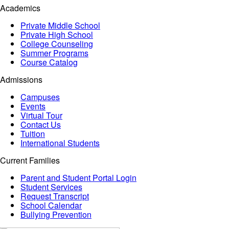
Academics
Private Middle School
Private High School
College Counseling
Summer Programs
Course Catalog
Admissions
Campuses
Events
Virtual Tour
Contact Us
Tuition
International Students
Current Families
Parent and Student Portal Login
Student Services
Request Transcript
School Calendar
Bullying Prevention