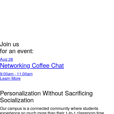
Join us
for an event:
Aug
28
Networking Coffee Chat
9:00am - 11:00am
Learn More
Personalization Without Sacrificing
Socialization
Our campus is a connected community where students
experience
so much
more than their 1-to-1 classroom time.