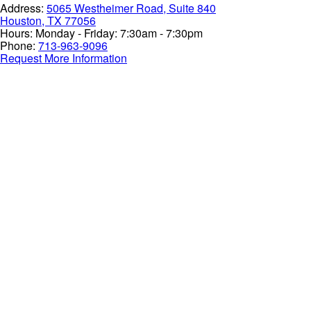
Address:
5065 Westheimer Road, Suite 840
Houston, TX 77056
Hours:
Monday - Friday: 7:30am - 7:30pm
Phone:
713-963-9096
Request More Information