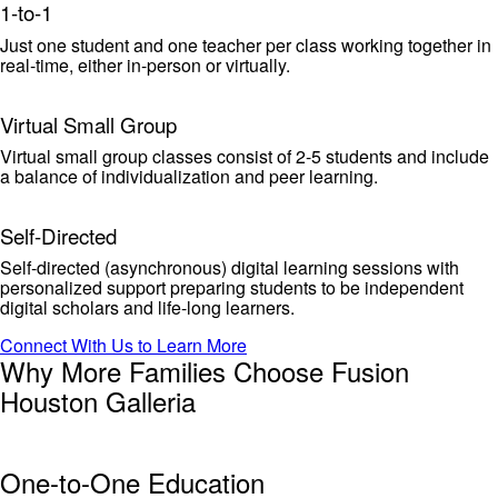
1-to-1
Just one student and one teacher per class working together in
real-time, either in-person or virtually.
Virtual Small Group
Virtual small group classes consist of 2-5 students and include
a balance of individualization and peer learning.
Self-Directed
Self-directed (asynchronous) digital learning sessions with
personalized support preparing students to be independent
digital scholars and life-long learners.
Connect With Us to Learn More
Why More Families Choose Fusion
Houston Galleria
One-to-One Education