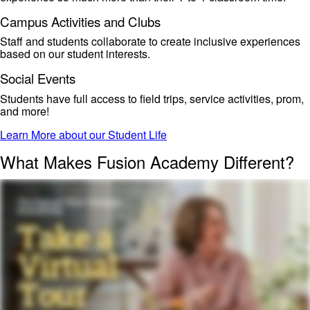
Campus Activities and Clubs
Staff and students collaborate to create
inclusive experiences
based on our student interests.
Social Events
Students have
full access to field trips, service activities, prom,
and more!
Learn More about our Student Life
What Makes Fusion Academy Different?