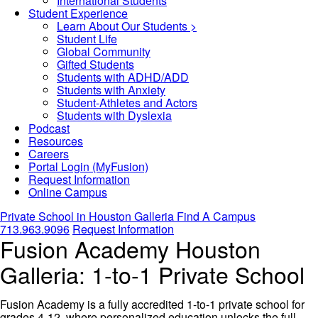
International Students
Student Experience
Learn About Our Students >
Student Life
Global Community
Gifted Students
Students with ADHD/ADD
Students with Anxiety
Student-Athletes and Actors
Students with Dyslexia
Podcast
Resources
Careers
Portal Login (MyFusion)
Request Information
Online Campus
Private School in
Houston Galleria
Find A Campus
713.963.9096
Request Information
Fusion Academy Houston
Galleria: 1-to-1 Private School
Fusion Academy is a fully accredited 1-to-1 private school for
grades 4-12, where personalized education unlocks the full