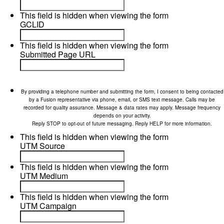
This field is hidden when viewing the form
GCLID
This field is hidden when viewing the form
Submitted Page URL
By providing a telephone number and submitting the form, I consent to being contacted
by a Fusion representative via phone, email, or SMS text message. Calls may be
recorded for quality assurance. Message & data rates may apply. Message frequency
depends on your activity.
Reply STOP to opt-out of future messaging. Reply HELP for more information.
This field is hidden when viewing the form
UTM Source
This field is hidden when viewing the form
UTM Medium
This field is hidden when viewing the form
UTM Campaign