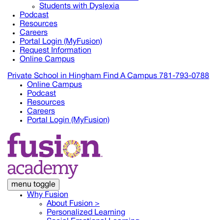
Students with Dyslexia
Podcast
Resources
Careers
Portal Login (MyFusion)
Request Information
Online Campus
Private School in
Hingham
Find A Campus
781-793-0788
Online Campus
Podcast
Resources
Careers
Portal Login (MyFusion)
menu toggle
Why Fusion
About Fusion >
Personalized Learning