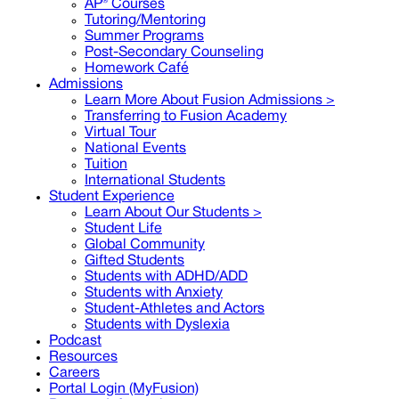
AP® Courses
Tutoring/Mentoring
Summer Programs
Post-Secondary Counseling
Homework Café
Admissions
Learn More About Fusion Admissions >
Transferring to Fusion Academy
Virtual Tour
National Events
Tuition
International Students
Student Experience
Learn About Our Students >
Student Life
Global Community
Gifted Students
Students with ADHD/ADD
Students with Anxiety
Student-Athletes and Actors
Students with Dyslexia
Podcast
Resources
Careers
Portal Login (MyFusion)