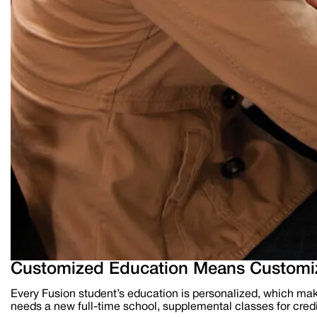
Customized Education Means Customiz
Every Fusion student’s education is personalized, which mak
needs a new full-time school, supplemental classes for credit