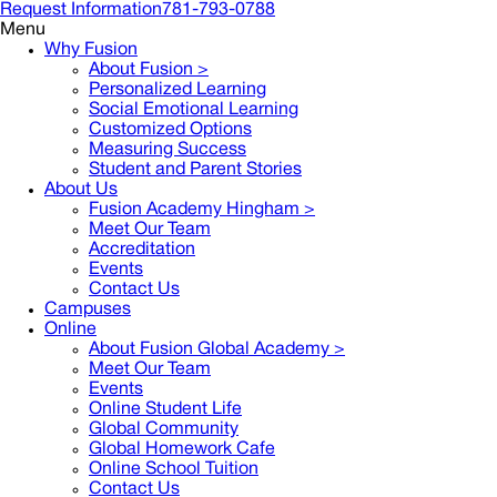
Request Information
781-793-0788
Menu
Why Fusion
About Fusion >
Personalized Learning
Social Emotional Learning
Customized Options
Measuring Success
Student and Parent Stories
About Us
Fusion Academy Hingham
>
Meet Our Team
Accreditation
Events
Contact Us
Campuses
Online
About Fusion Global Academy >
Meet Our Team
Events
Online Student Life
Global Community
Global Homework Cafe
Online School Tuition
Contact Us