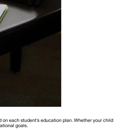
d on each student’s education plan. Whether your child
ational goals.