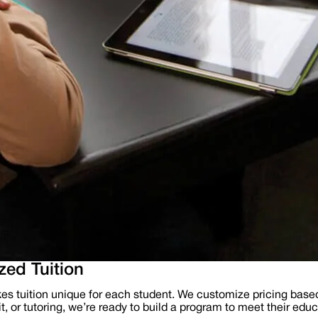
ed Tuition
es tuition unique for each student. We customize pricing base
, or tutoring, we’re ready to build a program to meet their educ