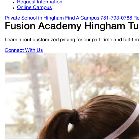
Request Information
Online Campus
Private School in
Hingham
Find A Campus
781-793-0788
Re
Fusion Academy
Hingham
Tu
Learn about customized pricing for our part-time and full-t
Connect With Us