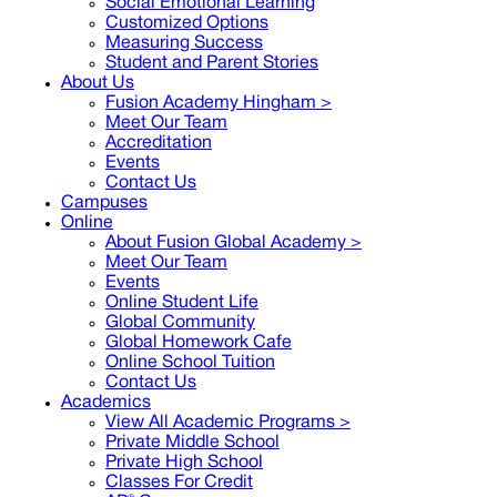
Social Emotional Learning
Customized Options
Measuring Success
Student and Parent Stories
About Us
Fusion Academy Hingham
>
Meet Our Team
Accreditation
Events
Contact Us
Campuses
Online
About Fusion Global Academy >
Meet Our Team
Events
Online Student Life
Global Community
Global Homework Cafe
Online School Tuition
Contact Us
Academics
View All Academic Programs >
Private Middle School
Private High School
Classes For Credit