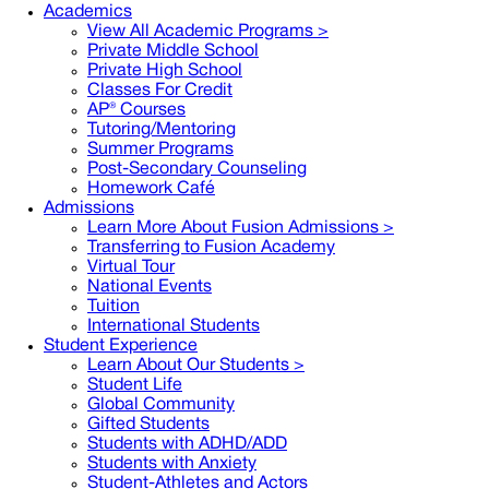
Academics
View All Academic Programs >
Private Middle School
Private High School
Classes For Credit
AP® Courses
Tutoring/Mentoring
Summer Programs
Post-Secondary Counseling
Homework Café
Admissions
Learn More About Fusion Admissions >
Transferring to Fusion Academy
Virtual Tour
National Events
Tuition
International Students
Student Experience
Learn About Our Students >
Student Life
Global Community
Gifted Students
Students with ADHD/ADD
Students with Anxiety
Student-Athletes and Actors