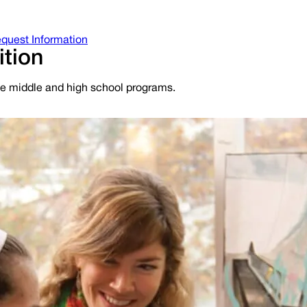
quest Information
ition
ime middle and high school programs.