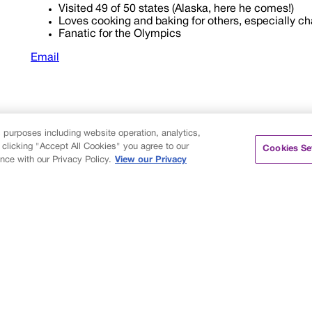
Visited 49 of 50 states (Alaska, here he comes!)
Loves cooking and baking for others, especially ch
Fanatic for the Olympics
Email
s purposes including website operation, analytics,
 clicking "Accept All Cookies" you agree to our
Cookies Se
nce with our Privacy Policy.
View our Privacy