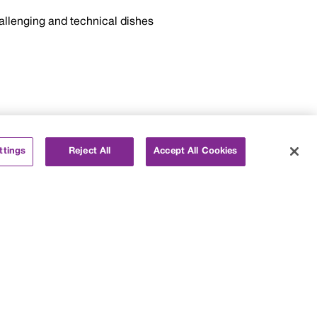
allenging and technical dishes
ttings
Reject All
Accept All Cookies