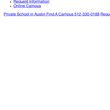
Request Information
Online Campus
Private School in
Austin
Find A Campus
512-330-0188
Reque