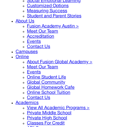
Social Emotional Learning
Customized Options
Measuring Success
Student and Parent Stories
About Us
Fusion Academy Austin
>
Meet Our Team
Accreditation
Events
Contact Us
Campuses
Online
About Fusion Global Academy >
Meet Our Team
Events
Online Student Life
Global Community
Global Homework Cafe
Online School Tuition
Contact Us
Academics
View All Academic Programs >
Private Middle School
Private High School
Classes For Credit