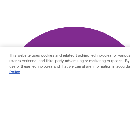
This website uses cookies and related tracking technologies for variou
user experience, and third-party advertising or marketing purposes. By
use of these technologies and that we can share information in accorda
Policy