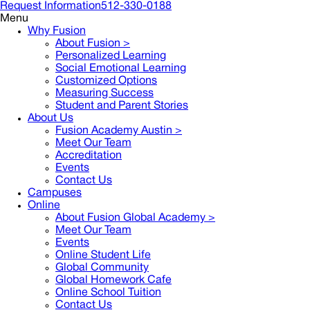
Request Information
512-330-0188
Menu
Why Fusion
About Fusion >
Personalized Learning
Social Emotional Learning
Customized Options
Measuring Success
Student and Parent Stories
About Us
Fusion Academy Austin
>
Meet Our Team
Accreditation
Events
Contact Us
Campuses
Online
About Fusion Global Academy >
Meet Our Team
Events
Online Student Life
Global Community
Global Homework Cafe
Online School Tuition
Contact Us