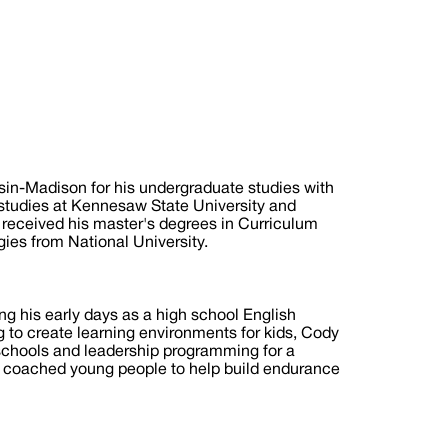
in-Madison for his undergraduate studies with
 studies at Kennesaw State University and
 received his master's degrees in Curriculum
ies from National University.
g his early days as a high school English
 to create learning environments for kids, Cody
 schools and leadership programming for a
nd coached young people to help build endurance