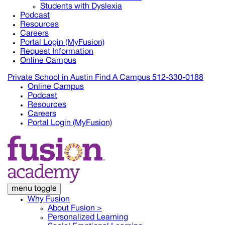
Students with Dyslexia
Podcast
Resources
Careers
Portal Login (MyFusion)
Request Information
Online Campus
Private School in
Austin
Find A Campus
512-330-0188
Online Campus
Podcast
Resources
Careers
Portal Login (MyFusion)
menu toggle
Why Fusion
About Fusion >
Personalized Learning