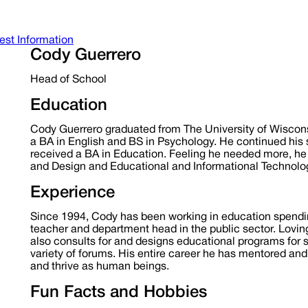
st Information
Cody Guerrero
Head of School
Education
Cody Guerrero graduated from The University of Wiscons
a BA in English and BS in Psychology. He continued his
received a BA in Education. Feeling he needed more, he
and Design and Educational and Informational Technolog
Experience
Since 1994, Cody has been working in education spendin
teacher and department head in the public sector. Loving
also consults for and designs educational programs for
variety of forums. His entire career he has mentored a
and thrive as human beings.
Fun Facts and Hobbies