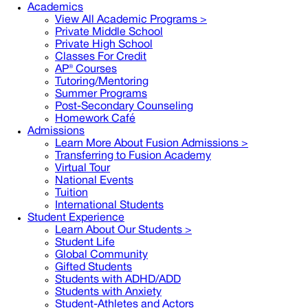
Academics
View All Academic Programs >
Private Middle School
Private High School
Classes For Credit
AP® Courses
Tutoring/Mentoring
Summer Programs
Post-Secondary Counseling
Homework Café
Admissions
Learn More About Fusion Admissions >
Transferring to Fusion Academy
Virtual Tour
National Events
Tuition
International Students
Student Experience
Learn About Our Students >
Student Life
Global Community
Gifted Students
Students with ADHD/ADD
Students with Anxiety
Student-Athletes and Actors