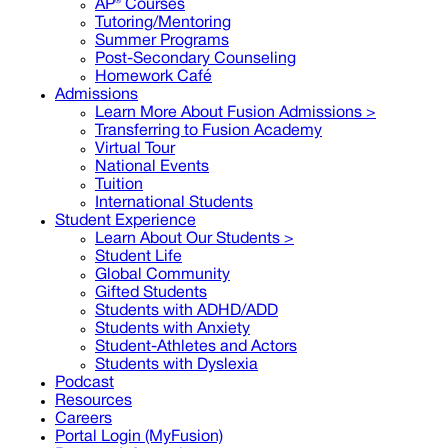
AP® Courses
Tutoring/Mentoring
Summer Programs
Post-Secondary Counseling
Homework Café
Admissions
Learn More About Fusion Admissions >
Transferring to Fusion Academy
Virtual Tour
National Events
Tuition
International Students
Student Experience
Learn About Our Students >
Student Life
Global Community
Gifted Students
Students with ADHD/ADD
Students with Anxiety
Student-Athletes and Actors
Students with Dyslexia
Podcast
Resources
Careers
Portal Login (MyFusion)