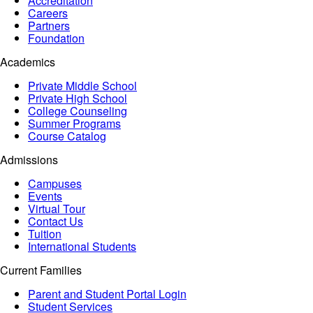
Accreditation
Careers
Partners
Foundation
Academics
Private Middle School
Private High School
College Counseling
Summer Programs
Course Catalog
Admissions
Campuses
Events
Virtual Tour
Contact Us
Tuition
International Students
Current Families
Parent and Student Portal Login
Student Services