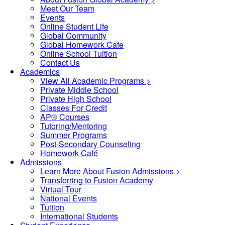
Meet Our Team
Events
Online Student Life
Global Community
Global Homework Cafe
Online School Tuition
Contact Us
Academics
View All Academic Programs >
Private Middle School
Private High School
Classes For Credit
AP® Courses
Tutoring/Mentoring
Summer Programs
Post-Secondary Counseling
Homework Café
Admissions
Learn More About Fusion Admissions >
Transferring to Fusion Academy
Virtual Tour
National Events
Tuition
International Students