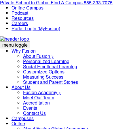
Private School in
Global
Find A Campus
855-333-7075
Online Campus
Podcast
Resources
Careers
Portal Login (MyFusion)
menu toggle
Why Fusion
About Fusion >
Personalized Learning
Social Emotional Learning
Customized Options
Measuring Success
Student and Parent Stories
About Us
Fusion Academy
>
Meet Our Team
Accreditation
Events
Contact Us
Campuses
Online
About Fusion Global Academy >