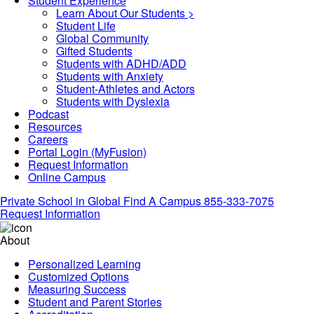
Student Experience
Learn About Our Students >
Student Life
Global Community
Gifted Students
Students with ADHD/ADD
Students with Anxiety
Student-Athletes and Actors
Students with Dyslexia
Podcast
Resources
Careers
Portal Login (MyFusion)
Request Information
Online Campus
Private School in
Global
Find A Campus
855-333-7075
Request Information
About
Personalized Learning
Customized Options
Measuring Success
Student and Parent Stories