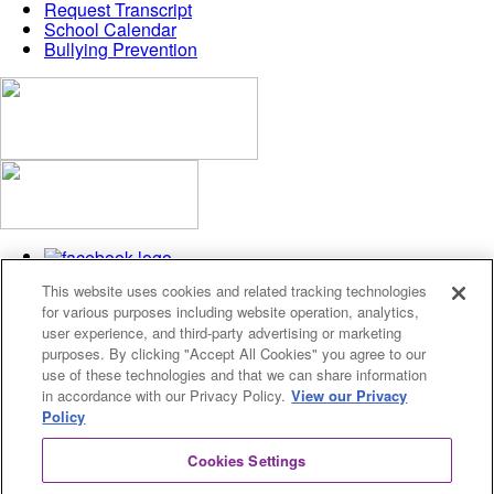
Request Transcript
School Calendar
Bullying Prevention
This website uses cookies and related tracking technologies
for various purposes including website operation, analytics,
user experience, and third-party advertising or marketing
purposes. By clicking "Accept All Cookies" you agree to our
use of these technologies and that we can share information
Privacy Policy
in accordance with our Privacy Policy.
View our Privacy
Cookies Settings
Policy
© 2026 Fusion Academy
Cookies Settings
© 2026 Fusion Academy