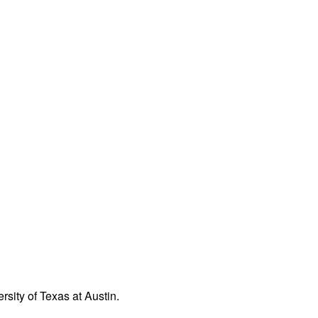
rsity of Texas at Austin.