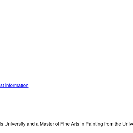
t Information
s University and a Master of Fine Arts in Painting from the Unive