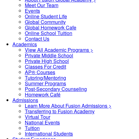
Meet Our Team
Events
Online Student Life
Global Community
Global Homework Cafe
Online School Tuition
Contact Us
Academics
View All Academic Programs >
Private Middle School
Private High School
Classes For Credit
AP® Courses
Tutoring/Mentoring
Summer Programs
Post-Secondary Counseling
Homework Café
Admissions
Learn More About Fusion Admissions >
Transferring to Fusion Academy
Virtual Tour
National Events
Tuition
International Students