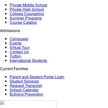
Private Middle School
Private High School
College Counseling
Summer Programs
Course Catalog
Admissions
Campuses
Events
Virtual Tour
Contact Us
Tuition
International Students
Current Families
Parent and Student Portal Login
Student Services
Request Transcript
School Calendar
Bullying Prevention