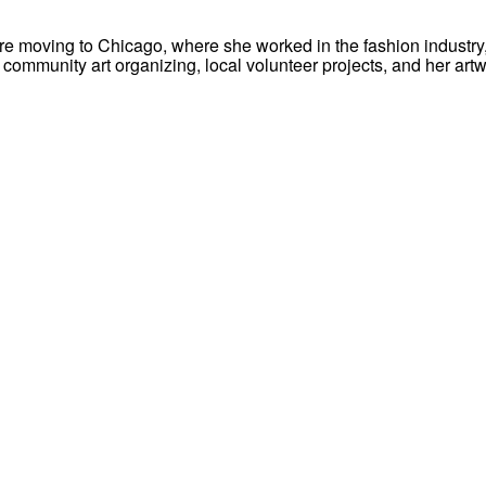
re moving to Chicago, where she worked in the fashion industry, 
ommunity art organizing, local volunteer projects, and her artw