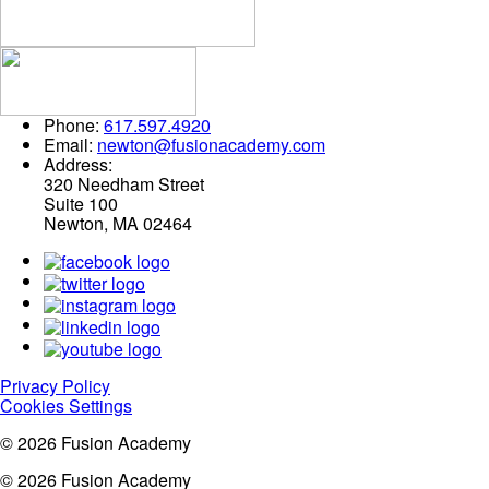
Phone:
617.597.4920
Email:
newton@fusionacademy.com
Address:
320 Needham Street
Suite 100
Newton, MA 02464
Privacy Policy
Cookies Settings
© 2026 Fusion Academy
© 2026 Fusion Academy