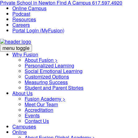
Private School in
Newton
Find A Campus
617.597.4920
Online Campus
Podcast
Resources
Careers
Portal Login (MyFusion)
menu toggle
Why Fusion
About Fusion >
Personalized Learning
Social Emotional Learning
Customized Options
Measuring Success
Student and Parent Stories
About Us
Fusion Academy
>
Meet Our Team
Accreditation
Events
Contact Us
Campuses
Online
About Fusion Global Academy >