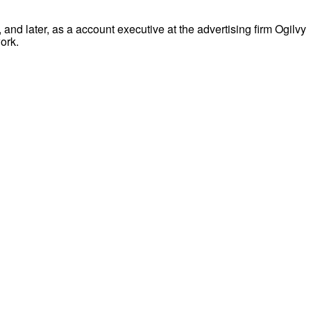
and later, as a account executive at the advertising firm Ogilvy
ork.