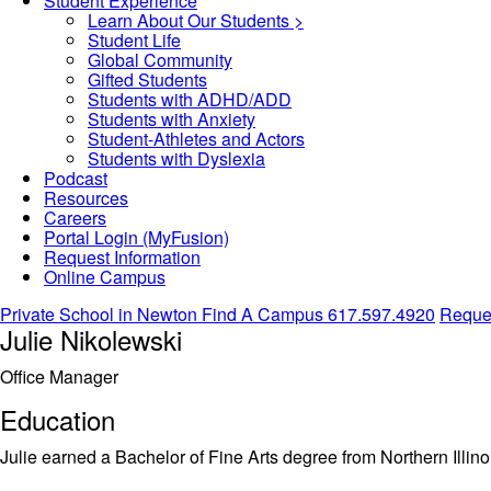
Student Experience
Learn About Our Students >
Student Life
Global Community
Gifted Students
Students with ADHD/ADD
Students with Anxiety
Student-Athletes and Actors
Students with Dyslexia
Podcast
Resources
Careers
Portal Login (MyFusion)
Request Information
Online Campus
Private School in
Newton
Find A Campus
617.597.4920
Reques
Julie Nikolewski
Office Manager
Education
Julie earned a Bachelor of Fine Arts degree from Northern Illinoi