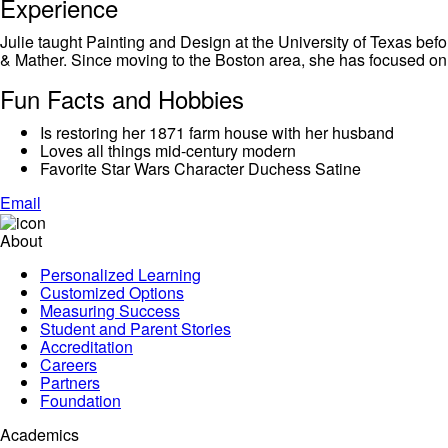
Experience
Julie taught Painting and Design at the University of Texas befo
& Mather. Since moving to the Boston area, she has focused on c
Fun Facts and Hobbies
Is restoring her 1871 farm house with her husband
Loves all things mid-century modern
Favorite Star Wars Character Duchess Satine
Email
About
Personalized Learning
Customized Options
Measuring Success
Student and Parent Stories
Accreditation
Careers
Partners
Foundation
Academics